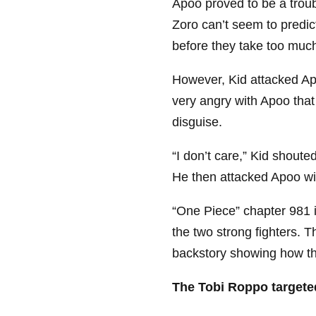
Apoo proved to be a trou
Zoro can’t seem to predic
before they take too mu
However, Kid attacked Ap
very angry with Apoo that
disguise.
“I don’t care,” Kid shouted
He then attacked Apoo wi
“One Piece” chapter 981 
the two strong fighters. 
backstory showing how the
The Tobi Roppo targete