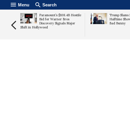
Menu
Search
tic Four
Paramount’s $108.4B Hostile
Trump Slams 
n in the
Bid for Warner Bros
Halftime Sho
Discovery Signals Major
Bad Bunny
Shift in Hollywood