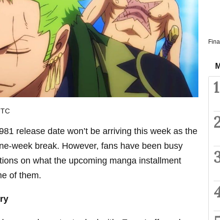
Fina
M
1
UTC
81 release date won’t be arriving this week as the
one-week break. However, fans have been busy
tions on what the upcoming manga installment
me of them.
ry