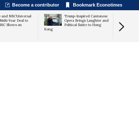
Become a contributor
Bookmark Econotimes
e and NBCUniversal
Trump-Inspired Cantonese
Multi-Year Deal to
Opera Brings Laughter and
NBC Shows on
Political Satire to Hong
Kong
Discovery B