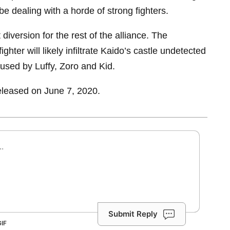
 be dealing with a horde of strong fighters.
t diversion for the rest of the alliance. The
ghter will likely infiltrate Kaido’s castle undetected
aused by Luffy, Zoro and Kid.
eleased on June 7, 2020.
Submit Reply