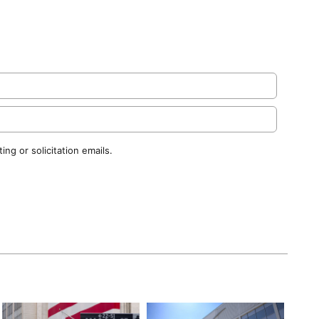
ng or solicitation emails.