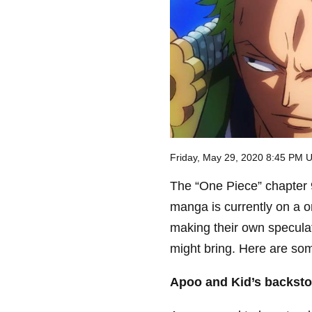
Friday, May 29, 2020 8:45 PM 
The “One Piece” chapter 9
manga is currently on a 
making their own specula
might bring. Here are so
Apoo and Kid’s backsto