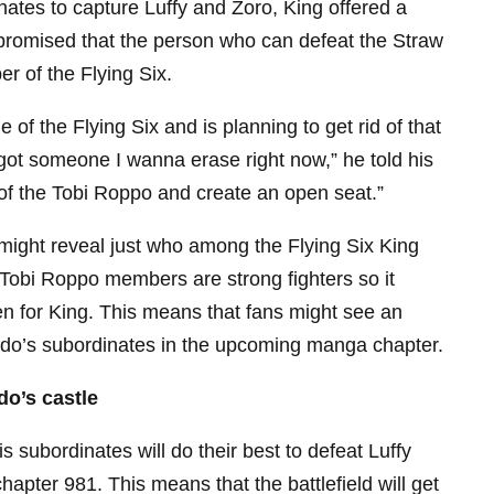
ates to capture Luffy and Zoro, King offered a
 promised that the person who can defeat the Straw
r of the Flying Six.
 of the Flying Six and is planning to get rid of that
 got someone I wanna erase right now,” he told his
e of the Tobi Roppo and create an open seat.”
might reveal just who among the Flying Six King
ll Tobi Roppo members are strong fighters so it
n for King. This means that fans might see an
aido’s subordinates in the upcoming manga chapter.
do’s castle
s subordinates will do their best to defeat Luffy
apter 981. This means that the battlefield will get