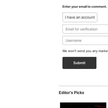
Enter your email to comment.
I have an account
We won't send you any marketi
Submit
Editor's Picks