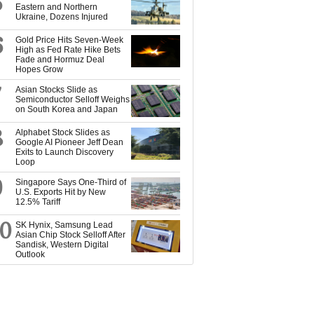
5
Eastern and Northern
Ukraine, Dozens Injured
6
Gold Price Hits Seven-Week
High as Fed Rate Hike Bets
Fade and Hormuz Deal
Hopes Grow
7
Asian Stocks Slide as
Semiconductor Selloff Weighs
on South Korea and Japan
8
Alphabet Stock Slides as
Google AI Pioneer Jeff Dean
Exits to Launch Discovery
Loop
9
Singapore Says One-Third of
U.S. Exports Hit by New
12.5% Tariff
10
SK Hynix, Samsung Lead
Asian Chip Stock Selloff After
Sandisk, Western Digital
Outlook