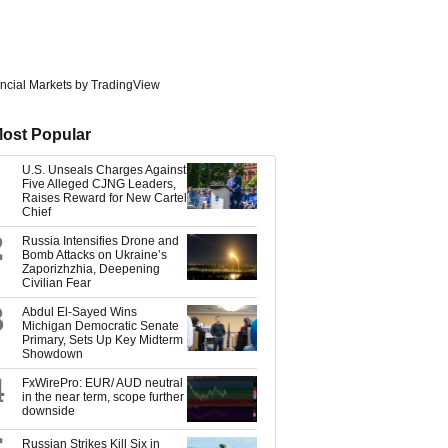
ncial Markets
by TradingView
ost Popular
U.S. Unseals Charges Against
Five Alleged CJNG Leaders,
Raises Reward for New Cartel
Chief
2
Russia Intensifies Drone and
Bomb Attacks on Ukraine’s
Zaporizhzhia, Deepening
Civilian Fear
3
Abdul El-Sayed Wins
Michigan Democratic Senate
Primary, Sets Up Key Midterm
Showdown
4
FxWirePro: EUR/ AUD neutral
in the near term, scope further
downside
Russian Strikes Kill Six in