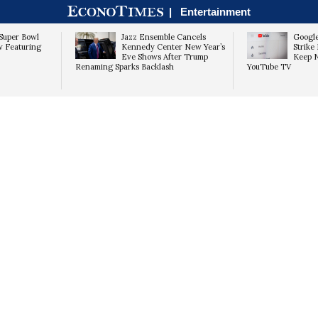
|
Entertainment
Super Bowl
Jazz Ensemble Cancels
Googl
w Featuring
Kennedy Center New Year’s
Strike 
Eve Shows After Trump
Keep 
Renaming Sparks Backlash
YouTube TV