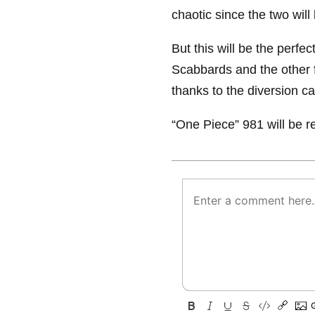
chaotic since the two will
But this will be the perfec
Scabbards and the other fi
thanks to the diversion c
“One Piece” 981 will be r