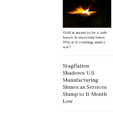
Gold is meant to be a ‘safe
haven’ in uncertain times.
Why is it crashing amid a
war?
Stagflation
Shadows: U.S.
Manufacturing
Shines as Services
Slump to 11-Month
Low