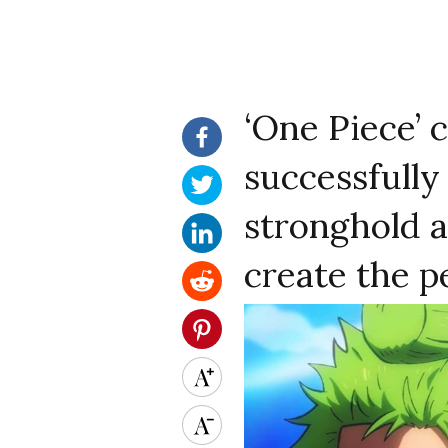
‘One Piece’ 
successfully 
stronghold a
create the p