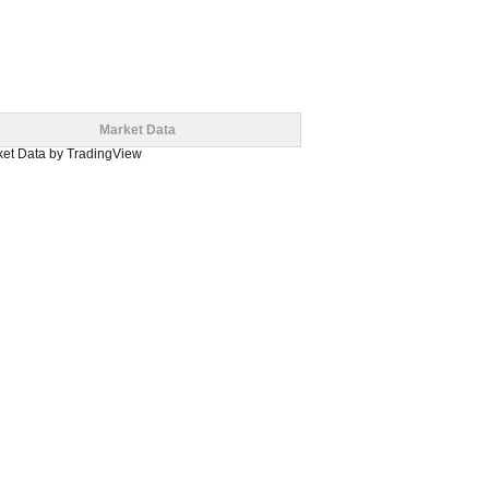
Market Data
et Data
by TradingView