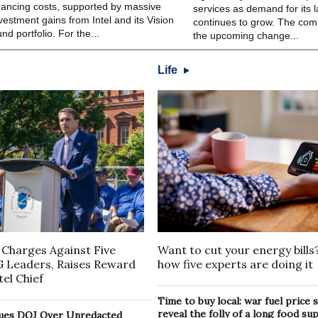
nancing costs, supported by massive
services as demand for its l
vestment gains from Intel and its Vision
continues to grow. The co
nd portfolio. For the...
the upcoming change...
Life
 Charges Against Five
Want to cut your energy bills
G Leaders, Raises Reward
how five experts are doing it
el Chief
Time to buy local: war fuel price
reveal the folly of a long food su
ues DOJ Over Unredacted