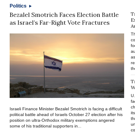
Politics
Bezalel Smotrich Faces Election Battle
T
E
as Israel’s Far-Right Vote Fractures
A
Th
co
fo
au
as
re
th
T
W
U.
fa
ch
Israeli Finance Minister Bezalel Smotrich is facing a difficult
it
political battle ahead of Israels October 27 election after his
th
position on ultra-Orthodox military exemptions angered
un
some of his traditional supporters in...
co