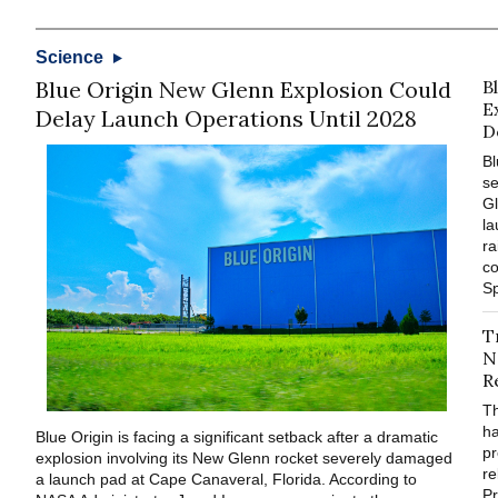
Science
Blue Origin New Glenn Explosion Could
B
E
Delay Launch Operations Until 2028
D
Bl
se
Gl
la
ra
co
Sp
T
N
R
T
ha
Blue Origin is facing a significant setback after a dramatic
pr
explosion involving its New Glenn rocket severely damaged
re
a launch pad at Cape Canaveral, Florida. According to
Pr