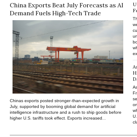
China Exports Beat July Forecasts as AI
U
F
Demand Fuels High-Tech Trade
Th
we
cu
un
bo
wh
ex
A
H
D
As
Fr
s
Chinas exports posted stronger-than-expected growth in
o
July, supported by booming global demand for artificial
wh
intelligence infrastructure and a rush to ship goods before
U.
higher U.S. tariffs took effect. Exports increased...
cl