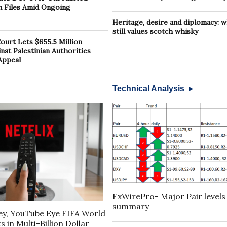
in Files Amid Ongoing
Heritage, desire and diplomacy: 
still values scotch whisky
urt Lets $655.5 Million
st Palestinian Authorities
Appeal
Technical Analysis
FxWirePro- Major Pair levels
summary
ney, YouTube Eye FIFA World
 in Multi-Billion Dollar