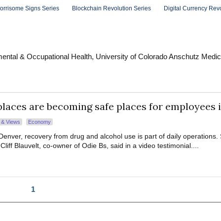
orrisome Signs Series
Blockchain Revolution Series
Digital Currency Rev
ental & Occupational Health, University of Colorado Anschutz Medic
aces are becoming safe places for employees 
s & Views
Economy
Denver, recovery from drug and alcohol use is part of daily operations.
, Cliff Blauvelt, co-owner of Odie Bs, said in a video testimonial....
1