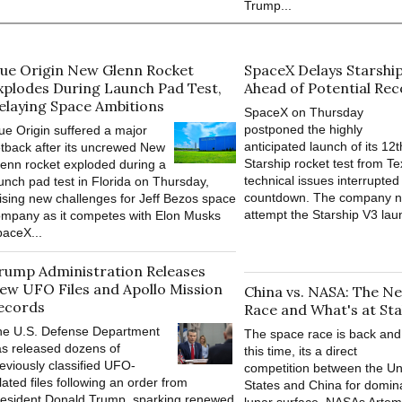
Trump...
lue Origin New Glenn Rocket
SpaceX Delays Starshi
xplodes During Launch Pad Test,
Ahead of Potential Re
elaying Space Ambitions
SpaceX on Thursday
postponed the highly
ue Origin suffered a major
anticipated launch of its 12t
tback after its uncrewed New
Starship rocket test from Te
enn rocket exploded during a
technical issues interrupted 
unch pad test in Florida on Thursday,
countdown. The company n
ising new challenges for Jeff Bezos space
attempt the Starship V3 lau
mpany as it competes with Elon Musks
aceX...
rump Administration Releases
ew UFO Files and Apollo Mission
China vs. NASA: The 
ecords
Race and What's at Sta
he U.S. Defense Department
The space race is back and
s released dozens of
this time, its a direct
eviously classified UFO-
competition between the Un
lated files following an order from
States and China for domin
esident Donald Trump, sparking renewed