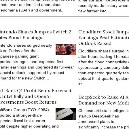
lunar surface. NASAs Artemi
bate over unidentified anomalous
recently made history when
henomena (UAP) and government...
flew farther into...
intendo Shares Jump as Switch 2
Cloudflare Stock Jump
ales Boost Earnings
Earnings Beat Estimat
Outlook Raised
ntendo shares surged nearly
 on Friday after the
Cloudflare shares surged in
apanese gaming giant
after-hours trading Thursda
ported stronger-than-expected first-
after the cloud connectivity
arter earnings and upgraded its full-year
cybersecurity company deli
nancial outlook, supported by robust
than-expected quarterly res
mand for the new Switch...
upbeat third-quarter guidan
its...
oftBank Q1 Profit Beats Forecast
s Intel Rally and OpenAI
DeepSeek to Raise AI A
nvestments Boost Returns
Demand for New Mode
oftBank Group (TYO: 9984)
Chinese artificial intelligenc
ported a stronger-than-
startup DeepSeek has
pected fiscal first-quarter
announced plans to
ofit despite higher operating and
significantly increase the pri