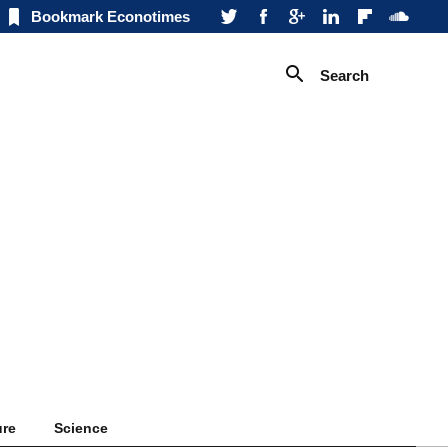
Bookmark Econotimes
Search
ure
Science