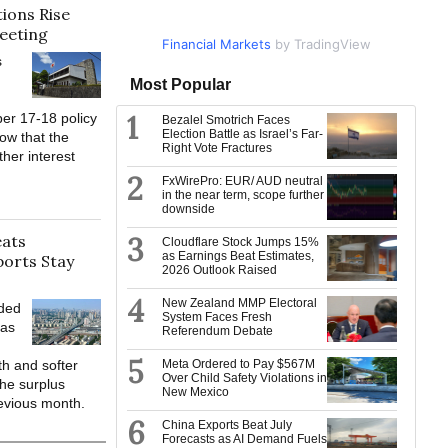
ions Rise
eeting
Financial Markets
Market Data
by TradingView
by TradingView
s
Most Popular
1
er 17-18 policy
Bezalel Smotrich Faces
Election Battle as Israel’s Far-
ow that the
Right Vote Fractures
ther interest
2
FxWirePro: EUR/ AUD neutral
in the near term, scope further
downside
eats
3
Cloudflare Stock Jumps 15%
as Earnings Beat Estimates,
ports Stay
2026 Outlook Raised
4
New Zealand MMP Electoral
eded
System Faces Fresh
 as
Referendum Debate
5
th and softer
Meta Ordered to Pay $567M
Over Child Safety Violations in
he surplus
New Mexico
evious month.
6
China Exports Beat July
Forecasts as AI Demand Fuels