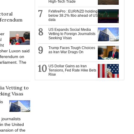
High-Tech Trade
7
FxWirePro : EUR/NZD holding
toral
below 38.2% fibo ahead of US
eferendum
data
8
US Expands Social Media
er
Vetting to Foreign Journalists
Seeking Visas
l
ght
9
Trump Faces Tough Choices
opher Luxon said
as Iran War Drags On
eferendum on
arliament. The
10
US Dollar Gains as Iran
Tensions, Fed Rate Hike Bets
Rise
a Vetting to
eking Visas
is
 journalists
in the United
pansion of the