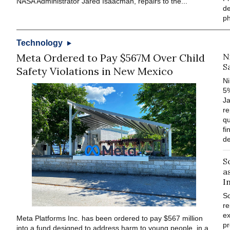
NASA Administrator Jared Isaacman, repairs to the...
de
p
Technology
Meta Ordered to Pay $567M Over Child
N
S
Safety Violations in New Mexico
Ni
5%
J
re
qu
fi
de
S
a
I
S
re
ex
Meta Platforms Inc. has been ordered to pay $567 million
pr
into a fund designed to address harm to young people, in a