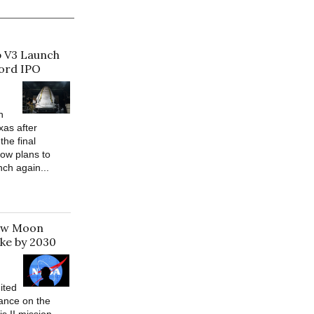
p V3 Launch
cord IPO
h
xas after
the final
ow plans to
nch again...
New Moon
ke by 2030
ited
ance on the