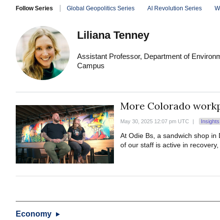
Follow Series
Global Geopolitics Series
AI Revolution Series
W
Liliana Tenney
Assistant Professor, Department of Environm
Campus
More Colorado workpl
May 30, 2025 12:07 pm UTC
|
Insight
At Odie Bs, a sandwich shop in 
of our staff is active in recovery
Economy