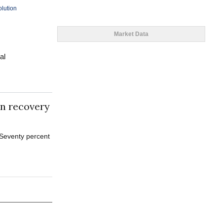
olution
Market Data
al
in recovery
 Seventy percent