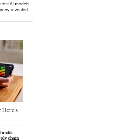
atest AI models
mpany revealed
? Here’s
 shocks
pply chain