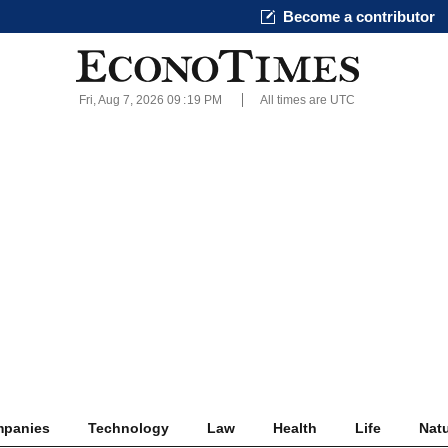
Become a contributor
Fri, Aug 7, 2026 09
19 PM
All times are UTC
panies
Technology
Law
Health
Life
Nat