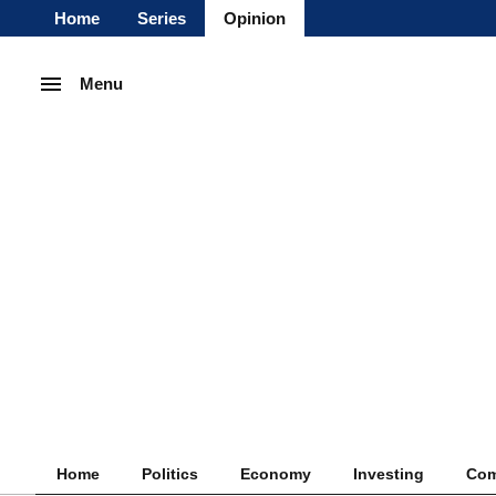
Home
Series
Opinion
Menu
Home
Politics
Economy
Investing
Com