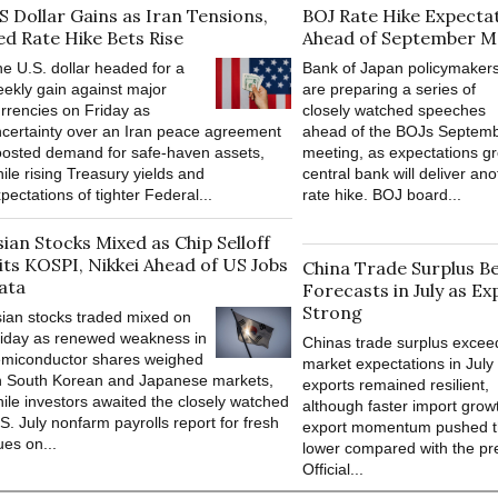
S Dollar Gains as Iran Tensions,
BOJ Rate Hike Expectat
ed Rate Hike Bets Rise
Ahead of September M
e U.S. dollar headed for a
Bank of Japan policymaker
ekly gain against major
are preparing a series of
rrencies on Friday as
closely watched speeches
certainty over an Iran peace agreement
ahead of the BOJs Septemb
osted demand for safe-haven assets,
meeting, as expectations gr
ile rising Treasury yields and
central bank will deliver ano
pectations of tighter Federal...
rate hike. BOJ board...
sian Stocks Mixed as Chip Selloff
its KOSPI, Nikkei Ahead of US Jobs
China Trade Surplus B
ata
Forecasts in July as Ex
Strong
ian stocks traded mixed on
iday as renewed weakness in
Chinas trade surplus exce
emiconductor shares weighed
market expectations in July
n South Korean and Japanese markets,
exports remained resilient,
ile investors awaited the closely watched
although faster import grow
S. July nonfarm payrolls report for fresh
export momentum pushed t
ues on...
lower compared with the pr
Official...