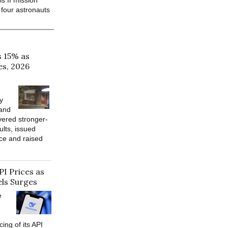
s II mission
 four astronauts
s 15% as
es, 2026
y
 and
vered stronger-
ults, issued
ce and raised
PI Prices as
ls Surges
e
cing of its API