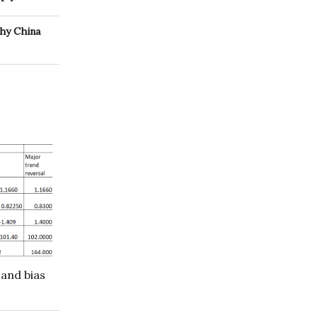
why China
 and bias