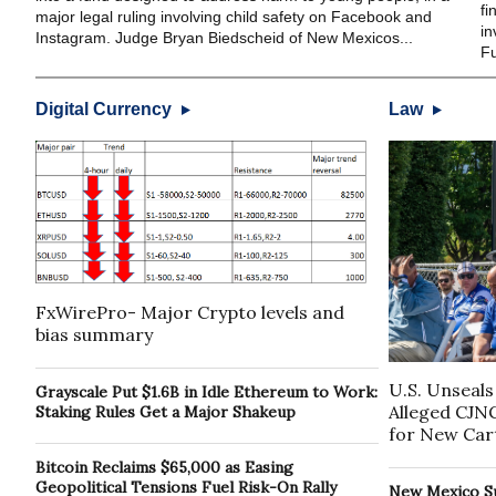
fi
major legal ruling involving child safety on Facebook and
in
Instagram. Judge Bryan Biedscheid of New Mexicos...
Fu
Digital Currency
Law
FxWirePro- Major Crypto levels and
bias summary
U.S. Unseals
Grayscale Put $1.6B in Idle Ethereum to Work:
Alleged CJN
Staking Rules Get a Major Shakeup
for New Cart
Bitcoin Reclaims $65,000 as Easing
Geopolitical Tensions Fuel Risk-On Rally
New Mexico S