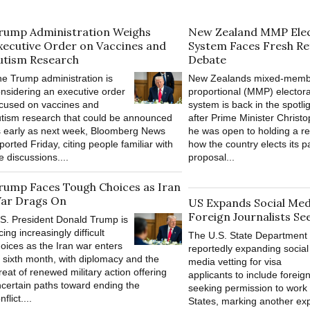
rump Administration Weighs
New Zealand MMP Elec
xecutive Order on Vaccines and
System Faces Fresh R
utism Research
Debate
e Trump administration is
New Zealands mixed-memb
nsidering an executive order
proportional (MMP) electora
cused on vaccines and
system is back in the spotli
tism research that could be announced
after Prime Minister Christ
 early as next week, Bloomberg News
he was open to holding a r
ported Friday, citing people familiar with
how the country elects its p
e discussions....
proposal...
rump Faces Tough Choices as Iran
ar Drags On
US Expands Social Medi
Foreign Journalists Se
S. President Donald Trump is
cing increasingly difficult
The U.S. State Department 
oices as the Iran war enters
reportedly expanding social
s sixth month, with diplomacy and the
media vetting for visa
reat of renewed military action offering
applicants to include foreign
certain paths toward ending the
seeking permission to work 
nflict....
States, marking another ex