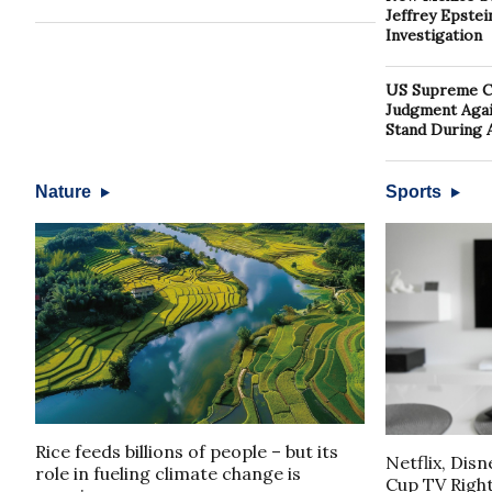
Jeffrey Epste
Investigation
US Supreme Co
Judgment Again
Stand During 
Nature
Sports
Rice feeds billions of people – but its
Netflix, Dis
role in fueling climate change is
Cup TV Rights