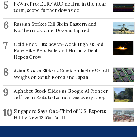
5
as Deputy Head of Department 2013-16.
FxWirePro: EUR/ AUD neutral in the near
term, scope further downside
Edward has published >140 research papers in
international peer-reviewed journals, including 5
6
Russian Strikes Kill Six in Eastern and
papers in Nature (1 as lead author), 2 in Nature
Northern Ukraine, Dozens Injured
Climate Change, 2 in Nature Communications, 1 in
Nature Reviews Earth & Environment as lead author,
7
and 1 in Science. Together his papers have attracted
Gold Price Hits Seven-Week High as Fed
>16,900 citations (H index 61) according to Google
Rate Hike Bets Fade and Hormuz Deal
Scholar. He was listed in the top 2% of most cited
Hopes Grow
scientists in his research field in a 2020 Stanford
University survey. He has led an international team
8
Asian Stocks Slide as Semiconductor Selloff
to reconstruct Greenland Ice Sheet surface mass
Weighs on South Korea and Japan
balance, the results of which have been used by the
Intergovernmental Panel on Climate Change, on
9
which he was a Contributing Author on their Fifth
Alphabet Stock Slides as Google AI Pioneer
Assessment Report. He has also contributed as an
Jeff Dean Exits to Launch Discovery Loop
author to many Arctic Report Cards of the US
National Oceanographic & Atmospheric
10
Singapore Says One-Third of U.S. Exports
Administration (NOAA). Another key research
Hit by New 12.5% Tariff
interest is investigating possible links between Arctic
Amplification of global warming and the occurrence
of extreme weather in the Northern Hemisphere mid-
latitudes. Hanna is a founding member of an