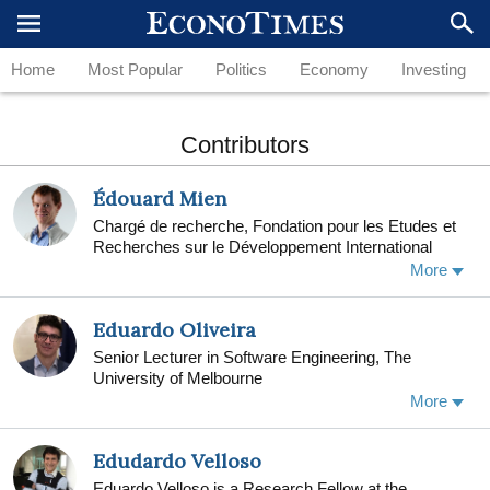
Home
Most Popular
Politics
Economy
Investing
Contributors
Édouard Mien
Chargé de recherche, Fondation pour les Etudes et
Recherches sur le Développement International
(FERDI), Université Clermont Auvergne (UCA)
More
Eduardo Oliveira
Senior Lecturer in Software Engineering, The
University of Melbourne
I am a Senior Lecturer in the School of Computing
More
and Information Systems at the University of
Melbourne
Edudardo Velloso
Eduardo Velloso is a Research Fellow at the