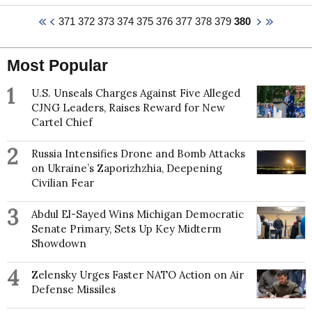
lead PI of 3 multi-institute NERC grants, and Lincoln
371
372
373
374
375
376
377
378
379
380
PI of a further NERC grant, with a combined value
~£2.5 million. He serves as Co-Chair of the World
Climate Research Programme Climate &
Most Popular
Cryosphere (WCRP CliC) project's Scientific
Steering Group, and is the WCRP representative on
1
the Ice Sheet Mass Balance and Sea Level
U.S. Unseals Charges Against Five Alleged
(ISMASS) expert group.
CJNG Leaders, Raises Reward for New
Cartel Chief
Edward received a BSc in Planetary Science (First
Class Honours) from University College London in
2
Russia Intensifies Drone and Bomb Attacks
1995 and completed a PhD in Satellite Remote
on Ukraine’s Zaporizhzhia, Deepening
Sensing of Antarctic Sea Ice and Climatic Couplings
Civilian Fear
at the University of Bristol in 1998. This was followed
by postdoctoral research in the Department of
3
Meteorology, University of Reading between 1998
Abdul El-Sayed Wins Michigan Democratic
and 2000 before being appointed as Lecturer in
Senate Primary, Sets Up Key Midterm
Meteorology at the Institute of Marine Studies,
Showdown
University of Plymouth in 2000. In 2003 Edward was
appointed as Lecturer in Climate Change at the
4
Zelensky Urges Faster NATO Action on Air
Department of Geography, University of Sheffield,
Defense Missiles
promoted to Senior Lecturer in 2006, Reader in 2010
and was awarded a personal chair in 2013, serving