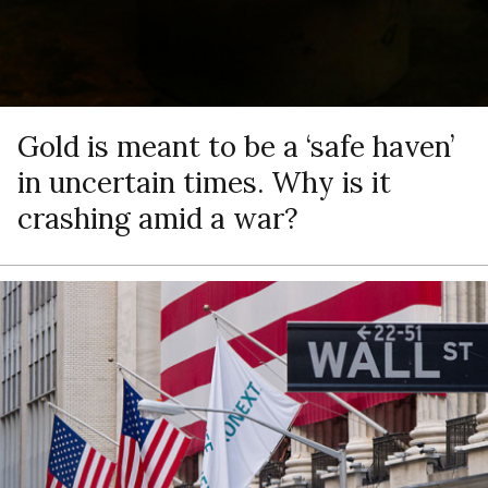
Gold is meant to be a ‘safe haven’
in uncertain times. Why is it
crashing amid a war?