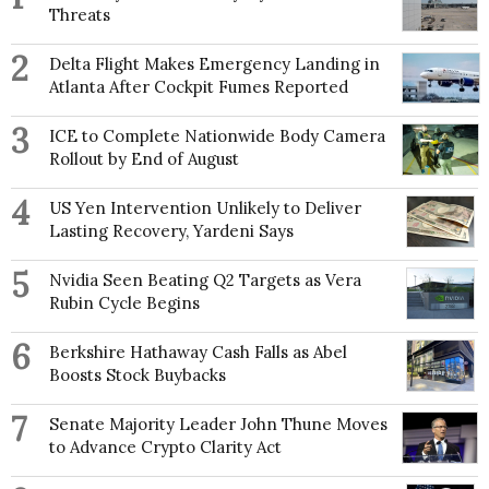
Threats
2
Delta Flight Makes Emergency Landing in
Atlanta After Cockpit Fumes Reported
3
ICE to Complete Nationwide Body Camera
Rollout by End of August
4
US Yen Intervention Unlikely to Deliver
Lasting Recovery, Yardeni Says
5
Nvidia Seen Beating Q2 Targets as Vera
Rubin Cycle Begins
6
Berkshire Hathaway Cash Falls as Abel
Boosts Stock Buybacks
7
Senate Majority Leader John Thune Moves
to Advance Crypto Clarity Act