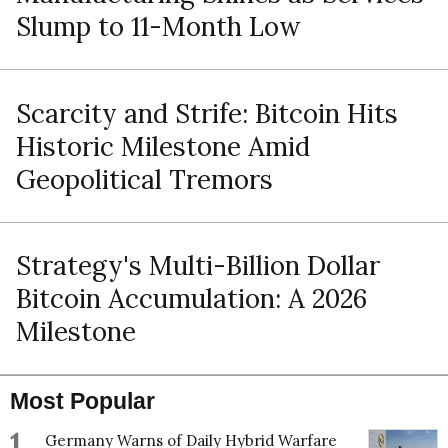
Slump to 11-Month Low
Scarcity and Strife: Bitcoin Hits
Historic Milestone Amid
Geopolitical Tremors
Strategy's Multi-Billion Dollar
Bitcoin Accumulation: A 2026
Milestone
Most Popular
1
Germany Warns of Daily Hybrid Warfare