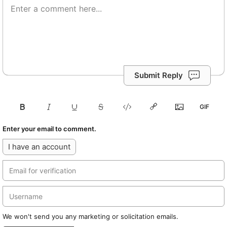
Submit Reply
Enter your email to comment.
I have an account
We won't send you any marketing or solicitation emails.