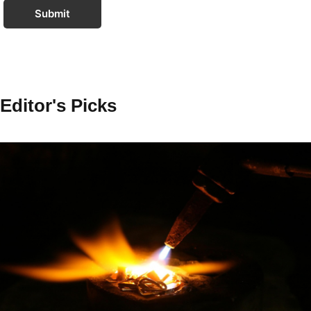
Submit
Editor's Picks