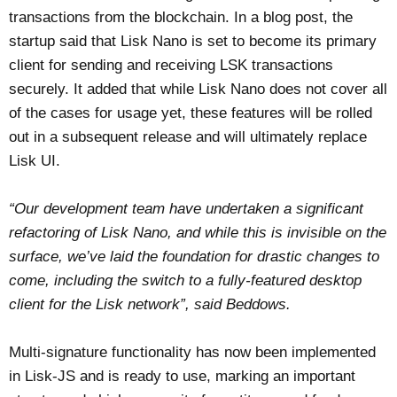
transactions from the blockchain. In a blog post, the
startup said that Lisk Nano is set to become its primary
client for sending and receiving LSK transactions
securely. It added that while Lisk Nano does not cover all
of the cases for usage yet, these features will be rolled
out in a subsequent release and will ultimately replace
Lisk UI.
“Our development team have undertaken a significant
refactoring of Lisk Nano, and while this is invisible on the
surface, we’ve laid the foundation for drastic changes to
come, including the switch to a fully-featured desktop
client for the Lisk network”, said Beddows.
Multi-signature functionality has now been implemented
in Lisk-JS and is ready to use, marking an important