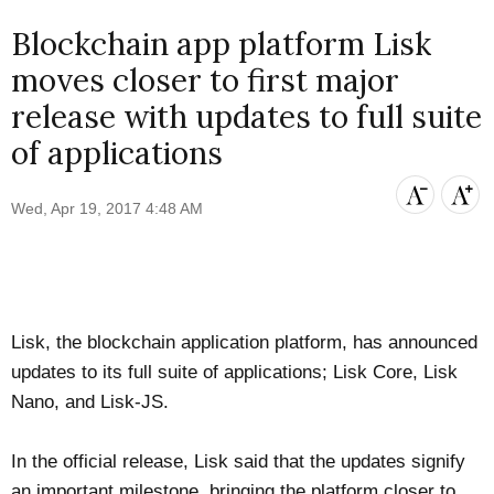
Blockchain app platform Lisk
moves closer to first major
release with updates to full suite
of applications
Wed, Apr 19, 2017 4:48 AM
Lisk
, the blockchain application platform, has
announced
updates to its full suite of applications; Lisk Core, Lisk
Nano, and Lisk-JS.
In the official release, Lisk said that the updates signify
an important milestone, bringing the platform closer to