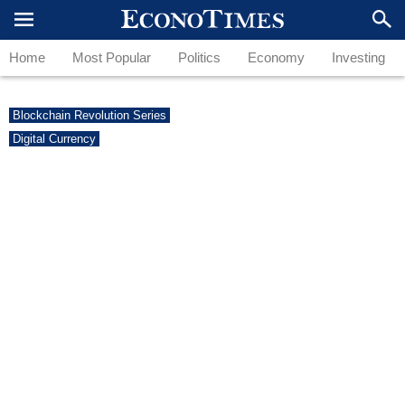
Home
Most Popular
Politics
Economy
Investing
Blockchain Revolution Series
Digital Currency