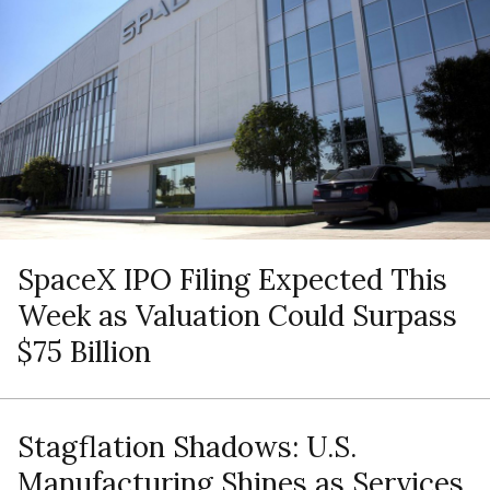
SpaceX IPO Filing Expected This
Week as Valuation Could Surpass
$75 Billion
Stagflation Shadows: U.S.
Manufacturing Shines as Services