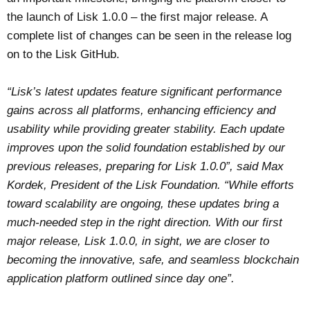
the launch of Lisk 1.0.0 – the first major release. A
complete list of changes can be seen in the release log
on to the Lisk GitHub.
“Lisk’s latest updates feature significant performance
gains across all platforms, enhancing efficiency and
usability while providing greater stability. Each update
improves upon the solid foundation established by our
previous releases, preparing for Lisk 1.0.0”, said Max
Kordek, President of the Lisk Foundation. “While efforts
toward scalability are ongoing, these updates bring a
much-needed step in the right direction. With our first
major release, Lisk 1.0.0, in sight, we are closer to
becoming the innovative, safe, and seamless blockchain
application platform outlined since day one”.