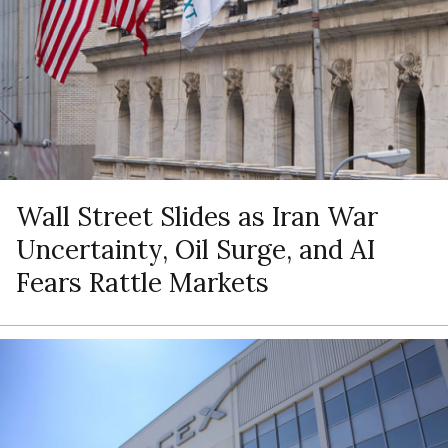
Wall Street Slides as Iran War
Uncertainty, Oil Surge, and AI
Fears Rattle Markets