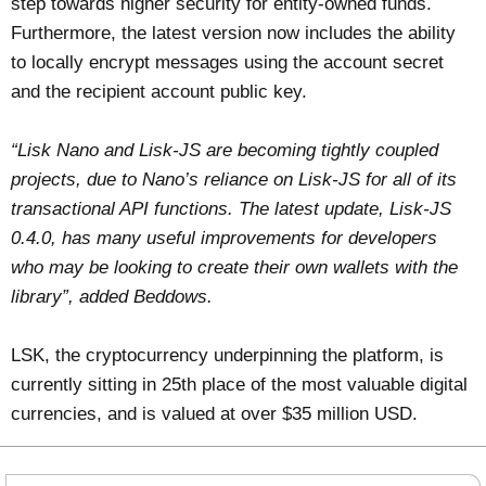
step towards higher security for entity-owned funds.
Furthermore, the latest version now includes the ability
to locally encrypt messages using the account secret
and the recipient account public key.
“Lisk Nano and Lisk-JS are becoming tightly coupled
projects, due to Nano’s reliance on Lisk-JS for all of its
transactional API functions. The latest update, Lisk-JS
0.4.0, has many useful improvements for developers
who may be looking to create their own wallets with the
library”, added Beddows.
LSK, the cryptocurrency underpinning the platform, is
currently sitting in 25th place of the most valuable digital
currencies, and is valued at over $35 million USD.