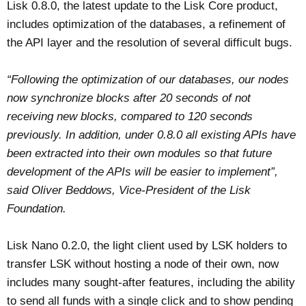
Lisk 0.8.0, the latest update to the Lisk Core product,
includes optimization of the databases, a refinement of
the API layer and the resolution of several difficult bugs.
“Following the optimization of our databases, our nodes
now synchronize blocks after 20 seconds of not
receiving new blocks, compared to 120 seconds
previously. In addition, under 0.8.0 all existing APIs have
been extracted into their own modules so that future
development of the APIs will be easier to implement”,
said Oliver Beddows, Vice-President of the Lisk
Foundation.
Lisk Nano 0.2.0, the light client used by LSK holders to
transfer LSK without hosting a node of their own, now
includes many sought-after features, including the ability
to send all funds with a single click and to show pending