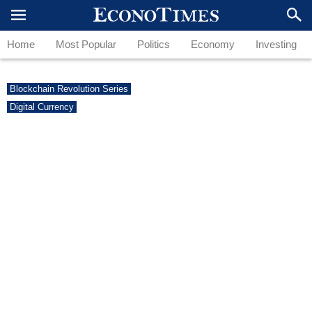
Home
Most Popular
Politics
Economy
Investing
Blockchain Revolution Series
Digital Currency