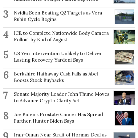
3
Nvidia Seen Beating Q2 Targets as Vera
Rubin Cycle Begins
4
ICE to Complete Nationwide Body Camera
Rollout by End of August
5
US Yen Intervention Unlikely to Deliver
Lasting Recovery, Yardeni Says
6
Berkshire Hathaway Cash Falls as Abel
Boosts Stock Buybacks
7
Senate Majority Leader John Thune Moves
to Advance Crypto Clarity Act
8
Joe Biden’s Prostate Cancer Has Spread
Further, Hunter Biden Says
9
Iran-Oman Near Strait of Hormuz Deal as