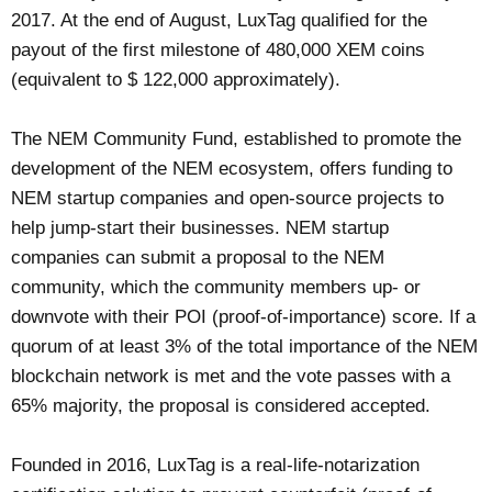
2017. At the end of August, LuxTag qualified for the
payout of the first milestone of 480,000 XEM coins
(equivalent to $ 122,000 approximately).
The NEM Community Fund, established to promote the
development of the NEM ecosystem, offers funding to
NEM startup companies and open-source projects to
help jump-start their businesses. NEM startup
companies can submit a proposal to the NEM
community, which the community members up- or
downvote with their POI (proof-of-importance) score. If a
quorum of at least 3% of the total importance of the NEM
blockchain network is met and the vote passes with a
65% majority, the proposal is considered accepted.
Founded in 2016, LuxTag is a real-life-notarization