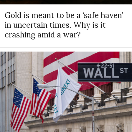
Gold is meant to be a ‘safe haven’
in uncertain times. Why is it
crashing amid a war?