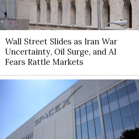
Wall Street Slides as Iran War
Uncertainty, Oil Surge, and AI
Fears Rattle Markets