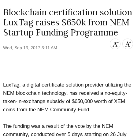
Blockchain certification solution
LuxTag raises $650k from NEM
Startup Funding Programme
Wed, Sep 13, 2017 3:11 AM
LuxTag
, a digital certificate solution provider utilizing the
NEM
blockchain technology, has received a no-equity-
taken-in-exchange subsidy of $650,000 worth of XEM
coins from the NEM Community Fund.
The funding was a result of the vote by the NEM
community, conducted over 5 days starting on 26 July