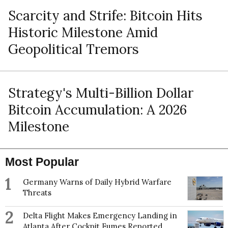
Scarcity and Strife: Bitcoin Hits
Historic Milestone Amid
Geopolitical Tremors
Strategy's Multi-Billion Dollar
Bitcoin Accumulation: A 2026
Milestone
Most Popular
1
Germany Warns of Daily Hybrid Warfare
Threats
2
Delta Flight Makes Emergency Landing in
Atlanta After Cockpit Fumes Reported