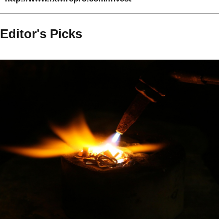
Editor's Picks