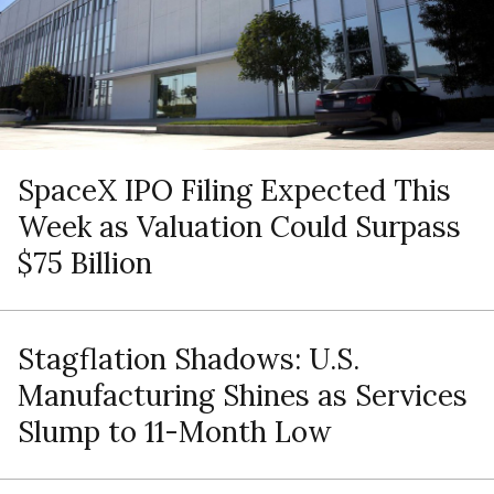
SpaceX IPO Filing Expected This
Week as Valuation Could Surpass
$75 Billion
Stagflation Shadows: U.S.
Manufacturing Shines as Services
Slump to 11-Month Low