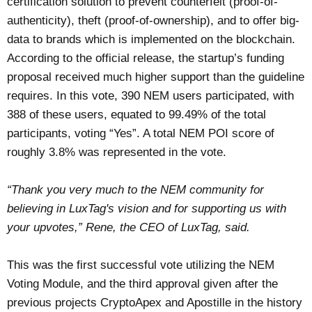
certification solution to prevent counterfeit (proof-of-
authenticity), theft (proof-of-ownership), and to offer big-
data to brands which is implemented on the blockchain.
According to the official release, the startup’s funding
proposal received much higher support than the guideline
requires. In this vote, 390 NEM users participated, with
388 of these users, equated to 99.49% of the total
participants, voting “Yes”. A total NEM POI score of
roughly 3.8% was represented in the vote.
“Thank you very much to the NEM community for
believing in LuxTag's vision and for supporting us with
your upvotes,” Rene, the CEO of LuxTag, said.
This was the first successful vote utilizing the NEM
Voting Module, and the third approval given after the
previous projects CryptoApex and Apostille in the history