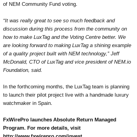
of NEM Community Fund voting.
“It was really great to see so much feedback and
discussion during this process from the community on
how to make LuxTag and the Voting Centre better. We
are looking forward to making LuxTag a shining example
of a quality project built with NEM technology,” Jeff
McDonald, CTO of LuxTag and vice president of NEM.io
Foundation, said.
In the forthcoming months, the LuxTag team is planning
to launch their pilot project live with a handmade luxury
watchmaker in Spain.
FxWirePro launches Absolute Return Managed
Program. For more details, visit
http://www.fxwirepro.com/invest