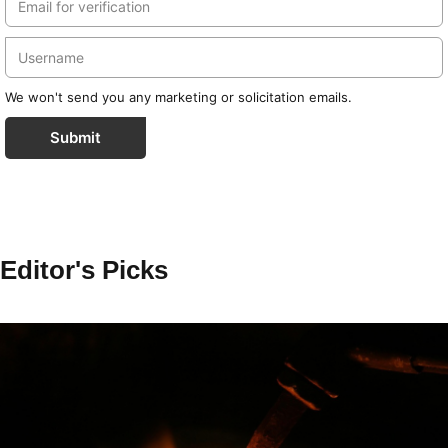
We won't send you any marketing or solicitation emails.
Submit
Editor's Picks