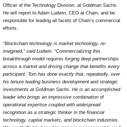
Officer of the Technology Division, at Goldman Sachs.
He will report to Adam Ludwin, CEO at Chain, and be
responsible for leading all facets of Chain’s commercial
efforts.
“Blockchain technology is market technology, re-
imagined,” said Ludwin. “Commercializing this
breakthrough model requires forging deep partnerships
across a market and driving change that benefits every
participant. Tom has done exactly that, repeatedly, over
his tenure leading business development and strategic
investments at Goldman Sachs. He is an accomplished
leader who brings an impressive combination of
operational expertise coupled with widespread
recognition as a strategic thinker in the financial
technology, capital markets, and blockchain industries.