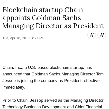
Blockchain startup Chain
appoints Goldman Sachs
Managing Director as President
Tue, Apr 18, 2017 3:59 AM
Chain, Inc.
, a U.S.-based blockchain startup, has
announced
that Goldman Sachs Managing Director Tom
Jessop is joining the company as President, effective
immediately.
Prior to Chain, Jessop served as the Managing Director,
Technology Business Development and Chief Financial