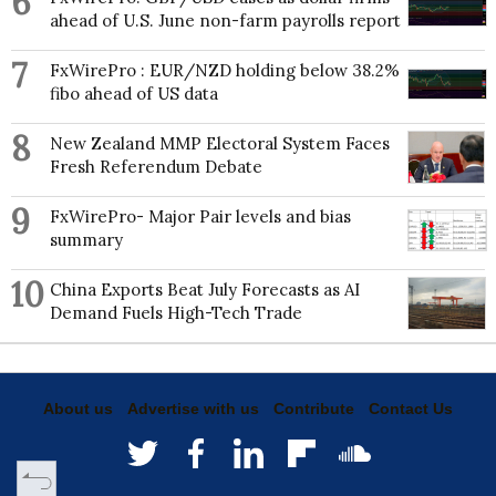
6
ahead of U.S. June non-farm payrolls report
7
FxWirePro : EUR/NZD holding below 38.2%
fibo ahead of US data
8
New Zealand MMP Electoral System Faces
Fresh Referendum Debate
9
FxWirePro- Major Pair levels and bias
summary
10
China Exports Beat July Forecasts as AI
Demand Fuels High-Tech Trade
About us
Advertise with us
Contribute
Contact Us