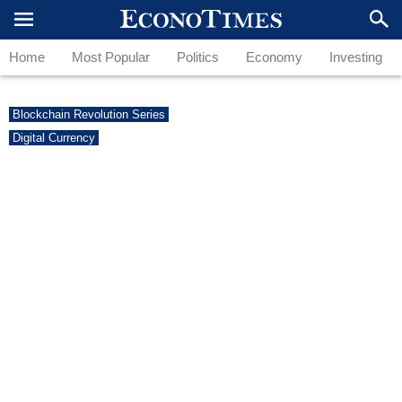
Home
Most Popular
Politics
Economy
Investing
Blockchain Revolution Series
Digital Currency