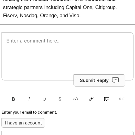
strategic partners including Capital One, Citigroup,
Fiserv, Nasdaq, Orange, and Visa.
Submit Reply
Enter your email to comment.
I have an account