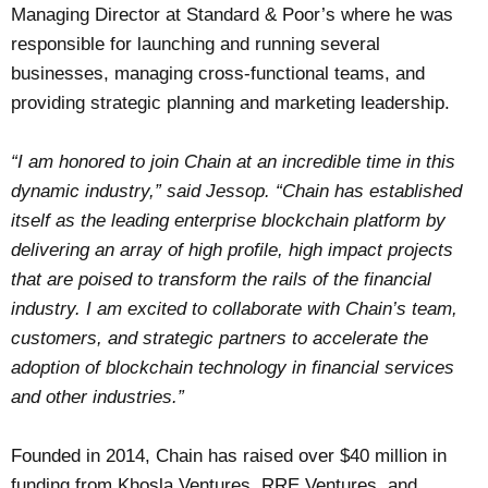
Managing Director at Standard & Poor’s where he was
responsible for launching and running several
businesses, managing cross-functional teams, and
providing strategic planning and marketing leadership.
“I am honored to join Chain at an incredible time in this
dynamic industry,” said Jessop. “Chain has established
itself as the leading enterprise blockchain platform by
delivering an array of high profile, high impact projects
that are poised to transform the rails of the financial
industry. I am excited to collaborate with Chain’s team,
customers, and strategic partners to accelerate the
adoption of blockchain technology in financial services
and other industries.”
Founded in 2014, Chain has raised over $40 million in
funding from Khosla Ventures, RRE Ventures, and