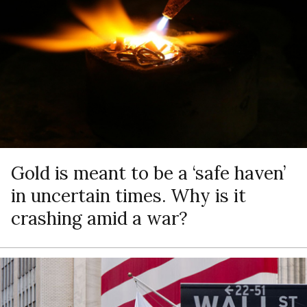
Gold is meant to be a ‘safe haven’
in uncertain times. Why is it
crashing amid a war?