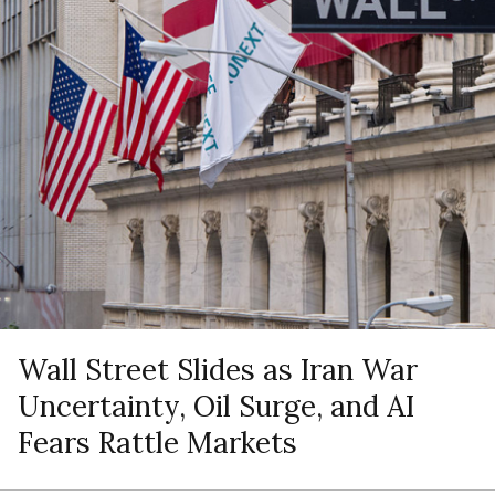
Wall Street Slides as Iran War
Uncertainty, Oil Surge, and AI
Fears Rattle Markets