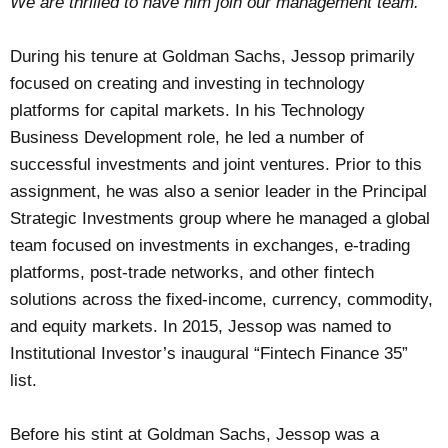
We are thrilled to have him join our management team.”
During his tenure at Goldman Sachs, Jessop primarily
focused on creating and investing in technology
platforms for capital markets. In his Technology
Business Development role, he led a number of
successful investments and joint ventures. Prior to this
assignment, he was also a senior leader in the Principal
Strategic Investments group where he managed a global
team focused on investments in exchanges, e-trading
platforms, post-trade networks, and other fintech
solutions across the fixed-income, currency, commodity,
and equity markets. In 2015, Jessop was named to
Institutional Investor’s inaugural “Fintech Finance 35”
list.
Before his stint at Goldman Sachs, Jessop was a