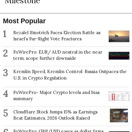
Milestone
Most Popular
1
Bezalel Smotrich Faces Election Battle as
Israel’s Far-Right Vote Fractures
2
FxWirePro: EUR/ AUD neutral in the near
term, scope further downside
3
Kremlin Speed, Kremlin Control: Russia Outpaces the
U.S. in Crypto Regulation
4
FxWirePro- Major Crypto levels and bias
summary
5
Cloudflare Stock Jumps 15% as Earnings
Beat Estimates, 2026 Outlook Raised
FxWirePro: GBP/USD eases as dollar firms