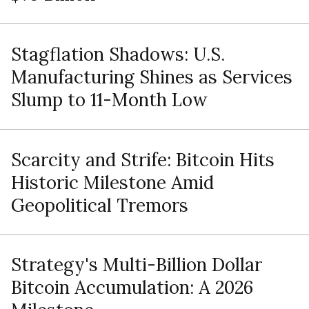
Stagflation Shadows: U.S.
Manufacturing Shines as Services
Slump to 11-Month Low
Scarcity and Strife: Bitcoin Hits
Historic Milestone Amid
Geopolitical Tremors
Strategy's Multi-Billion Dollar
Bitcoin Accumulation: A 2026