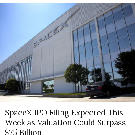
SpaceX IPO Filing Expected This
Week as Valuation Could Surpass
$75 Billion