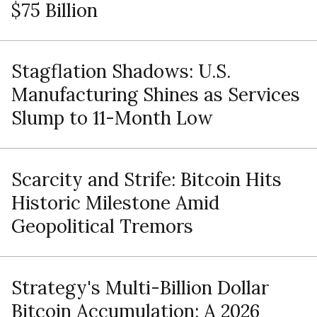
$75 Billion
Stagflation Shadows: U.S.
Manufacturing Shines as Services
Slump to 11-Month Low
Scarcity and Strife: Bitcoin Hits
Historic Milestone Amid
Geopolitical Tremors
Strategy's Multi-Billion Dollar
Bitcoin Accumulation: A 2026