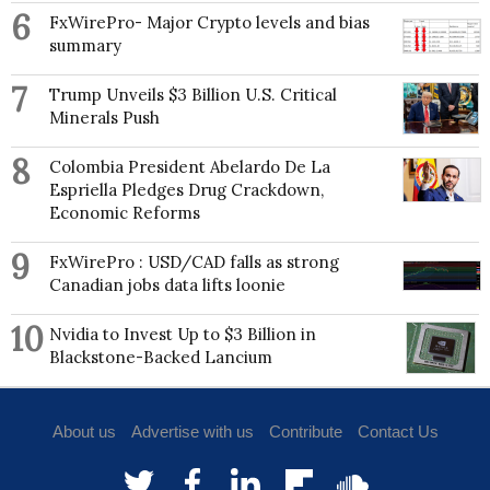
6
FxWirePro- Major Crypto levels and bias
summary
7
Trump Unveils $3 Billion U.S. Critical
Minerals Push
8
Colombia President Abelardo De La
Espriella Pledges Drug Crackdown,
Economic Reforms
9
FxWirePro : USD/CAD falls as strong
Canadian jobs data lifts loonie
10
Nvidia to Invest Up to $3 Billion in
Blackstone-Backed Lancium
About us
Advertise with us
Contribute
Contact Us