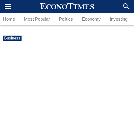
Home
Most Popular
Politics
Economy
Investing
Business