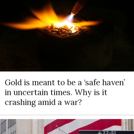
Gold is meant to be a ‘safe haven’
in uncertain times. Why is it
crashing amid a war?