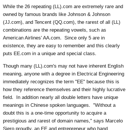
While the 26 repeating (LL).com are extremely rare and
owned by famous brands like Johnson & Johnson
(JJ.com), and Tencent (QQ.com), the rarest of all (LL)
combinations are the repeating vowels, such as
American Airlines’ AA.com. Since only 5 are in
existence, they are easy to remember and this clearly
puts EE.com in a unique and special class.
Though many (LL).com's may not have inherent English
meaning, anyone with a degree in Electrical Engineering
immediately recognizes the term "EE" because this is
how they reference themselves and their highly lucrative
field. In addition nearly all double letters have unique
meanings in Chinese spoken languages. "Without a
doubt this is a one-time opportunity to acquire a
prestigious and rarest of domain names,” says Marcelo
Siero proudly, an EE and entrepreneur who hand