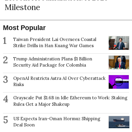
Milestone
Most Popular
1
Taiwan President Lai Oversees Coastal
Strike Drills in Han Kuang War Games
2
Trump Administration Plans $1 Billion
Security Aid Package for Colombia
3
OpenAI Restricts Astra AI Over Cyberattack
Risks
4
Grayscale Put $1.6B in Idle Ethereum to Work: Staking
Rules Get a Major Shakeup
5
US Expects Iran-Oman Hormuz Shipping
Deal Soon