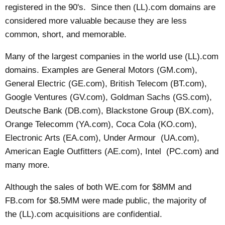
registered in the 90's. Since then (LL).com domains are
considered more valuable because they are less
common, short, and memorable.
Many of the largest companies in the world use (LL).com
domains. Examples are General Motors (GM.com),
General Electric (GE.com), British Telecom (BT.com),
Google Ventures (GV.com), Goldman Sachs (GS.com),
Deutsche Bank (DB.com), Blackstone Group (BX.com),
Orange Telecomm (YA.com), Coca Cola (KO.com),
Electronic Arts (EA.com), Under Armour (UA.com),
American Eagle Outfitters (AE.com), Intel (PC.com) and
many more.
Although the sales of both WE.com for $8MM and
FB.com for $8.5MM were made public, the majority of
the (LL).com acquisitions are confidential.