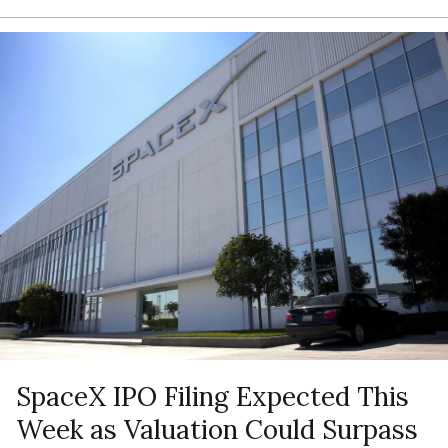
SpaceX IPO Filing Expected This
Week as Valuation Could Surpass