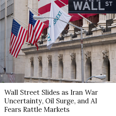
Wall Street Slides as Iran War
Uncertainty, Oil Surge, and AI
Fears Rattle Markets