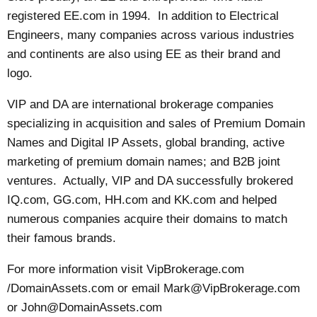
registered EE.com in 1994. In addition to Electrical
Engineers, many companies across various industries
and continents are also using EE as their brand and
logo.
VIP and DA are international brokerage companies
specializing in acquisition and sales of Premium Domain
Names and Digital IP Assets, global branding, active
marketing of premium domain names; and B2B joint
ventures. Actually, VIP and DA successfully brokered
IQ.com, GG.com, HH.com and KK.com and helped
numerous companies acquire their domains to match
their famous brands.
For more information visit VipBrokerage.com
/DomainAssets.com or email
Mark@VipBrokerage.com
or
John@DomainAssets.com