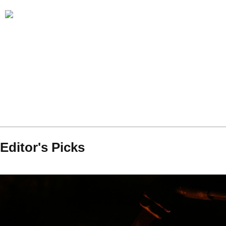
Editor's Picks