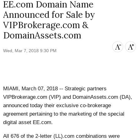
EE.com Domain Name
Announced for Sale by
VIPBrokerage.com &
DomainAssets.com
Wed, Mar 7, 2018 9:30 PM
MIAMI, March 07, 2018 -- Strategic partners
VIPBrokerage.com (VIP) and DomainAssets.com (DA),
announced today their exclusive co-brokerage
agreement pertaining to the marketing of the special
digital asset EE.com.
All 676 of the 2-letter (LL).com combinations were