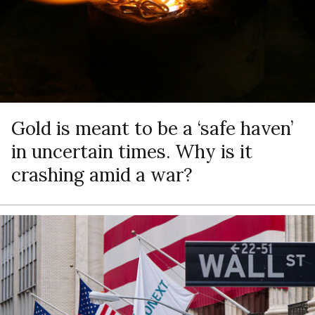
Gold is meant to be a ‘safe haven’
in uncertain times. Why is it
crashing amid a war?