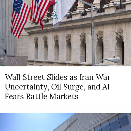
Wall Street Slides as Iran War
Uncertainty, Oil Surge, and AI
Fears Rattle Markets