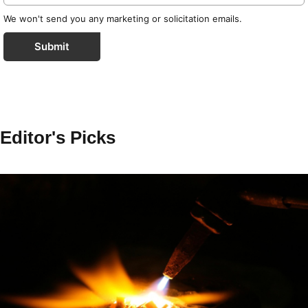
We won't send you any marketing or solicitation emails.
Submit
Editor's Picks