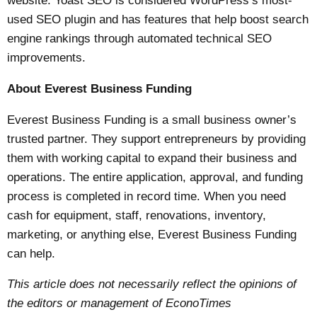
website.
Yoast SEO
is considered WordPress’s most-
used SEO plugin and has features that help boost search
engine rankings through automated technical SEO
improvements.
About Everest Business Funding
Everest Business Funding
is a small business owner’s
trusted partner. They support entrepreneurs by providing
them with working capital to expand their business and
operations. The entire application, approval, and funding
process is completed in record time. When you need
cash for equipment, staff, renovations, inventory,
marketing, or anything else, Everest Business Funding
can help.
This article does not necessarily reflect the opinions of
the editors or management of EconoTimes