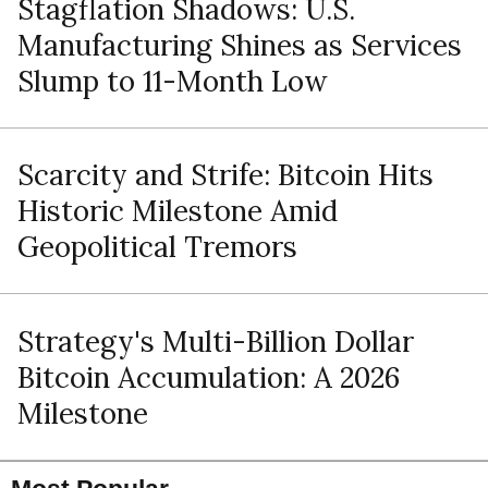
Stagflation Shadows: U.S.
Manufacturing Shines as Services
Slump to 11-Month Low
Scarcity and Strife: Bitcoin Hits
Historic Milestone Amid
Geopolitical Tremors
Strategy's Multi-Billion Dollar
Bitcoin Accumulation: A 2026
Milestone