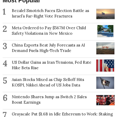
Most Popular
1
Bezalel Smotrich Faces Election Battle as
Israel’s Far-Right Vote Fractures
2
Meta Ordered to Pay $567M Over Child
Safety Violations in New Mexico
3
China Exports Beat July Forecasts as AI
Demand Fuels High-Tech Trade
4
US Dollar Gains as Iran Tensions, Fed Rate
Hike Bets Rise
5
Asian Stocks Mixed as Chip Selloff Hits
KOSPI, Nikkei Ahead of US Jobs Data
6
Nintendo Shares Jump as Switch 2 Sales
Boost Earnings
7
Grayscale Put $1.6B in Idle Ethereum to Work: Staking