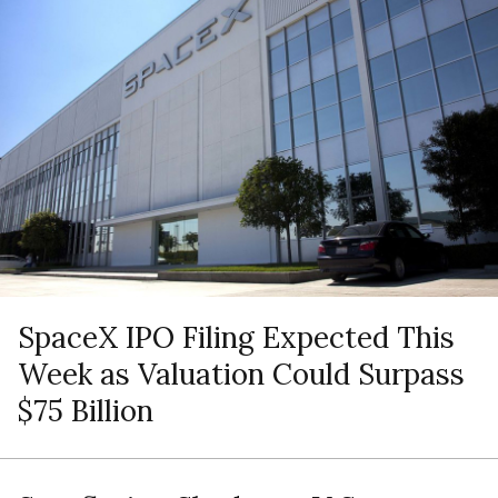
SpaceX IPO Filing Expected This
Week as Valuation Could Surpass
$75 Billion