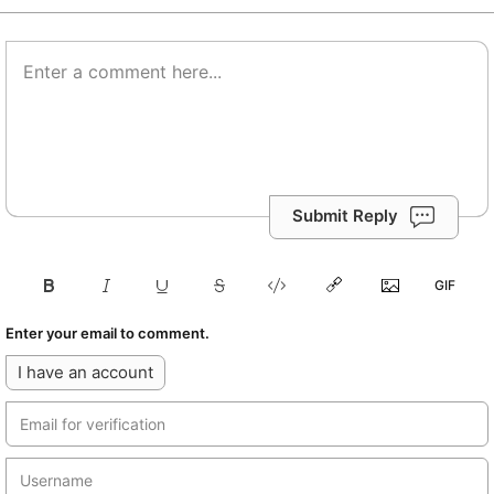
Submit Reply
Enter your email to comment.
I have an account