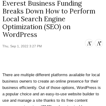
Everest Business Funding
Breaks Down How to Perform
Local Search Engine
Optimization (SEO) on
WordPress
Thu, Sep 1, 2022 3:27 PM
There are multiple different platforms available for local
business owners to create an online presence for their
business efficiently. Out of those options, WordPress is
a popular choice and an easy-to-use website builder to
use and manage a site thanks to its free content