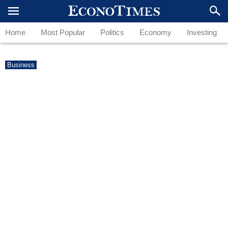
Home
Most Popular
Politics
Economy
Investing
Business