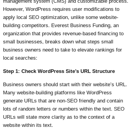
management system (CMS) and customizable process.
However, WordPress requires user modifications to
apply local SEO optimization, unlike some website-
building competitors.
Everest Business Funding
, an
organization that provides revenue-based financing to
small businesses, breaks down what steps small
business owners need to take to elevate rankings for
local searches:
Step 1: Check WordPress Site’s URL Structure
Business owners should start with their website’s URL.
Many
website-building platforms
like WordPress
generate URLs that are non-SEO friendly and contain
lots of random letters or numbers within the text. SEO
URLs will state more clarity as to the context of a
website within its text.