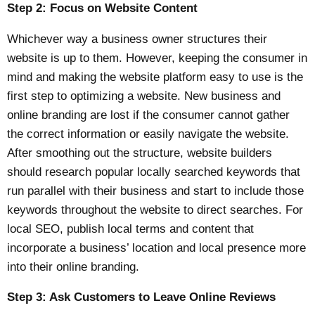
Step 2: Focus on Website Content
Whichever way a business owner structures their
website is up to them. However, keeping the consumer in
mind and making the website platform easy to use is the
first step to optimizing a website. New business and
online branding are lost if the consumer cannot gather
the correct information or easily navigate the website.
After smoothing out the structure, website builders
should research popular locally searched keywords that
run parallel with their business and start to include those
keywords throughout the website to direct searches. For
local SEO, publish local terms and content that
incorporate a business’ location and local presence more
into their online branding.
Step 3: Ask Customers to Leave Online Reviews