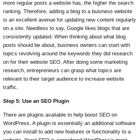
more regular posts a website has, the higher the search
ranking. Therefore, adding a blog to a business website
is an excellent avenue for updating new content regularly
on a site. Needless to say, Google likes blogs that are
consistently updated. When thinking about what blog
posts should be about, business owners can start with
topics revolving around the keywords they did research
on for their website SEO. After doing some marketing
research, entrepreneurs can grasp what topics are
relevant to their target audience to increase website
traffic.
Step 5: Use an SEO Plugin
There are plugins available to help boost SEO on
WordPress. A plugin is essentially an additional software
you can install to add new features or functionality to a