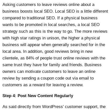
Asking customers to leave reviews online about a
business boosts local SEO. Local SEO is a little different
compared to traditional SEO. If a physical business
wants to be promoted in local searches, a local SEO
strategy such as this is the way to go. The more reviews
with high star ratings in unison, the higher a physical
business will appear when generally searched for in the
local area. In addition, good reviews bring in new
clientele, as
84% of people trust online reviews
with the
same trust they have for family and friends. Business
owners can motivate customers to leave an online
review by sending a coupon code out via email to
customers as a reward for leaving a review.
Step 4: Post New Content Regularly
As said directly from WordPress’
customer support
, the