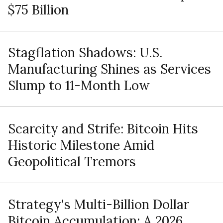
$75 Billion
Stagflation Shadows: U.S.
Manufacturing Shines as Services
Slump to 11-Month Low
Scarcity and Strife: Bitcoin Hits
Historic Milestone Amid
Geopolitical Tremors
Strategy's Multi-Billion Dollar
Bitcoin Accumulation: A 2026