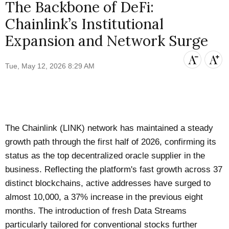
The Backbone of DeFi:
Chainlink’s Institutional
Expansion and Network Surge
Tue, May 12, 2026 8:29 AM
The Chainlink (LINK) network has maintained a steady
growth path through the first half of 2026, confirming its
status as the top decentralized oracle supplier in the
business. Reflecting the platform's fast growth across 37
distinct blockchains, active addresses have surged to
almost 10,000, a 37% increase in the previous eight
months. The introduction of fresh Data Streams
particularly tailored for conventional stocks further