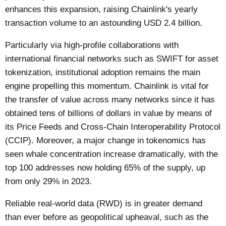
enhances this expansion, raising Chainlink's yearly
transaction volume to an astounding USD 2.4 billion.
Particularly via high-profile collaborations with
international financial networks such as SWIFT for asset
tokenization, institutional adoption remains the main
engine propelling this momentum. Chainlink is vital for
the transfer of value across many networks since it has
obtained tens of billions of dollars in value by means of
its Price Feeds and Cross-Chain Interoperability Protocol
(CCIP). Moreover, a major change in tokenomics has
seen whale concentration increase dramatically, with the
top 100 addresses now holding 65% of the supply, up
from only 29% in 2023.
Reliable real-world data (RWD) is in greater demand
than ever before as geopolitical upheaval, such as the