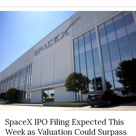
SpaceX IPO Filing Expected This
Week as Valuation Could Surpass