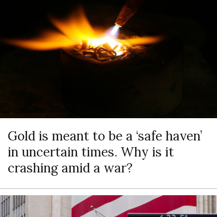
Gold is meant to be a ‘safe haven’
in uncertain times. Why is it
crashing amid a war?