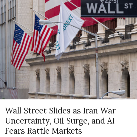
Wall Street Slides as Iran War
Uncertainty, Oil Surge, and AI
Fears Rattle Markets