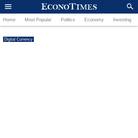
Home
Most Popular
Politics
Economy
Investing
Digital Currency