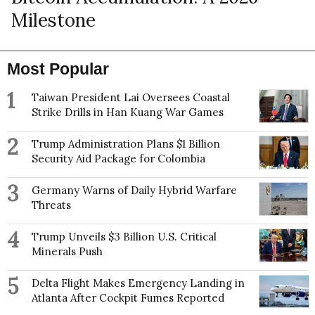
Milestone
Most Popular
1
Taiwan President Lai Oversees Coastal
Strike Drills in Han Kuang War Games
2
Trump Administration Plans $1 Billion
Security Aid Package for Colombia
3
Germany Warns of Daily Hybrid Warfare
Threats
4
Trump Unveils $3 Billion U.S. Critical
Minerals Push
5
Delta Flight Makes Emergency Landing in
Atlanta After Cockpit Fumes Reported