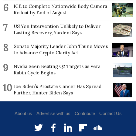
6
ICE to Complete Nationwide Body Camera
Rollout by End of August
7
US Yen Intervention Unlikely to Deliver
Lasting Recovery, Yardeni Says
8
Senate Majority Leader John Thune Moves
to Advance Crypto Clarity Act
9
Nvidia Seen Beating Q2 Targets as Vera
Rubin Cycle Begins
10
Joe Biden’s Prostate Cancer Has Spread
Further, Hunter Biden Says
About us
Advertise with us
Contribute
Contact Us