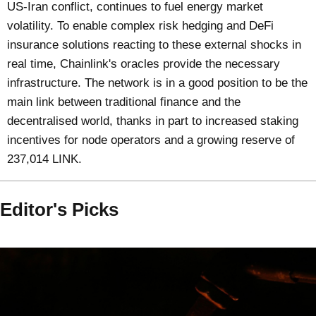
US-Iran conflict, continues to fuel energy market
volatility. To enable complex risk hedging and DeFi
insurance solutions reacting to these external shocks in
real time, Chainlink's oracles provide the necessary
infrastructure. The network is in a good position to be the
main link between traditional finance and the
decentralised world, thanks in part to increased staking
incentives for node operators and a growing reserve of
237,014 LINK.
Editor's Picks