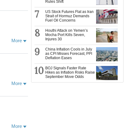
Rules Shift
flections on
political
ents
7
US Stock Futures Flat as Iran
Strait of Hormuz Demands
acts these
Fuel Oil Concerns
vements.
e Nepali Civil
8
Houthi Attack on Yemen’s
Mocha Port Kills Seven,
Injures 30
More
Oxford, and a
9
 meditation
China Inflation Cools in July
as CPI Misses Forecast, PPI
cher, I am
Deflation Eases
l aspects of
with the
10
BOJ Signals Faster Rate
ticularly
Hikes as Inflation Risks Raise
September Move Odds
ng these, with
ative projects
More
 University of
More
visiting