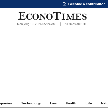
Become a contributor
Mon, Aug 10, 2026 05
:
24 AM
All times are UTC
panies
Technology
Law
Health
Life
Nat