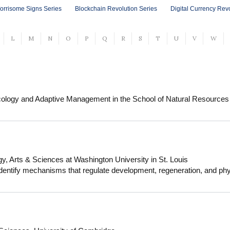
orrisome Signs Series
Blockchain Revolution Series
Digital Currency Rev
L
M
N
O
P
Q
R
S
T
U
V
W
cology and Adaptive Management in the School of Natural Resources
y work is focused on solving emerging challenges in coupled natural
ist with training in theories of human behavior and decision making 
ons. I also have interdisciplinary training in climate science and ran
 of skills to engage in transdisciplinary work with ecologists, climat
sing management and governance challenges including biological invas
y, Arts & Sciences at Washington University in St. Louis
cies conservation, and adaptive management of rangelands. I teach in
dentify mechanisms that regulate development, regeneration, and phy
e University of Arizona in our Ecology, Management, and Restoration
m to understand muscle development and regeneration, to model stru
versity of Arizona as a faculty member, I worked for environmental 
terorgan communication pathways that regulate muscle physiology in res
al at the University of Arizona