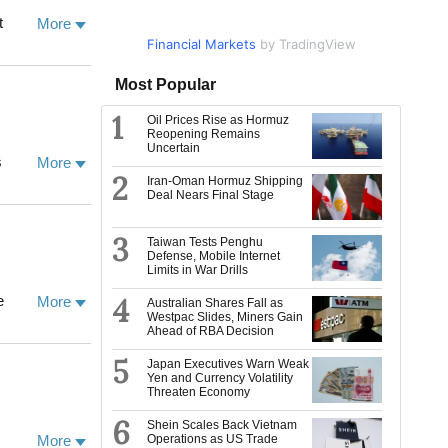
th the
More
Financial Markets
Market Data
by TradingView
by TradingView
iting
Most Popular
Sciences, and
1
Oil Prices Rise as Hormuz
Reopening Remains
ogy, and his
Uncertain
 the Senior
More
ogy from the
2
 managing a
Iran-Oman Hormuz Shipping
Deal Nears Final Stage
ience. He
 contributed
o, Japan
3
Taiwan Tests Penghu
g, music and
 into both
Defense, Mobile Internet
Limits in War Drills
aron was
ian Centre of
research
4
More
Australian Shares Fall as
EACARL),
Westpac Slides, Miners Gain
ce, and the
Ahead of RBA Decision
eology
 has published
ssociate at
5
 MIT Press).
Japan Executives Warn Weak
Yen and Currency Volatility
in Climate
Threaten Economy
vernance in
6
em Governance
Shein Scales Back Vietnam
More
Operations as US Trade
d by