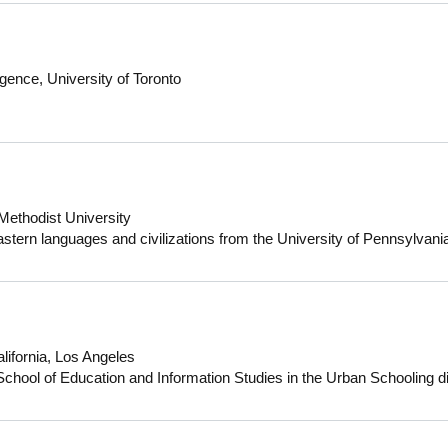
ing Hospital in Maiduguri, Borno State, Nigeria, where he earned his 
South Africa, Dr Mallum has helped bridge the gap between public and
ity, low-cost healthcare, particularly in South Africa's North-West reg
ined a Master’s in Medicine from Stellenbosch University, South Afric
ligence, University of Toronto
e University of KwaZulu-Natal, South Africa.
 Methodist University
astern languages and civilizations from the University of Pennsylvani
from Harvard University. Her most recent work focuses on the intersect
y in the medieval Mediterranean, particularly in the region of the Isl
y Morocco, Algeria and Tunisia). Her first book manuscript, Marrak
lanning in the Medieval Maghrib (forthcoming), addresses the way t
entities of two medieval dynasties, the Almoravids and the Almohads.
lifornia, Los Angeles
al institutions including the American Institute of Maghrib Studies, t
hool of Education and Information Studies in the Urban Schooling di
), Dumbarton Oaks Research Library and Collections and the École
 on the intersection of youth-serving community-based education non-pr
 uses participatory methods to explore issues of race, class, power, an