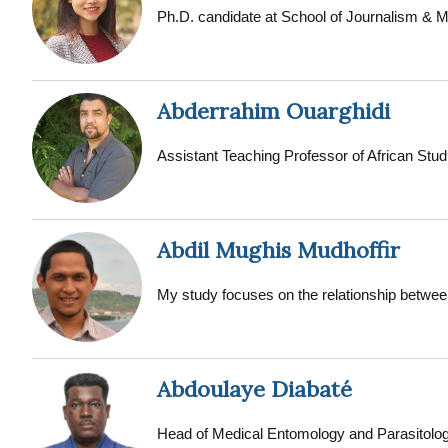
BA: History, (1996), Colby College - Watervi
Ph.D. candidate at School of Journalism &
Abderrahim Ouarghidi
Assistant Teaching Professor of African Stu
Abdil Mughis Mudhoffir
My study focuses on the relationship between
Abdoulaye Diabaté
Head of Medical Entomology and Parasitolog