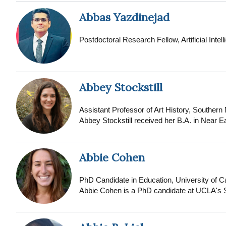
lecturer at the University of Maiduguri Teach
degree. As the founder of Global Onco Care 
Abbas Yazdinejad
healthcare by providing accessible, high-qual
public oncology services are limited. He obta
Postdoctoral Research Fellow, Artificial Intel
currently pursuing his doctoral training at th
Abbey Stockstill
Assistant Professor of Art History, Southern
Abbey Stockstill received her B.A. in Near E
Ph.D. in the history of art and architecture 
architecture, landscape, urbanism and identit
known as the Maghrib (comprising present-da
Abbie Cohen
Mountains: Landscape, Identity, and Urban P
of Marrakesh helps define the ethnosocial id
PhD Candidate in Education, University of Ca
has been supported by a number of internation
Abbie Cohen is a PhD candidate at UCLA's Sc
Research Centre for the Humanities (TORCH
is a critical qualitative researcher focusing
d’Architecture du Maroc.
private philanthropy in public education. She
educational institutions and organizations.