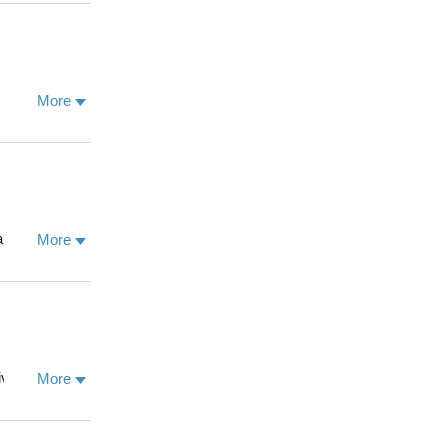
medical
 private
ion where
a, and is
More
a and her
More
ion of
amic West
esh & the
he landscape
 This research
he Oxford
vision. Abbie
More
 Nationale
ofits and
d privilege in