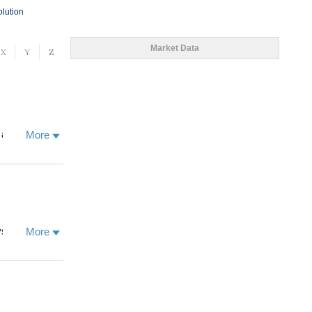
olution
Market Data
X
Y
Z
 and the
More
 human
and
geland ecology
e scientists,
ions, climate
 the School of
siology. Our
More
 of
ctural and
NGOs in
ponse to