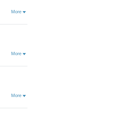
More
More
More