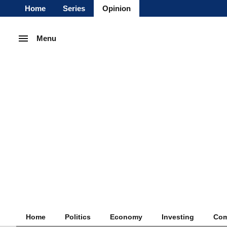
Home
Series
Opinion
Menu
Home
Politics
Economy
Investing
Com