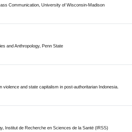
lle, ME
 Mass Communication, University of Wisconsin-Madison
dies and Anthropology, Penn State
 violence and state capitalism in post-authoritarian Indonesia.
y, Institut de Recherche en Sciences de la Santé (IRSS)