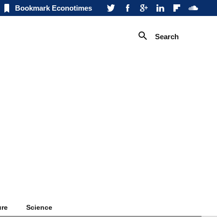
Bookmark Econotimes
Search
ure
Science