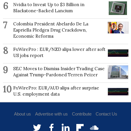
postgraduate and bachelor’s degrees from the
6
Nvidia to Invest Up to $3 Billion in
University of Delhi.
Blackstone-Backed Lancium
7
Colombia President Abelardo De La
Espriella Pledges Drug Crackdown,
Economic Reforms
8
FxWirePro : EUR/NZD slips lower after soft
US jobs report
9
SEC Moves to Dismiss Insider Trading Case
Against Trump-Pardoned Terren Peizer
10
FxWirePro: EUR/AUD slips after surprise
U.S. employment data
About us
Advertise with us
Contribute
Contact Us