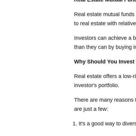
Real estate mutual funds 
to real estate with relatively
Investors can achieve a b
than they can by buying i
Why Should You Invest 
Real estate offers a low-r
investor's portfolio.
There are many reasons to
are just a few:
It's a good way to diver