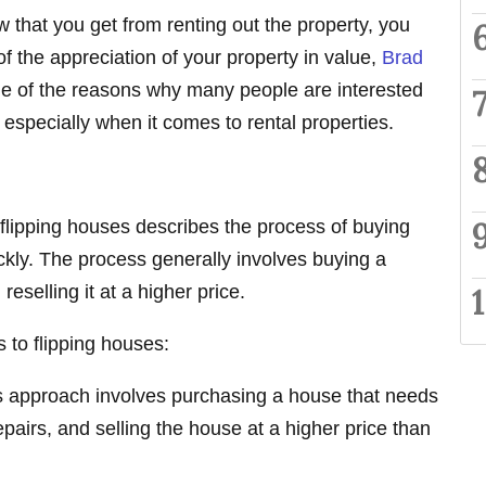
ow that you get from renting out the property, you
f the appreciation of your property in value,
Brad
one of the reasons why many people are interested
e, especially when it comes to rental properties.
, flipping houses describes the process of buying
ickly. The process generally involves buying a
reselling it at a higher price.
 to flipping houses:
s approach involves purchasing a house that needs
pairs, and selling the house at a higher price than