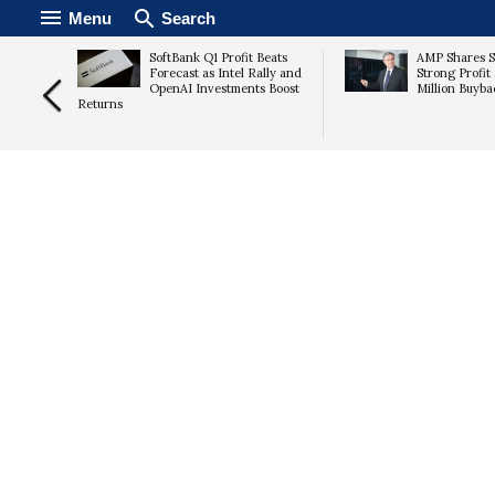
Menu
Search
Lead
SoftBank Q1 Profit Beats
AMP Shares S
off
Forecast as Intel Rally and
Strong Profit
ern
OpenAI Investments Boost
Million Buyba
Returns