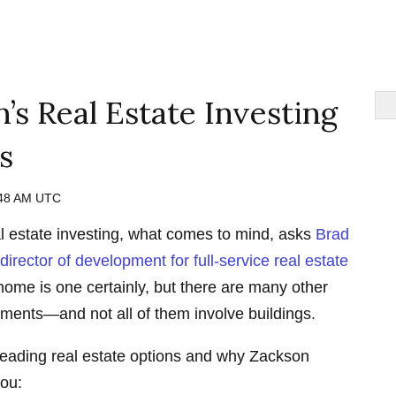
’s Real Estate Investing
s
:48 AM UTC
l estate investing, what comes to mind, asks
Brad
irector of development for full-service real estate
ome is one certainly, but there are many other
stments—and not all of them involve buildings.
 leading real estate options and why Zackson
you: