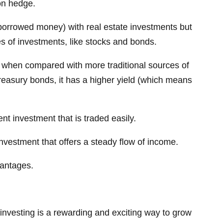
ion hedge.
borrowed money) with real estate investments but
es of investments, like stocks and bonds.
ve when compared with more traditional sources of
reasury bonds, it has a higher yield (which means
ent investment that is traded easily.
investment that offers a steady flow of income.
vantages.
 investing is a rewarding and exciting way to grow