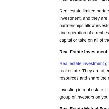
Real estate limited partne
investment, and they are 
partnerships allow invest
and operation of a real es
capital or take on all of th
Real Estate Investment
Real estate investment g
real estate. They are oft
resources and share the ri
Investing in real estate is
group of investors on you
Real Estate Mutual Fu