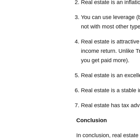
Real estate is an inflat
You can use leverage (
not with most other typ
Real estate is attracti
income return. Unlike T
you get paid more).
Real estate is an excell
Real estate is a stable 
Real estate has tax ad
Conclusion
In conclusion, real estate