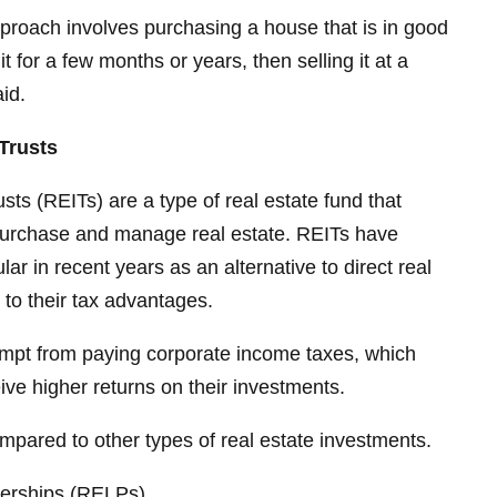
pproach involves purchasing a house that is in good
it for a few months or years, then selling it at a
id.
Trusts
sts (REITs) are a type of real estate fund that
 purchase and manage real estate. REITs have
r in recent years as an alternative to direct real
 to their tax advantages.
xempt from paying corporate income taxes, which
ve higher returns on their investments.
ompared to other types of real estate investments.
nerships (RELPs)