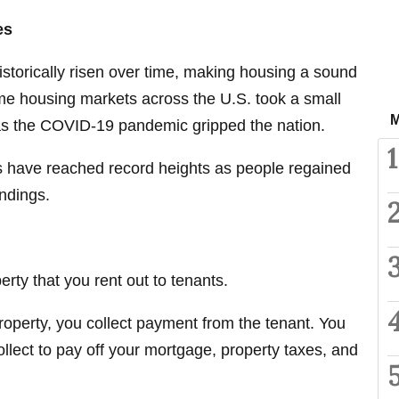
es
istorically risen over time, making housing a sound
e housing markets across the U.S. took a small
M
 as the COVID-19 pandemic gripped the nation.
1
es have reached record heights as people regained
undings.
erty that you rent out to tenants.
operty, you collect payment from the tenant. You
lect to pay off your mortgage, property taxes, and