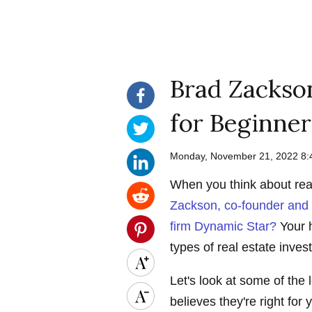
Brad Zackson
for Beginner
Monday, November 21, 2022 8
When you think about rea
Zackson, co-founder and d
firm Dynamic Star?
Your h
types of real estate inve
Let's look at some of the
believes they're right for 