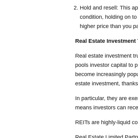
Hold and resell: This a
condition, holding on to 
higher price than you pa
Real Estate Investment 
Real estate investment tru
pools investor capital to
become increasingly popula
estate investment, thanks
In particular, they are e
means investors can recei
REITs are highly-liquid c
Real Estate Limited Part