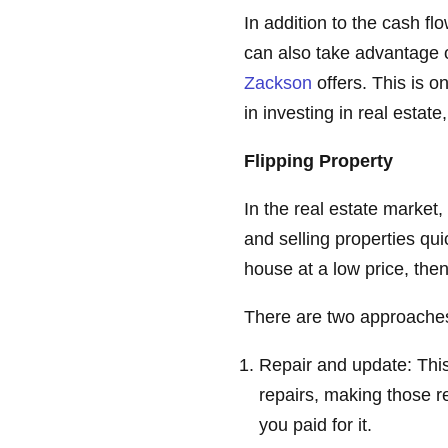
In addition to the cash fl
can also take advantage o
Zackson
offers. This is 
in investing in real estat
Flipping Property
In the real estate market
and selling properties qu
house at a low price, then 
There are two approaches
Repair and update: Thi
repairs, making those re
you paid for it.