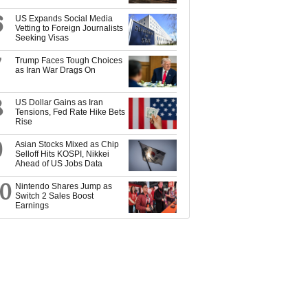
6
US Expands Social Media
Vetting to Foreign Journalists
Seeking Visas
7
Trump Faces Tough Choices
as Iran War Drags On
8
US Dollar Gains as Iran
Tensions, Fed Rate Hike Bets
Rise
9
Asian Stocks Mixed as Chip
Selloff Hits KOSPI, Nikkei
Ahead of US Jobs Data
10
Nintendo Shares Jump as
Switch 2 Sales Boost
Earnings