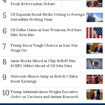
4
Fresh Referendum Debate
5
US Expands Social Media Vetting to Foreign
Journalists Seeking Visas
6
US Dollar Gains as Iran Tensions, Fed Rate
Hike Bets Rise
7
Trump Faces Tough Choices as Iran War
Drags On
8
Asian Stocks Mixed as Chip Selloff Hits
KOSPI, Nikkei Ahead of US Jobs Data
9
Nintendo Shares Jump as Switch 2 Sales
Boost Earnings
10
Trump Administration Weighs Executive
Order on Vaccines and Autism Research