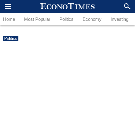
Home
Most Popular
Politics
Economy
Investing
Politics