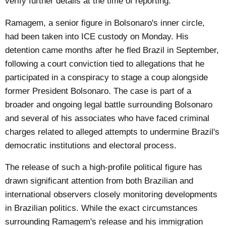
verify further details at the time of reporting.
Ramagem, a senior figure in Bolsonaro's inner circle,
had been taken into ICE custody on Monday. His
detention came months after he fled Brazil in September,
following a court conviction tied to allegations that he
participated in a conspiracy to stage a coup alongside
former President Bolsonaro. The case is part of a
broader and ongoing legal battle surrounding Bolsonaro
and several of his associates who have faced criminal
charges related to alleged attempts to undermine Brazil's
democratic institutions and electoral process.
The release of such a high-profile political figure has
drawn significant attention from both Brazilian and
international observers closely monitoring developments
in Brazilian politics. While the exact circumstances
surrounding Ramagem's release and his immigration