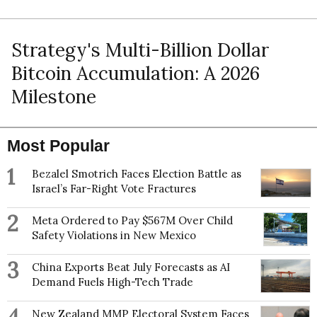
Strategy's Multi-Billion Dollar
Bitcoin Accumulation: A 2026
Milestone
Most Popular
1
Bezalel Smotrich Faces Election Battle as
Israel’s Far-Right Vote Fractures
2
Meta Ordered to Pay $567M Over Child
Safety Violations in New Mexico
3
China Exports Beat July Forecasts as AI
Demand Fuels High-Tech Trade
New Zealand MMP Electoral System Faces