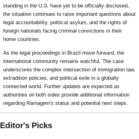
standing in the U.S. have yet to be officially disclosed,
the situation continues to raise important questions about
legal accountability, political asylum, and the rights of
foreign nationals facing criminal convictions in their
home countries.
As the legal proceedings in Brazil move forward, the
international community remains watchful. The case
underscores the complex intersection of immigration law,
extradition policies, and political exile in a globally
connected world. Further updates are expected as
authorities on both sides provide additional information
regarding Ramagem's status and potential next steps.
Editor's Picks