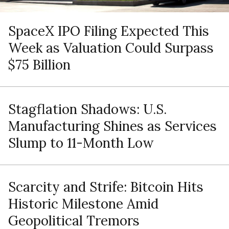
SpaceX IPO Filing Expected This
Week as Valuation Could Surpass
$75 Billion
Stagflation Shadows: U.S.
Manufacturing Shines as Services
Slump to 11-Month Low
Scarcity and Strife: Bitcoin Hits
Historic Milestone Amid
Geopolitical Tremors