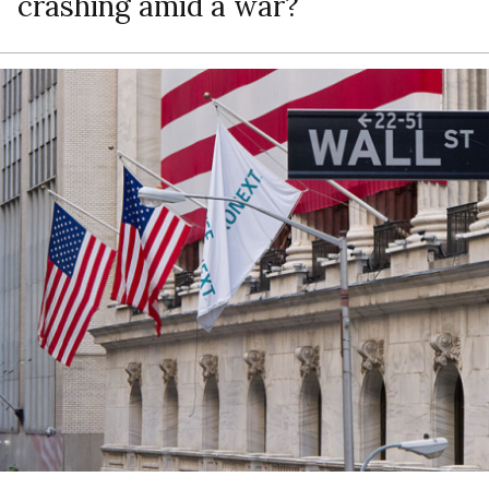
crashing amid a war?