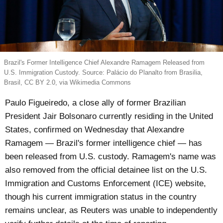
Brazil's Former Intelligence Chief Alexandre Ramagem Released from
U.S. Immigration Custody. Source: Palácio do Planalto from Brasilia,
Brasil, CC BY 2.0, via Wikimedia Commons
Paulo Figueiredo, a close ally of former Brazilian
President Jair Bolsonaro currently residing in the United
States, confirmed on Wednesday that Alexandre
Ramagem — Brazil's former intelligence chief — has
been released from U.S. custody. Ramagem's name was
also removed from the official detainee list on the U.S.
Immigration and Customs Enforcement (ICE) website,
though his current immigration status in the country
remains unclear, as Reuters was unable to independently