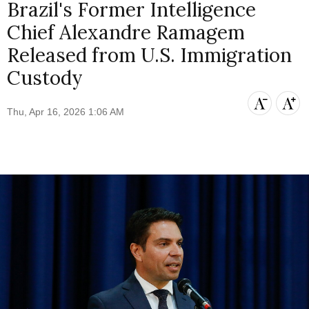
Brazil's Former Intelligence
Chief Alexandre Ramagem
Released from U.S. Immigration
Custody
Thu, Apr 16, 2026 1:06 AM