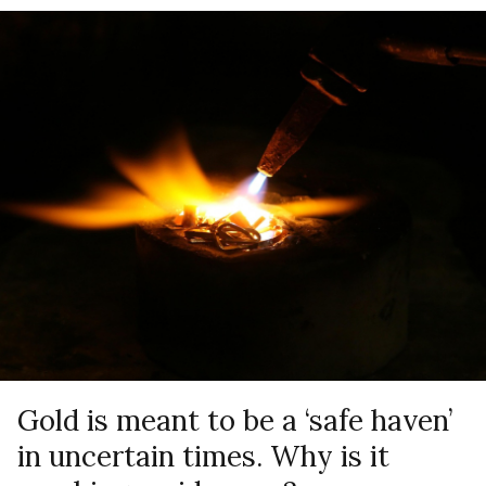
Gold is meant to be a ‘safe haven’
in uncertain times. Why is it