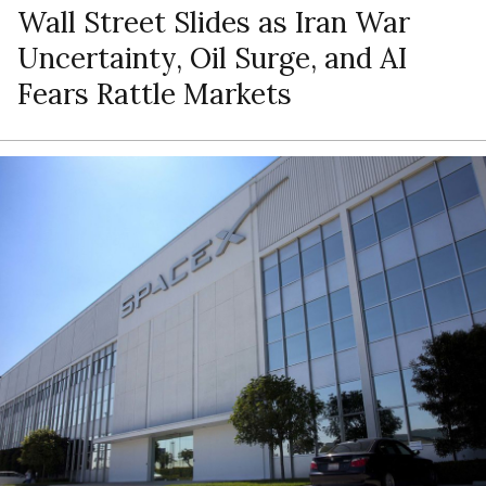
Wall Street Slides as Iran War
Uncertainty, Oil Surge, and AI
Fears Rattle Markets