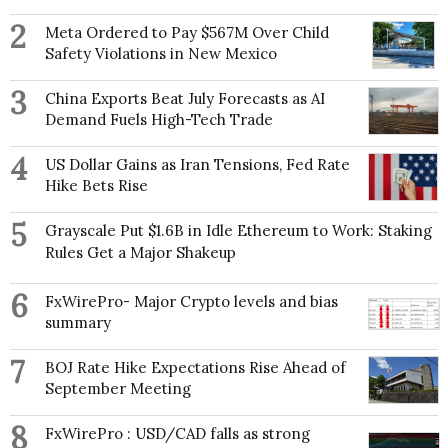
2
Meta Ordered to Pay $567M Over Child
Safety Violations in New Mexico
3
China Exports Beat July Forecasts as AI
Demand Fuels High-Tech Trade
4
US Dollar Gains as Iran Tensions, Fed Rate
Hike Bets Rise
5
Grayscale Put $1.6B in Idle Ethereum to Work: Staking
Rules Get a Major Shakeup
6
FxWirePro- Major Crypto levels and bias
summary
7
BOJ Rate Hike Expectations Rise Ahead of
September Meeting
8
FxWirePro : USD/CAD falls as strong