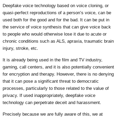
Deepfake voice technology based on voice cloning, or
quasi-perfect reproductions of a person’s voice, can be
used both for the good and for the bad. It can be put in
the service of voice synthesis that can give voice back
to people who would otherwise lose it due to acute or
chronic conditions such as ALS, apraxia, traumatic brain
injury, stroke, etc.
It is already being used in the film and TV industry,
gaming, call centers, and it is also potentially convenient
for encryption and therapy. However, there is no denying
that it can pose a significant threat to
democratic
processes
, particularly to those related to the value of
privacy
. If used inappropriately, deepfake voice
technology can perpetrate deceit and harassment.
Precisely because we are fully aware of this, we at