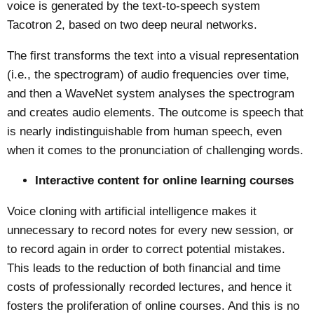
voice is generated by the text-to-speech system
Tacotron 2, based on two deep neural networks.
The first transforms the text into a visual representation
(i.e., the spectrogram) of audio frequencies over time,
and then a WaveNet system analyses the spectrogram
and creates audio elements. The outcome is speech that
is nearly indistinguishable from human speech, even
when it comes to the pronunciation of challenging words.
Interactive content for online learning courses
Voice cloning with artificial intelligence makes it
unnecessary to record notes for every new session, or
to record again in order to correct potential mistakes.
This leads to the reduction of both financial and time
costs of professionally recorded lectures, and hence it
fosters the proliferation of online courses. And this is no