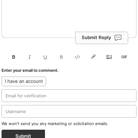
Submit Reply
Enter your email to comment.
I have an account
We won't send you any marketing or solicitation emails.
Submit