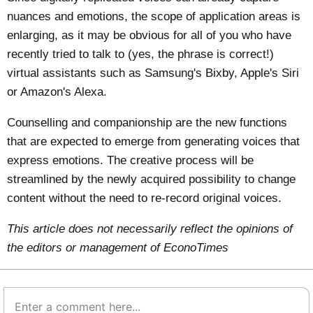
nuances and emotions, the scope of application areas is
enlarging, as it may be obvious for all of you who have
recently tried to talk to (yes, the phrase is correct!)
virtual assistants such as Samsung's Bixby, Apple's Siri
or Amazon's Alexa.
Counselling and companionship are the new functions
that are expected to emerge from generating voices that
express emotions. The creative process will be
streamlined by the newly acquired possibility to change
content without the need to re-record original voices.
This article does not necessarily reflect the opinions of
the editors or management of EconoTimes