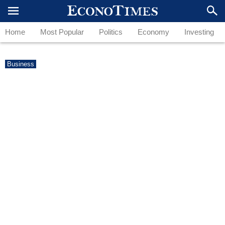
Home
Most Popular
Politics
Economy
Investing
Business