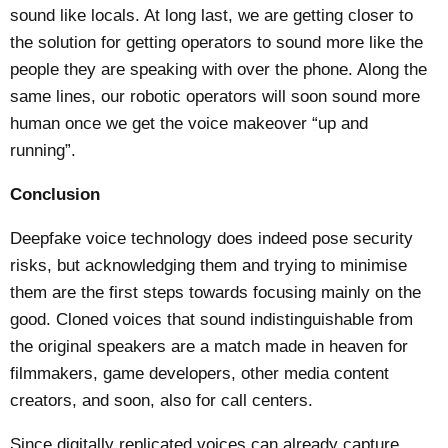
sound like locals. At long last, we are getting closer to
the solution for getting operators to sound more like the
people they are speaking with over the phone. Along the
same lines, our robotic operators will soon sound more
human once we get the voice makeover “up and
running”.
Conclusion
Deepfake voice technology does indeed pose security
risks, but acknowledging them and trying to minimise
them are the first steps towards focusing mainly on the
good. Cloned voices that sound indistinguishable from
the original speakers are a match made in heaven for
filmmakers, game developers, other media content
creators, and soon, also for call centers.
Since digitally replicated voices can already capture