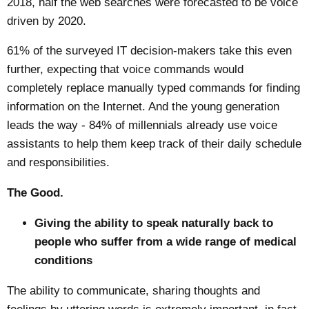
2018, half the web searches were forecasted to be voice
driven by 2020.
61% of the surveyed IT decision-makers take this even
further, expecting that voice commands would
completely replace manually typed commands for finding
information on the Internet. And the young generation
leads the way - 84% of millennials already use voice
assistants to help them keep track of their daily schedule
and responsibilities.
The Good.
Giving the ability to speak naturally back to
people who suffer from a wide range of medical
conditions
The ability to communicate, sharing thoughts and