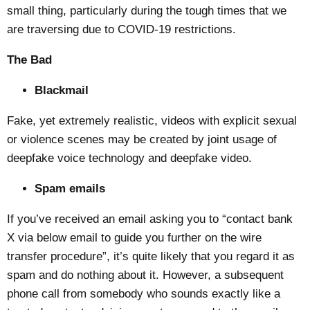
small thing, particularly during the tough times that we
are traversing due to COVID-19 restrictions.
The Bad
Blackmail
Fake, yet extremely realistic, videos with explicit sexual
or violence scenes may be created by joint usage of
deepfake voice technology and deepfake video.
Spam emails
If you’ve received an email asking you to “contact bank
X via below email to guide you further on the wire
transfer procedure”, it’s quite likely that you regard it as
spam and do nothing about it. However, a subsequent
phone call from somebody who sounds exactly like a