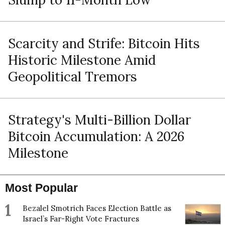
Scarcity and Strife: Bitcoin Hits
Historic Milestone Amid
Geopolitical Tremors
Strategy's Multi-Billion Dollar
Bitcoin Accumulation: A 2026
Milestone
Most Popular
1
Bezalel Smotrich Faces Election Battle as
Israel’s Far-Right Vote Fractures