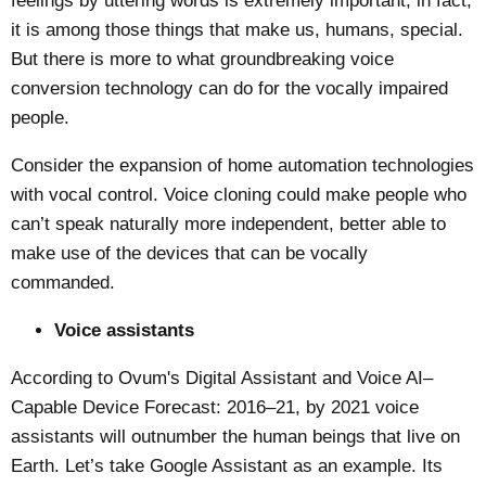
feelings by uttering words is extremely important, in fact,
it is among those things that make us, humans, special.
But there is more to what groundbreaking voice
conversion technology can do for the vocally impaired
people.
Consider the expansion of home automation technologies
with vocal control.
Voice cloning
could make people who
can’t speak naturally more independent, better able to
make use of the devices that can be vocally
commanded.
Voice assistants
According to
Ovum's Digital Assistant and Voice AI–
Capable Device Forecast: 2016–21
, by 2021 voice
assistants will outnumber the human beings that live on
Earth. Let’s take Google Assistant as an example. Its