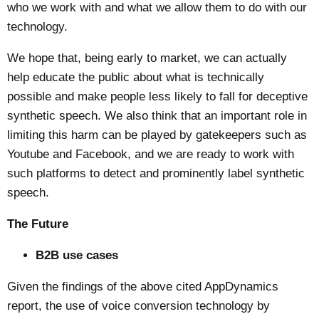
who we work with and what we allow them to do with our
technology.
We hope that, being early to market, we can actually
help educate the public about what is technically
possible and make people less likely to fall for deceptive
synthetic speech. We also think that an important role in
limiting this harm can be played by gatekeepers such as
Youtube and Facebook, and we are ready to work with
such platforms to detect and prominently label synthetic
speech.
The Future
B2B use cases
Given the findings of the above cited AppDynamics
report, the use of voice conversion technology by