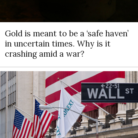
Gold is meant to be a ‘safe haven’
in uncertain times. Why is it
crashing amid a war?