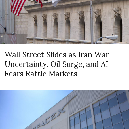
Wall Street Slides as Iran War
Uncertainty, Oil Surge, and AI
Fears Rattle Markets