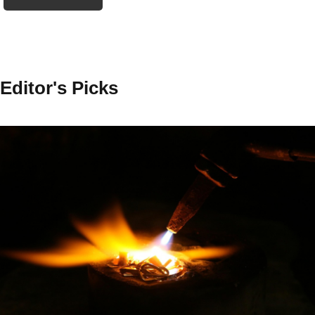
Editor's Picks