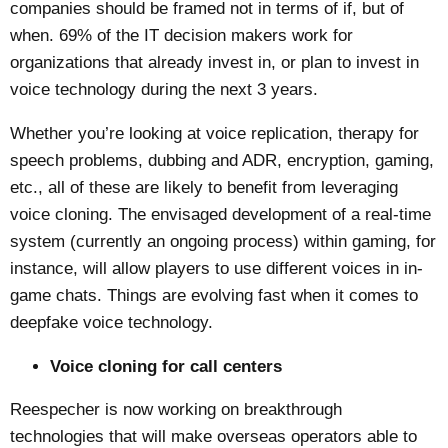
companies should be framed not in terms of if, but of
when. 69% of the IT decision makers work for
organizations that already invest in, or plan to invest in
voice technology during the next 3 years.
Whether you’re looking at voice replication, therapy for
speech problems, dubbing and ADR, encryption, gaming,
etc., all of these are likely to benefit from leveraging
voice cloning. The envisaged development of a real-time
system (currently an ongoing process) within gaming, for
instance, will allow players to use different voices in in-
game chats. Things are evolving fast when it comes to
deepfake voice technology.
Voice cloning for call centers
Reespecher is now working on breakthrough
technologies that will make overseas operators able to