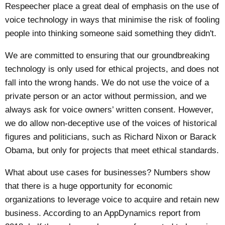
Respeecher
place a great deal of emphasis on the use of
voice technology in ways that minimise the risk of fooling
people into thinking someone said something they didn't.
We are committed to ensuring that our groundbreaking
technology is only used for ethical projects, and does not
fall into the wrong hands. We do not use the voice of a
private person or an actor without permission, and we
always ask for voice owners’ written consent. However,
we do allow non-deceptive use of the voices of historical
figures and politicians, such as Richard Nixon or Barack
Obama, but only for projects that meet ethical standards.
What about use cases for businesses? Numbers show
that there is a huge opportunity for economic
organizations to leverage voice to acquire and retain new
business. According to an
AppDynamics report
from