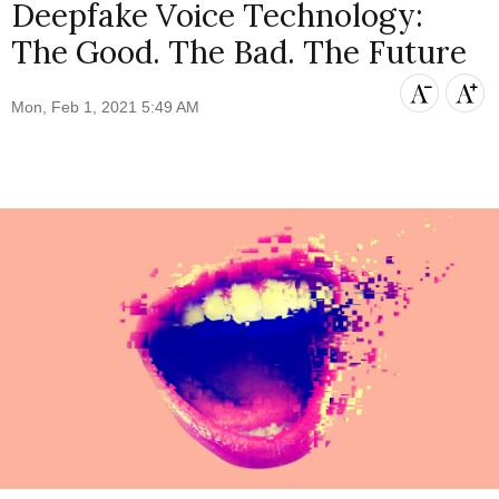
Deepfake Voice Technology:
The Good. The Bad. The Future
Mon, Feb 1, 2021 5:49 AM