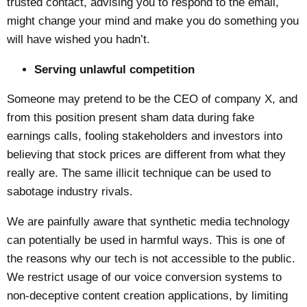
trusted contact, advising you to respond to the email,
might change your mind and make you do something you
will have wished you hadn’t.
Serving unlawful competition
Someone may pretend to be the CEO of company X, and
from this position present sham data during fake
earnings calls, fooling stakeholders and investors into
believing that stock prices are different from what they
really are. The same illicit technique can be used to
sabotage industry rivals.
We are painfully aware that synthetic media technology
can potentially be used in harmful ways. This is one of
the reasons why our tech is not accessible to the public.
We restrict usage of our voice conversion systems to
non-deceptive content creation applications, by limiting