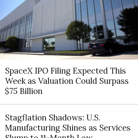
SpaceX IPO Filing Expected This
Week as Valuation Could Surpass
$75 Billion
Stagflation Shadows: U.S.
Manufacturing Shines as Services
Slump to 11-Month Low