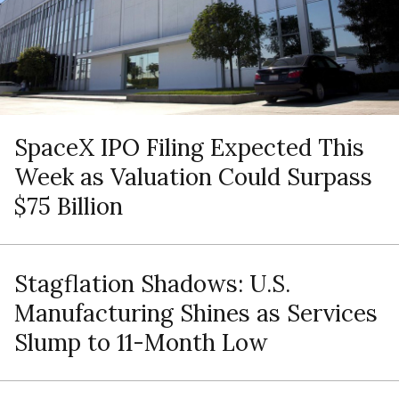
SpaceX IPO Filing Expected This
Week as Valuation Could Surpass
$75 Billion
Stagflation Shadows: U.S.
Manufacturing Shines as Services
Slump to 11-Month Low