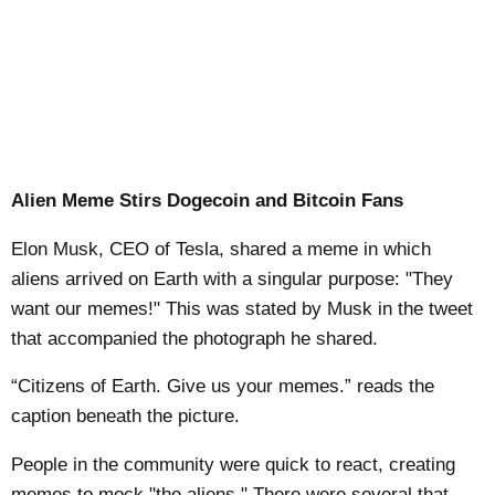
Alien Meme Stirs Dogecoin and Bitcoin Fans
Elon Musk, CEO of Tesla, shared a meme in which
aliens arrived on Earth with a singular purpose: "They
want our memes!" This was stated by Musk in the tweet
that accompanied the photograph he shared.
“Citizens of Earth. Give us your memes.” reads the
caption beneath the picture.
People in the community were quick to react, creating
memes to mock "the aliens." There were several that