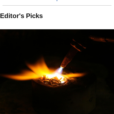
Editor's Picks