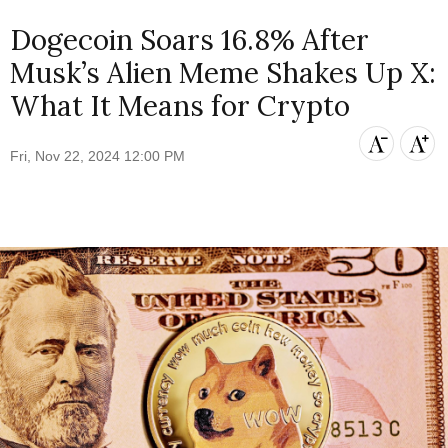
Dogecoin Soars 16.8% After
Musk’s Alien Meme Shakes Up X:
What It Means for Crypto
Fri, Nov 22, 2024 12:00 PM