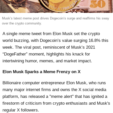
Musk’s latest meme post drives Dogecoin’s surge and reaffirms his sway
over the crypto community.
A single meme tweet from Elon Musk set the crypto
world buzzing, with Dogecoin’s value surging 16.8% this
week. The viral post, reminiscent of Musk’s 2021
“DogeFather” moment, highlights his knack for
intertwining humor, memes, and market impact.
Elon Musk Sparks a Meme Frenzy on X
Billionaire computer entrepreneur Elon Musk, who runs
many major internet firms and owns the X social media
platform, has released a "meme alert" that has ignited a
firestorm of criticism from crypto enthusiasts and Musk's
regular X followers.