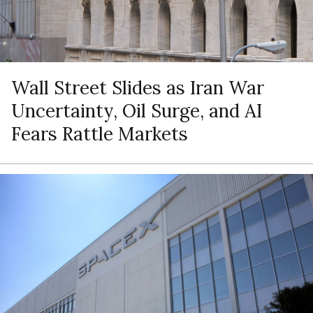
Wall Street Slides as Iran War
Uncertainty, Oil Surge, and AI
Fears Rattle Markets