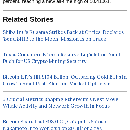
percent, reaching a new all-time high of $0.41361.
Related Stories
Shiba Inu’s Kusama Strikes Back at Critics, Declares
'Send SHIB to the Moon' Mission Is on Track
Texas Considers Bitcoin Reserve Legislation Amid
Push for US Crypto Mining Security
Bitcoin ETFs Hit $104 Billion, Outpacing Gold ETFs in
Growth Amid Post-Election Market Optimism
5 Crucial Metrics Shaping Ethereum’s Next Move:
Whale Activity and Network Growth in Focus
Bitcoin Soars Past $98,000, Catapults Satoshi
Nakamoto Into World's Top 20 Billionaires