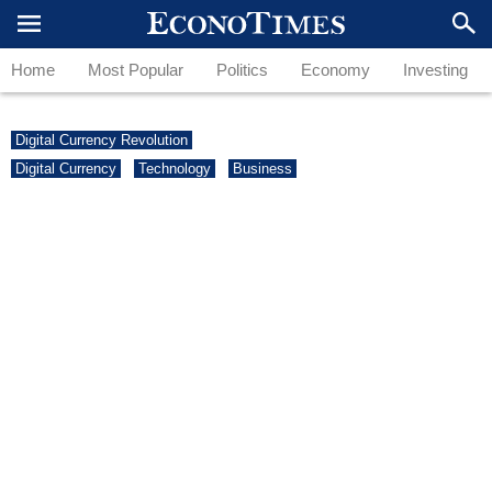
Home
Most Popular
Politics
Economy
Investing
Digital Currency Revolution
Digital Currency
Technology
Business