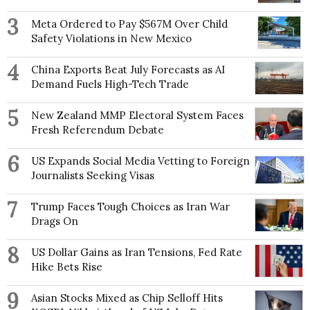
3
Meta Ordered to Pay $567M Over Child
Safety Violations in New Mexico
4
China Exports Beat July Forecasts as AI
Demand Fuels High-Tech Trade
5
New Zealand MMP Electoral System Faces
Fresh Referendum Debate
6
US Expands Social Media Vetting to Foreign
Journalists Seeking Visas
7
Trump Faces Tough Choices as Iran War
Drags On
8
US Dollar Gains as Iran Tensions, Fed Rate
Hike Bets Rise
9
Asian Stocks Mixed as Chip Selloff Hits