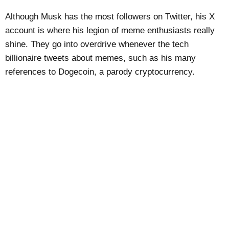
Although Musk has the most followers on Twitter, his X
account is where his legion of meme enthusiasts really
shine. They go into overdrive whenever the tech
billionaire tweets about memes, such as his many
references to Dogecoin, a parody cryptocurrency.