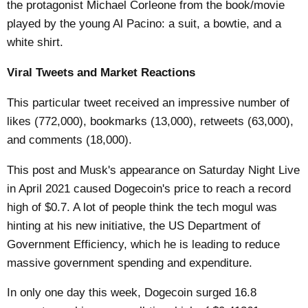
the protagonist Michael Corleone from the book/movie
played by the young Al Pacino: a suit, a bowtie, and a
white shirt.
Viral Tweets and Market Reactions
This particular tweet received an impressive number of
likes (772,000), bookmarks (13,000), retweets (63,000),
and comments (18,000).
This post and Musk's appearance on Saturday Night Live
in April 2021 caused Dogecoin's price to reach a record
high of $0.7. A lot of people think the tech mogul was
hinting at his new initiative, the US Department of
Government Efficiency, which he is leading to reduce
massive government spending and expenditure.
In only one day this week, Dogecoin surged 16.8