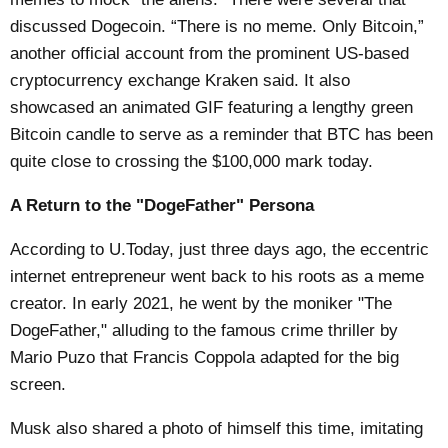
discussed Dogecoin. “There is no meme. Only Bitcoin,”
another official account from the prominent US-based
cryptocurrency exchange Kraken said. It also
showcased an animated GIF featuring a lengthy green
Bitcoin candle to serve as a reminder that BTC has been
quite close to crossing the $100,000 mark today.
A Return to the "DogeFather" Persona
According to
U.Today
, just three days ago, the eccentric
internet entrepreneur went back to his roots as a meme
creator. In early 2021, he went by the moniker "The
DogeFather," alluding to the famous crime thriller by
Mario Puzo that Francis Coppola adapted for the big
screen.
Musk also shared a photo of himself this time, imitating