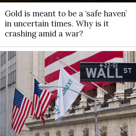
Gold is meant to be a ‘safe haven’
in uncertain times. Why is it
crashing amid a war?