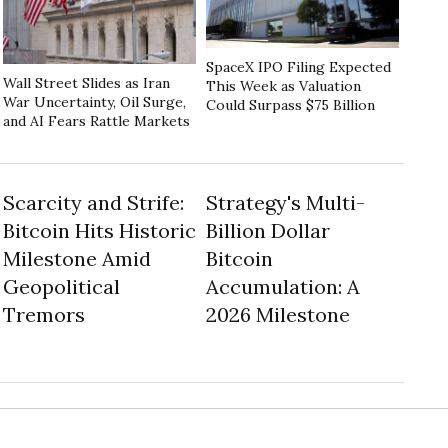
SpaceX IPO Filing Expected
Wall Street Slides as Iran
This Week as Valuation
War Uncertainty, Oil Surge,
Could Surpass $75 Billion
and AI Fears Rattle Markets
Scarcity and Strife:
Strategy's Multi-
Bitcoin Hits Historic
Billion Dollar
Milestone Amid
Bitcoin
Geopolitical
Accumulation: A
Tremors
2026 Milestone