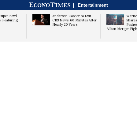
|
Entertainment
Super Bowl
Anderson Cooper to Exit
Warner
w Featuring
CBS News’ 60 Minutes After
Shares
Nearly 20 Years
Pushes
Billion Merger Figh