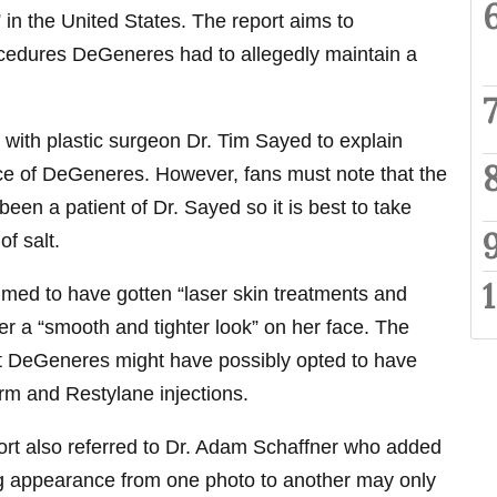
 in the United States. The report aims to
ocedures DeGeneres had to allegedly maintain a
 with plastic surgeon Dr. Tim Sayed to explain
e of DeGeneres. However, fans must note that the
een a patient of Dr. Sayed so it is best to take
of salt.
med to have gotten “laser skin treatments and
her a “smooth and tighter look” on her face. The
hat DeGeneres might have possibly opted to have
erm and Restylane injections.
rt also referred to Dr. Adam Schaffner who added
g appearance from one photo to another may only