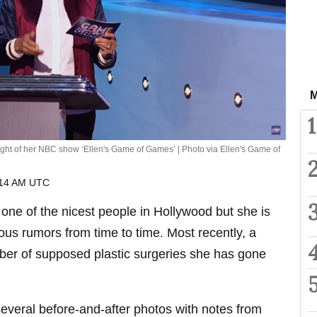
M
1
ght of her NBC show ‘Ellen's Game of Games’ | Photo via Ellen's Game of
:14 AM UTC
ne of the nicest people in Hollywood but she is
ous rumors from time to time. Most recently, a
er of supposed plastic surgeries she has gone
everal before-and-after photos with notes from