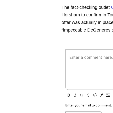
The fact-checking outlet
Horsham to confirm In Tou
offer was actually in plac
“impeccable DeGeneres so
Enter your email to comment.