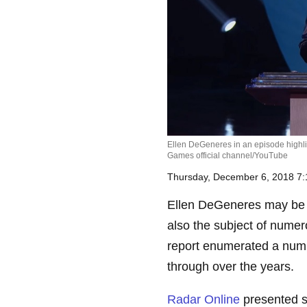
Ellen DeGeneres in an episode highli
Games official channel/YouTube
Thursday, December 6, 2018 7
Ellen DeGeneres may be o
also the subject of numer
report enumerated a numb
through over the years.
Radar Online
presented s