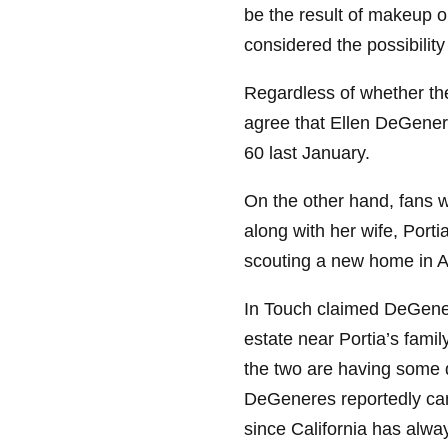
be the result of makeup o
considered the possibili
Regardless of whether the
agree that Ellen DeGener
60 last January.
On the other hand, fans w
along with her wife, Porti
scouting a new home in Au
In Touch claimed DeGenere
estate near Portia’s fami
the two are having some 
DeGeneres reportedly cann
since California has alw