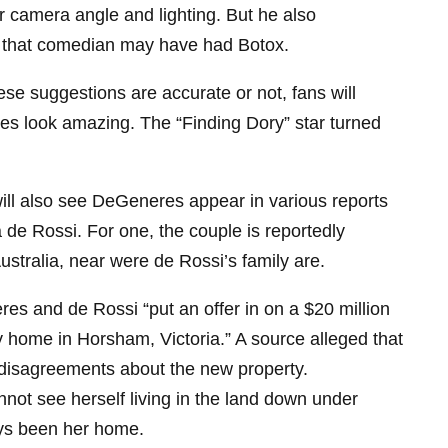
r camera angle and lighting. But he also
ty that comedian may have had Botox.
se suggestions are accurate or not, fans will
es look amazing. The “Finding Dory” star turned
ill also see DeGeneres appear in various reports
a de Rossi. For one, the couple is reportedly
stralia, near were de Rossi’s family are.
s and de Rossi “put an offer in on a $20 million
ly home in Horsham, Victoria.” A source alleged that
disagreements about the new property.
ot see herself living in the land down under
ays been her home.