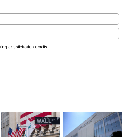
ng or solicitation emails.