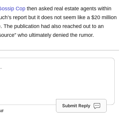
Gossip Cop
then asked real estate agents within
ch’s report but it does not seem like a $20 million
e. The publication had also reached out to an
urce” who ultimately denied the rumor.
Submit Reply