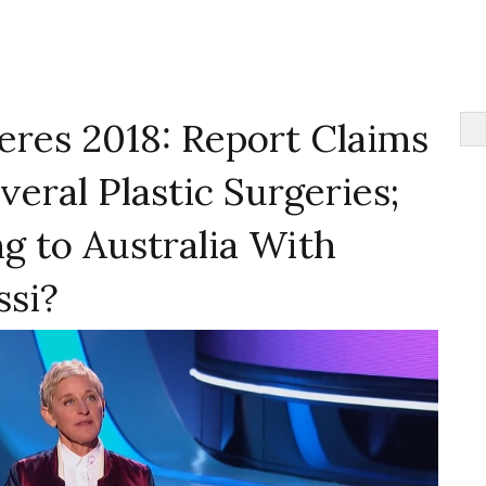
eres 2018: Report Claims
veral Plastic Surgeries;
g to Australia With
ssi?