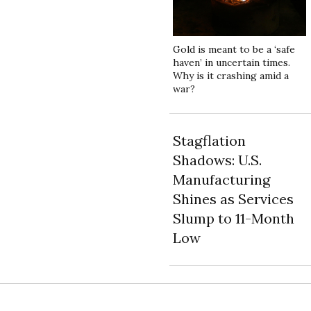
Gold is meant to be a ‘safe
haven’ in uncertain times.
Why is it crashing amid a
war?
Stagflation
Shadows: U.S.
Manufacturing
Shines as Services
Slump to 11-Month
Low