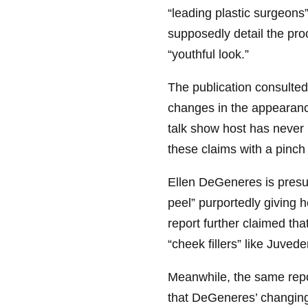
“leading plastic surgeons”
supposedly detail the pr
“youthful look.”
The publication consulted
changes in the appearanc
talk show host has never b
these claims with a pinch 
Ellen DeGeneres is presu
peel” purportedly giving 
report further claimed t
“cheek fillers” like Juved
Meanwhile, the same repo
that DeGeneres’ changin