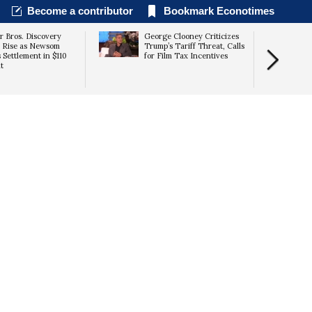
Become a contributor
Bookmark Econotimes
 Bros. Discovery
George Clooney Criticizes
 Rise as Newsom
Trump’s Tariff Threat, Calls
 Settlement in $110
for Film Tax Incentives
t
Unleashed” 