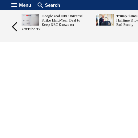
Menu
Search
Carr to
Google and NBCUniversal
Trump Slams 
e
Strike Multi-Year Deal to
Halftime Sho
e Amid
Keep NBC Shows on
Bad Bunny
YouTube TV