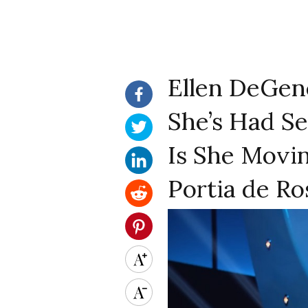
Ellen DeGen
She’s Had Se
Is She Movin
Portia de Ro