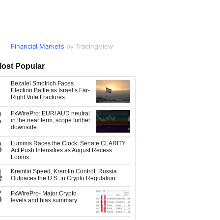
Financial Markets
Market Data
by TradingView
by TradingView
ost Popular
Bezalel Smotrich Faces
Election Battle as Israel’s Far-
Right Vote Fractures
2
FxWirePro: EUR/ AUD neutral
in the near term, scope further
downside
3
Lummis Races the Clock: Senate CLARITY
Act Push Intensifies as August Recess
Looms
4
Kremlin Speed, Kremlin Control: Russia
Outpaces the U.S. in Crypto Regulation
5
FxWirePro- Major Crypto
levels and bias summary