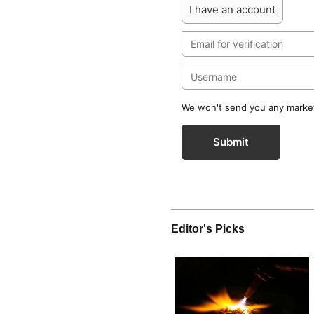
I have an account
We won't send you any marketi
Submit
Editor's Picks