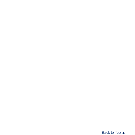
Back to Top ▲