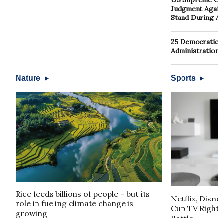
US Supreme Co
Judgment Again
Stand During 
25 Democratic
Administratio
Nature
Sports
Rice feeds billions of people – but its
Netflix, Dis
role in fueling climate change is
Cup TV Rights
growing
Battle