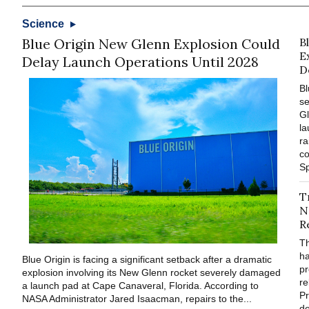
Science
Blue Origin New Glenn Explosion Could
B
E
Delay Launch Operations Until 2028
D
Bl
se
Gl
la
ra
co
Sp
T
N
R
T
ha
Blue Origin is facing a significant setback after a dramatic
pr
explosion involving its New Glenn rocket severely damaged
re
a launch pad at Cape Canaveral, Florida. According to
Pr
NASA Administrator Jared Isaacman, repairs to the...
de