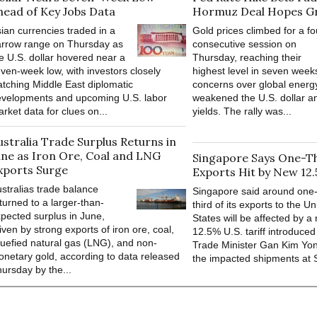
head of Key Jobs Data
Hormuz Deal Hopes G
ian currencies traded in a
Gold prices climbed for a fo
rrow range on Thursday as
consecutive session on
e U.S. dollar hovered near a
Thursday, reaching their
ven-week low, with investors closely
highest level in seven week
tching Middle East diplomatic
concerns over global energ
velopments and upcoming U.S. labor
weakened the U.S. dollar a
rket data for clues on...
yields. The rally was...
ustralia Trade Surplus Returns in
une as Iron Ore, Coal and LNG
Singapore Says One-Thi
xports Surge
Exports Hit by New 12.
stralias trade balance
Singapore said around one
turned to a larger-than-
third of its exports to the Un
pected surplus in June,
States will be affected by a
iven by strong exports of iron ore, coal,
12.5% U.S. tariff introduced
quefied natural gas (LNG), and non-
Trade Minister Gan Kim Yon
netary gold, according to data released
the impacted shipments at S$
ursday by the...