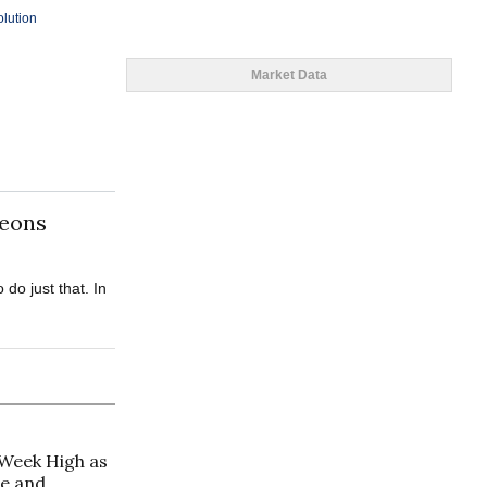
olution
Market Data
geons
do just that. In
-Week High as
de and