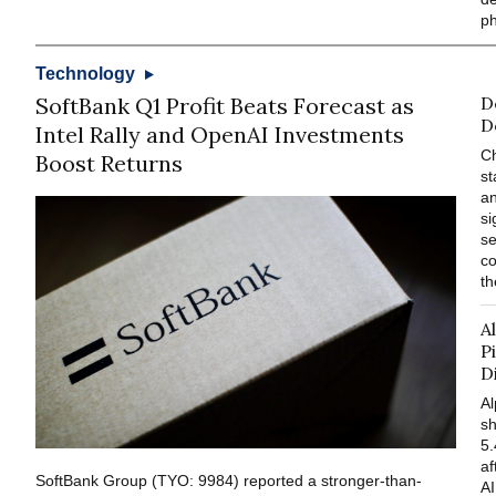
p
Technology
SoftBank Q1 Profit Beats Forecast as
D
D
Intel Rally and OpenAI Investments
Ch
Boost Returns
s
an
si
se
co
th
A
P
D
A
s
5.
af
SoftBank Group (TYO: 9984) reported a stronger-than-
AI