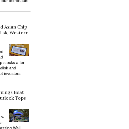
 four astronauts
d Asian Chip
disk, Western
ed
ad
p stocks after
ndisk and
et investors
rnings Beat
utlook Tops
an-
er
assing Wall