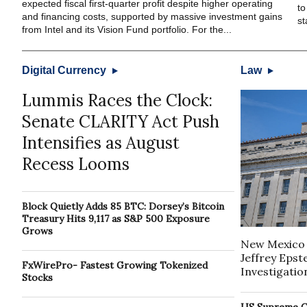
expected fiscal first-quarter profit despite higher operating
to
and financing costs, supported by massive investment gains
st
from Intel and its Vision Fund portfolio. For the...
Digital Currency
Law
Lummis Races the Clock:
Senate CLARITY Act Push
Intensifies as August
Recess Looms
Block Quietly Adds 85 BTC: Dorsey’s Bitcoin
Treasury Hits 9,117 as S&P 500 Exposure
Grows
New Mexico 
Jeffrey Epst
FxWirePro- Fastest Growing Tokenized
Investigatio
Stocks