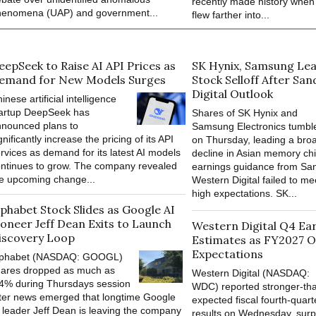
recently made history when
henomena (UAP) and government...
flew farther into...
eepSeek to Raise AI API Prices as
SK Hynix, Samsung Lea
emand for New Models Surges
Stock Selloff After San
Digital Outlook
inese artificial intelligence
tartup DeepSeek has
Shares of SK Hynix and
nounced plans to
Samsung Electronics tumbl
gnificantly increase the pricing of its API
on Thursday, leading a bro
rvices as demand for its latest AI models
decline in Asian memory chi
ntinues to grow. The company revealed
earnings guidance from Sa
e upcoming change...
Western Digital failed to me
high expectations. SK...
lphabet Stock Slides as Google AI
ioneer Jeff Dean Exits to Launch
Western Digital Q4 Ea
iscovery Loop
Estimates as FY2027 O
Expectations
lphabet (NASDAQ: GOOGL)
hares dropped as much as
Western Digital (NASDAQ:
4% during Thursdays session
WDC) reported stronger-th
ter news emerged that longtime Google
expected fiscal fourth-quart
 leader Jeff Dean is leaving the company
results on Wednesday, surp