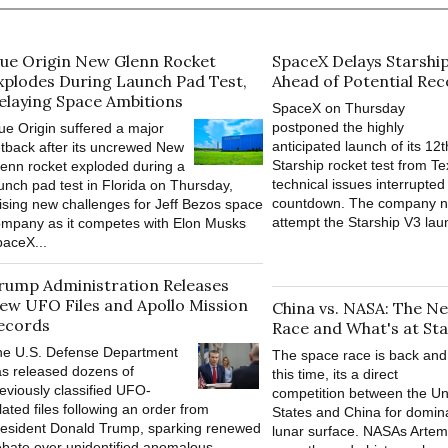
lue Origin New Glenn Rocket
SpaceX Delays Starshi
xplodes During Launch Pad Test,
Ahead of Potential Re
elaying Space Ambitions
SpaceX on Thursday
postponed the highly
ue Origin suffered a major
anticipated launch of its 12t
tback after its uncrewed New
Starship rocket test from Te
enn rocket exploded during a
technical issues interrupted 
unch pad test in Florida on Thursday,
countdown. The company n
ising new challenges for Jeff Bezos space
attempt the Starship V3 lau
mpany as it competes with Elon Musks
aceX...
rump Administration Releases
ew UFO Files and Apollo Mission
China vs. NASA: The 
ecords
Race and What's at Sta
he U.S. Defense Department
The space race is back and
s released dozens of
this time, its a direct
eviously classified UFO-
competition between the Un
lated files following an order from
States and China for domin
esident Donald Trump, sparking renewed
lunar surface. NASAs Artemi
bate over unidentified anomalous