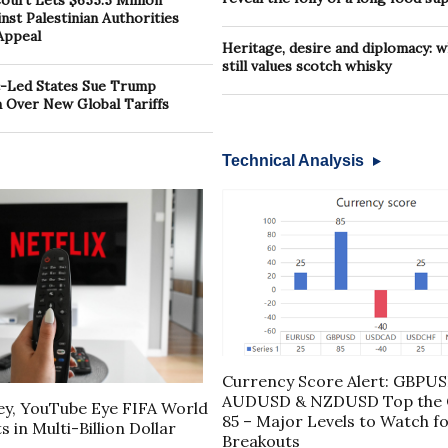
urt Lets $655.5 Million
st Palestinian Authorities
Appeal
Heritage, desire and diplomacy: 
still values scotch whisky
-Led States Sue Trump
n Over New Global Tariffs
Technical Analysis
Currency Score Alert: GBPUS
AUDUSD & NZDUSD Top the C
ney, YouTube Eye FIFA World
85 – Major Levels to Watch fo
 in Multi-Billion Dollar
Breakouts