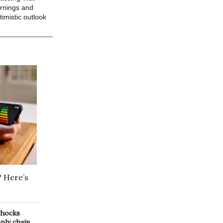
arnings and
imistic outlook
? Here’s
 shocks
pply chain