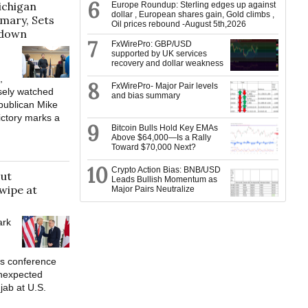
6
ichigan
Europe Roundup: Sterling edges up against
dollar , European shares gain, Gold climbs ,
mary, Sets
Oil prices rebound -August 5th,2026
wdown
7
FxWirePro: GBP/USD
supported by UK services
recovery and dollar weakness
,
8
FxWirePro- Major Pair levels
osely watched
and bias summary
publican Mike
ctory marks a
9
Bitcoin Bulls Hold Key EMAs
Above $64,000—Is a Rally
Toward $70,000 Next?
10
Crypto Action Bias: BNB/USD
out
Leads Bullish Momentum as
wipe at
Major Pairs Neutralize
ark
ws conference
nexpected
 jab at U.S.