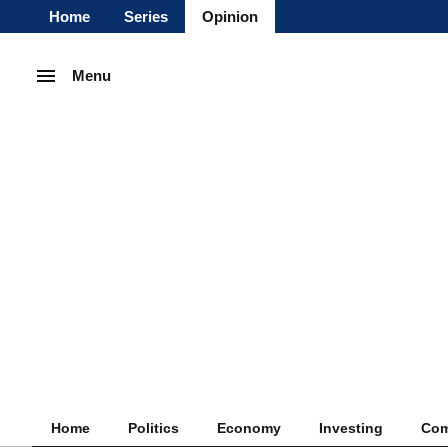
Home
Series
Opinion
Menu
Home
Politics
Economy
Investing
Com