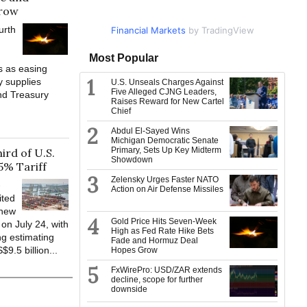
row
urth
Financial Markets
Market Data
by TradingView
by TradingView
Most Popular
s as easing
1
y supplies
U.S. Unseals Charges Against
Five Alleged CJNG Leaders,
nd Treasury
Raises Reward for New Cartel
Chief
2
Abdul El-Sayed Wins
Michigan Democratic Senate
Primary, Sets Up Key Midterm
rd of U.S.
Showdown
5% Tariff
3
Zelensky Urges Faster NATO
-
Action on Air Defense Missiles
ited
 new
4
Gold Price Hits Seven-Week
 on July 24, with
High as Fed Rate Hike Bets
g estimating
Fade and Hormuz Deal
9.5 billion...
Hopes Grow
5
FxWirePro: USD/ZAR extends
decline, scope for further
downside