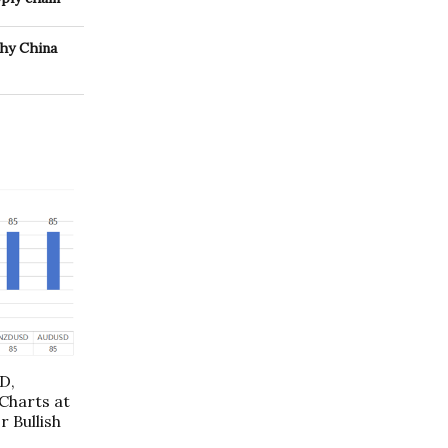
why China
D,
harts at
r Bullish