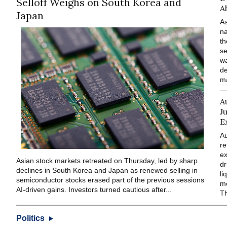
Selloff Weighs on South Korea and
A
Japan
As
na
th
se
wa
de
ma
A
J
E
Au
re
ex
Asian stock markets retreated on Thursday, led by sharp
dr
declines in South Korea and Japan as renewed selling in
li
semiconductor stocks erased part of the previous sessions
mo
AI-driven gains. Investors turned cautious after...
Th
Politics