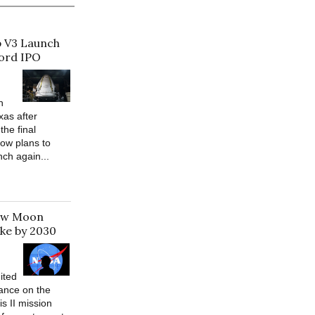
p V3 Launch
cord IPO
h
xas after
the final
ow plans to
nch again...
New Moon
ke by 2030
ited
ance on the
s II mission