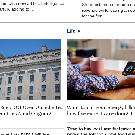
 launch a new artificial intelligence
Street estimates for both e
artup, adding to...
revenue while issuing an opt
for the first...
Life
Want to cut your energy bills
Sues DOJ Over Unredacted
how five experts are doing it
ein Files Amid Ongoing
n
Time to buy local: war fuel price
reveal the folly of a long food su