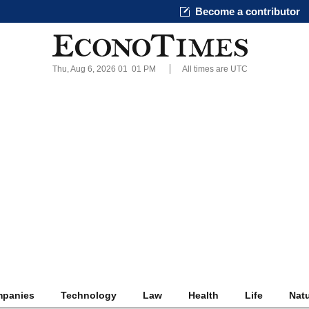
Become a contributor
Thu, Aug 6, 2026 01
:
01 PM
All times are UTC
panies
Technology
Law
Health
Life
Nat