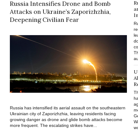
Russia Intensifies Drone and Bomb
R
a
Attacks on Ukraine’s Zaporizhzhia,
I
Deepening Civilian Fear
Ru
re
le
do
co
Th
au
U
A
R
Th
ha
ag
Russia has intensified its aerial assault on the southeastern
m
Ukrainian city of Zaporizhzhia, leaving residents facing
Ge
growing danger as drone and glide bomb attacks become
Wa
more frequent. The escalating strikes have...
wo