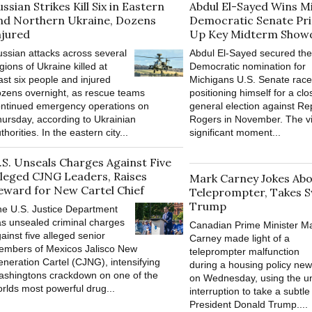
ussian Strikes Kill Six in Eastern
Abdul El-Sayed Wins M
nd Northern Ukraine, Dozens
Democratic Senate Pri
njured
Up Key Midterm Sho
ssian attacks across several
Abdul El-Sayed secured the
gions of Ukraine killed at
Democratic nomination for
ast six people and injured
Michigans U.S. Senate race
zens overnight, as rescue teams
positioning himself for a cl
ntinued emergency operations on
general election against Re
ursday, according to Ukrainian
Rogers in November. The vi
thorities. In the eastern city...
significant moment...
.S. Unseals Charges Against Five
lleged CJNG Leaders, Raises
Mark Carney Jokes Ab
eward for New Cartel Chief
Teleprompter, Takes S
Trump
e U.S. Justice Department
s unsealed criminal charges
Canadian Prime Minister M
ainst five alleged senior
Carney made light of a
embers of Mexicos Jalisco New
teleprompter malfunction
neration Cartel (CJNG), intensifying
during a housing policy ne
shingtons crackdown on one of the
on Wednesday, using the u
rlds most powerful drug...
interruption to take a subtle
President Donald Trump....