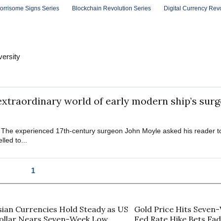
orrisome Signs Series
Blockchain Revolution Series
Digital Currency Rev
versity
 extraordinary world of early modern ship’s sur
. The experienced 17th-century surgeon John Moyle asked his reader to 
led to...
1
sian Currencies Hold Steady as US
Gold Price Hits Seven
ollar Nears Seven-Week Low
Fed Rate Hike Bets Fa