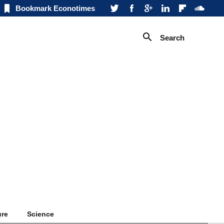
Bookmark Econotimes
Search
ure
Science