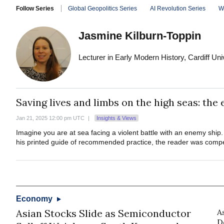
Follow Series
Global Geopolitics Series
AI Revolution Series
W
Jasmine Kilburn-Toppin
Lecturer in Early Modern History, Cardiff Uni
Saving lives and limbs on the high seas: the
Jan 21, 2025 12:00 pm UTC
|
Insights & Views
Imagine you are at sea facing a violent battle with an enemy ship
his printed guide of recommended practice, the reader was compel
Economy
Asian Stocks Slide as Semiconductor
A
D