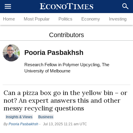
Home
Most Popular
Politics
Economy
Investing
Contributors
Pooria Pasbakhsh
Research Fellow in Polymer Upcycling, The
University of Melbourne
Can a pizza box go in the yellow bin – or
not? An expert answers this and other
messy recycling questions
Insights & Views
Business
By
Pooria Pasbakhsh
-
Jul 13, 2025 11:21 am UTC