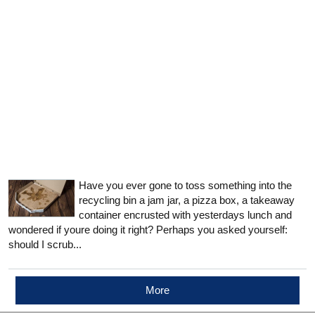
Have you ever gone to toss something into the
recycling bin a jam jar, a pizza box, a takeaway
container encrusted with yesterdays lunch and
wondered if youre doing it right? Perhaps you asked yourself:
should I scrub...
More