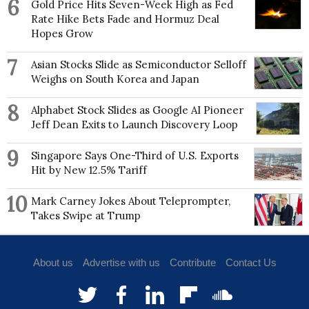
6
Gold Price Hits Seven-Week High as Fed
Rate Hike Bets Fade and Hormuz Deal
Hopes Grow
7
Asian Stocks Slide as Semiconductor Selloff
Weighs on South Korea and Japan
8
Alphabet Stock Slides as Google AI Pioneer
Jeff Dean Exits to Launch Discovery Loop
9
Singapore Says One-Third of U.S. Exports
Hit by New 12.5% Tariff
10
Mark Carney Jokes About Teleprompter,
Takes Swipe at Trump
About us
Advertise with us
Contribute
Contact Us