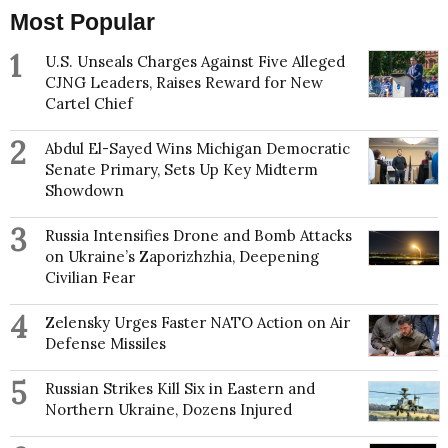
Most Popular
1
U.S. Unseals Charges Against Five Alleged
CJNG Leaders, Raises Reward for New
Cartel Chief
2
Abdul El-Sayed Wins Michigan Democratic
Senate Primary, Sets Up Key Midterm
Showdown
3
Russia Intensifies Drone and Bomb Attacks
on Ukraine’s Zaporizhzhia, Deepening
Civilian Fear
4
Zelensky Urges Faster NATO Action on Air
Defense Missiles
5
Russian Strikes Kill Six in Eastern and
Northern Ukraine, Dozens Injured