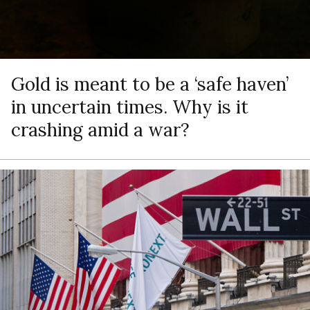
Gold is meant to be a ‘safe haven’
in uncertain times. Why is it
crashing amid a war?