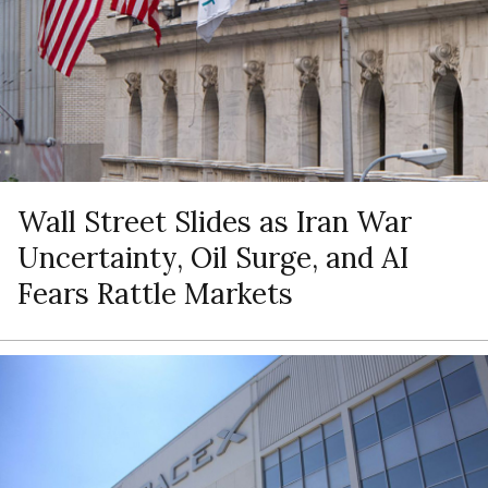
Wall Street Slides as Iran War
Uncertainty, Oil Surge, and AI
Fears Rattle Markets