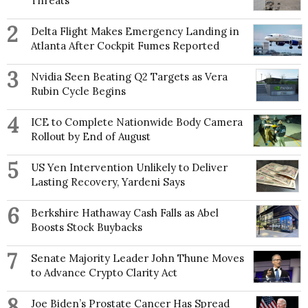
Threats
2
Delta Flight Makes Emergency Landing in
Atlanta After Cockpit Fumes Reported
3
Nvidia Seen Beating Q2 Targets as Vera
Rubin Cycle Begins
4
ICE to Complete Nationwide Body Camera
Rollout by End of August
5
US Yen Intervention Unlikely to Deliver
Lasting Recovery, Yardeni Says
6
Berkshire Hathaway Cash Falls as Abel
Boosts Stock Buybacks
7
Senate Majority Leader John Thune Moves
to Advance Crypto Clarity Act
8
Joe Biden’s Prostate Cancer Has Spread