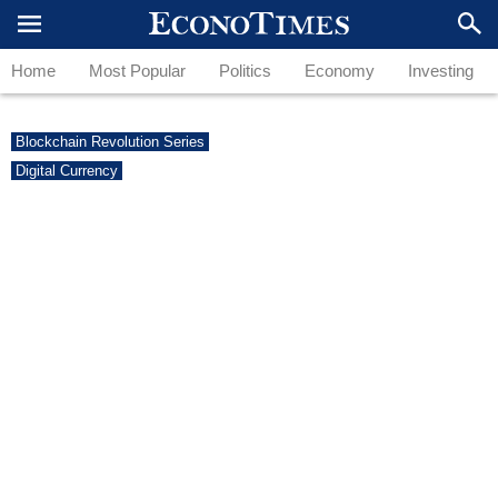
Home
Most Popular
Politics
Economy
Investing
Blockchain Revolution Series
Digital Currency