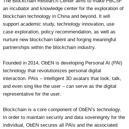
The Blockchain Research Center aims to make PBCSF
an incubator and knowledge center for the exploration of
blockchain technology in China and beyond. It will
support academic study, technology innovation, use
case exploration, policy recommendation, as well as
nurture new blockchain talent and forging meaningful
partnerships within the blockchain industry.
Founded in 2014, ObEN is developing Personal AI (PAI)
technology that revolutionizes personal digital
interaction. PAIs – intelligent 3D avatars that look, talk,
and even sing like the user – can serve as the digital
representative for the user.
Blockchain is a core component of ObEN’s technology.
In order to maintain security and data sovereignty for the
individual, ObEN secures all PAIs and the associated