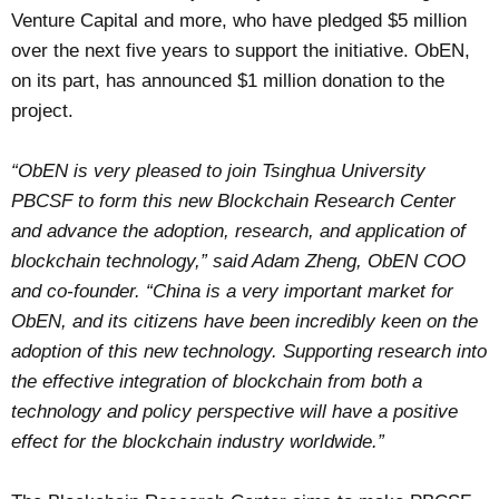
Venture Capital and more, who have pledged $5 million
over the next five years to support the initiative. ObEN,
on its part, has announced $1 million donation to the
project.
“ObEN is very pleased to join Tsinghua University
PBCSF to form this new Blockchain Research Center
and advance the adoption, research, and application of
blockchain technology,” said Adam Zheng, ObEN COO
and co-founder. “China is a very important market for
ObEN, and its citizens have been incredibly keen on the
adoption of this new technology. Supporting research into
the effective integration of blockchain from both a
technology and policy perspective will have a positive
effect for the blockchain industry worldwide.”