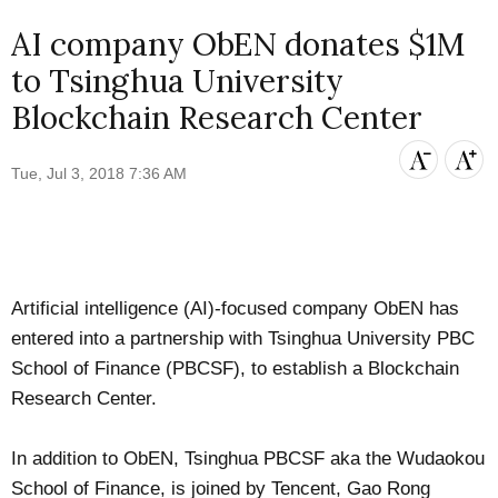
AI company ObEN donates $1M
to Tsinghua University
Blockchain Research Center
Tue, Jul 3, 2018 7:36 AM
Artificial intelligence (AI)-focused company
ObEN
has
entered into a partnership with
Tsinghua University PBC
School of Finance
(PBCSF), to establish a Blockchain
Research Center.
In addition to ObEN, Tsinghua PBCSF aka the Wudaokou
School of Finance, is
joined by
Tencent, Gao Rong