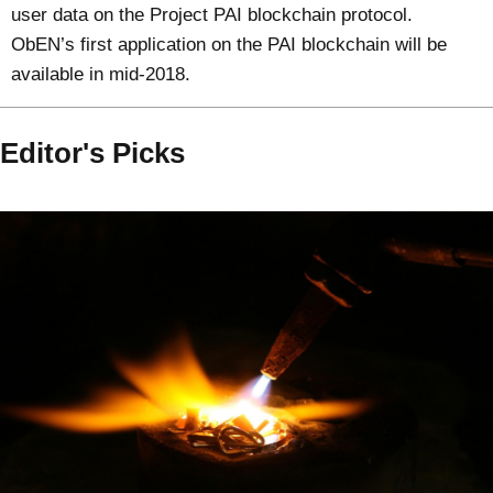
user data on the Project PAI blockchain protocol.
ObEN’s first application on the PAI blockchain will be
available in mid-2018.
Editor's Picks