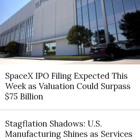
SpaceX IPO Filing Expected This
Week as Valuation Could Surpass
$75 Billion
Stagflation Shadows: U.S.
Manufacturing Shines as Services