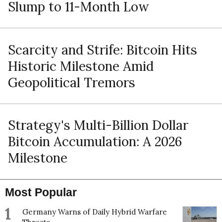
Slump to 11-Month Low
Scarcity and Strife: Bitcoin Hits
Historic Milestone Amid
Geopolitical Tremors
Strategy's Multi-Billion Dollar
Bitcoin Accumulation: A 2026
Milestone
Most Popular
1
Germany Warns of Daily Hybrid Warfare