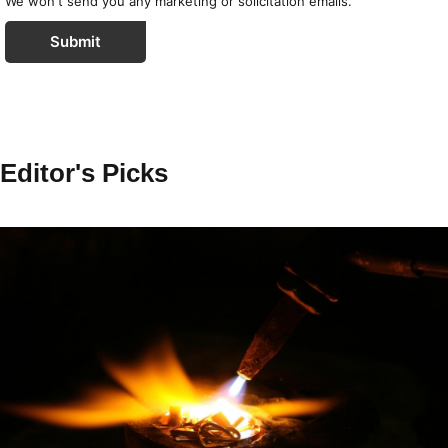
We won't send you any marketing or solicitation emails.
Submit
Editor's Picks