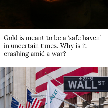
Gold is meant to be a ‘safe haven’
in uncertain times. Why is it
crashing amid a war?