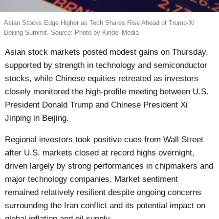
Asian Stocks Edge Higher as Tech Shares Rise Ahead of Trump-Xi
Beijing Summit. Source: Photo by Kindel Media
Asian stock markets posted modest gains on Thursday,
supported by strength in technology and semiconductor
stocks, while Chinese equities retreated as investors
closely monitored the high-profile meeting between U.S.
President Donald Trump and Chinese President Xi
Jinping in Beijing.
Regional investors took positive cues from Wall Street
after U.S. markets closed at record highs overnight,
driven largely by strong performances in chipmakers and
major technology companies. Market sentiment
remained relatively resilient despite ongoing concerns
surrounding the Iran conflict and its potential impact on
global inflation and oil supply.