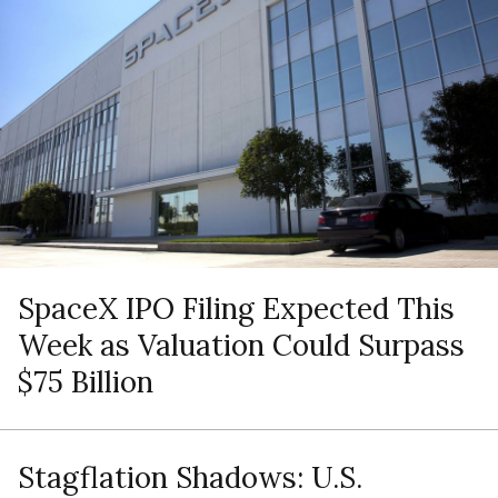
SpaceX IPO Filing Expected This
Week as Valuation Could Surpass
$75 Billion
Stagflation Shadows: U.S.