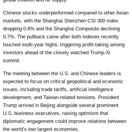
Chinese stocks underperformed compared to other Asian
markets, with the Shanghai Shenzhen CSI 300 index
dropping 0.8% and the Shanghai Composite declining
0.7%. The pullback came after both indexes recently
touched multi-year highs, triggering profit-taking among
investors ahead of the closely watched Trump-Xi
summit.
The meeting between the U.S. and Chinese leaders is
expected to focus on critical geopolitical and economic
issues, including trade tariffs, artificial intelligence
development, and Taiwan-related tensions. President
Trump arrived in Beijing alongside several prominent
U.S. business executives, raising optimism that
diplomatic engagement could improve relations between
the world’s two largest economies.