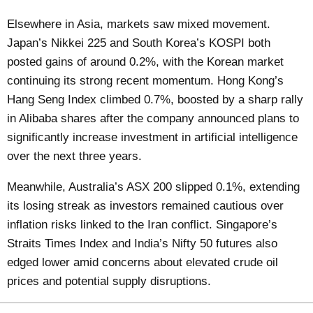
Elsewhere in Asia, markets saw mixed movement.
Japan’s Nikkei 225 and South Korea’s KOSPI both
posted gains of around 0.2%, with the Korean market
continuing its strong recent momentum. Hong Kong’s
Hang Seng Index climbed 0.7%, boosted by a sharp rally
in Alibaba shares after the company announced plans to
significantly increase investment in artificial intelligence
over the next three years.
Meanwhile, Australia’s ASX 200 slipped 0.1%, extending
its losing streak as investors remained cautious over
inflation risks linked to the Iran conflict. Singapore’s
Straits Times Index and India’s Nifty 50 futures also
edged lower amid concerns about elevated crude oil
prices and potential supply disruptions.