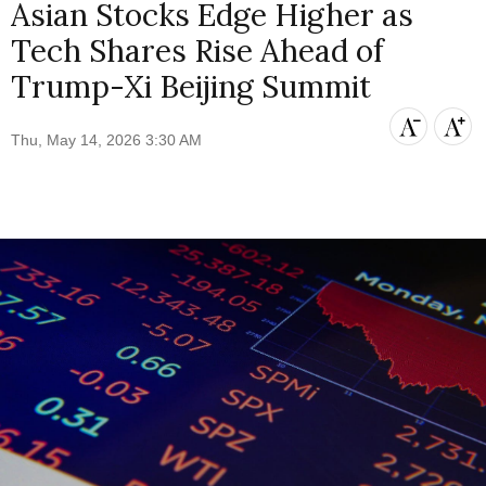
Asian Stocks Edge Higher as
Tech Shares Rise Ahead of
Trump-Xi Beijing Summit
Thu, May 14, 2026 3:30 AM