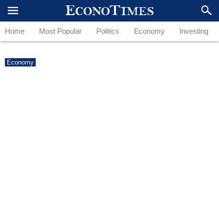
Home
Most Popular
Politics
Economy
Investing
Economy