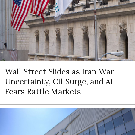
Wall Street Slides as Iran War
Uncertainty, Oil Surge, and AI
Fears Rattle Markets