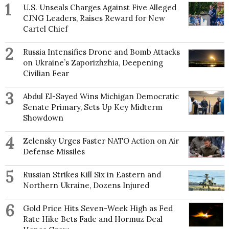
1
U.S. Unseals Charges Against Five Alleged
CJNG Leaders, Raises Reward for New
Cartel Chief
2
Russia Intensifies Drone and Bomb Attacks
on Ukraine’s Zaporizhzhia, Deepening
Civilian Fear
3
Abdul El-Sayed Wins Michigan Democratic
Senate Primary, Sets Up Key Midterm
Showdown
4
Zelensky Urges Faster NATO Action on Air
Defense Missiles
5
Russian Strikes Kill Six in Eastern and
Northern Ukraine, Dozens Injured
6
Gold Price Hits Seven-Week High as Fed
Rate Hike Bets Fade and Hormuz Deal