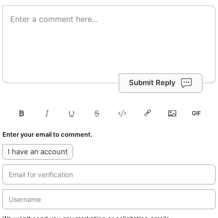
Submit Reply
Enter your email to comment.
I have an account