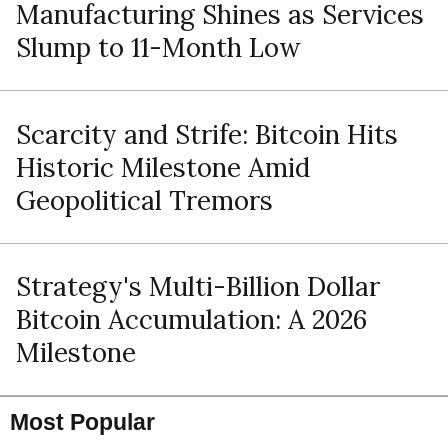
Manufacturing Shines as Services
Slump to 11-Month Low
Scarcity and Strife: Bitcoin Hits
Historic Milestone Amid
Geopolitical Tremors
Strategy's Multi-Billion Dollar
Bitcoin Accumulation: A 2026
Milestone
Most Popular