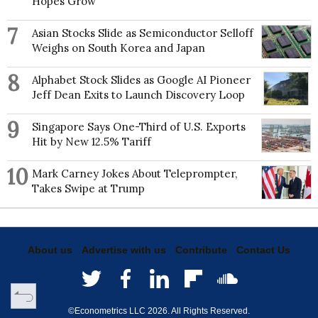
Hopes Grow
7
Asian Stocks Slide as Semiconductor Selloff
Weighs on South Korea and Japan
8
Alphabet Stock Slides as Google AI Pioneer
Jeff Dean Exits to Launch Discovery Loop
9
Singapore Says One-Third of U.S. Exports
Hit by New 12.5% Tariff
10
Mark Carney Jokes About Teleprompter,
Takes Swipe at Trump
About us
Advertise with us
Contribute
Contact Us
©Econometrics LLC
2026
. All Rights Reserved.