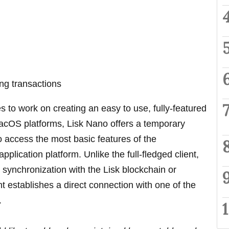
ng transactions
s to work on creating an easy to use, fully-featured
acOS platforms, Lisk Nano offers a temporary
to access the most basic features of the
pplication platform. Unlike the full-fledged client,
 synchronization with the Lisk blockchain or
nt establishes a direct connection with one of the
.