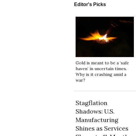
Editor's Picks
Gold is meant to be a ‘safe
haven’ in uncertain times.
Why is it crashing amid a
war?
Stagflation
Shadows: U.S.
Manufacturing
Shines as Services