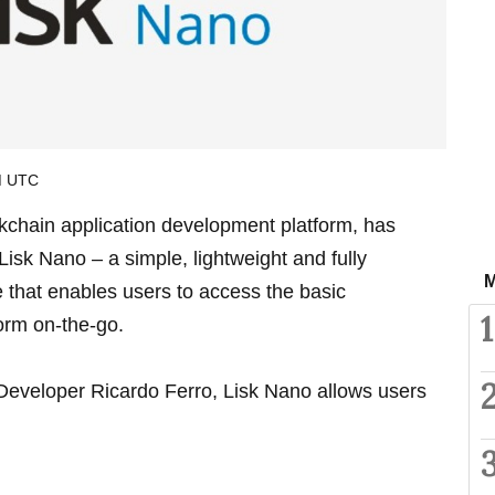
AM UTC
ckchain application development platform, has
Lisk Nano – a simple, lightweight and fully
M
e that enables users to access the basic
1
form on-the-go.
Developer Ricardo Ferro, Lisk Nano allows users