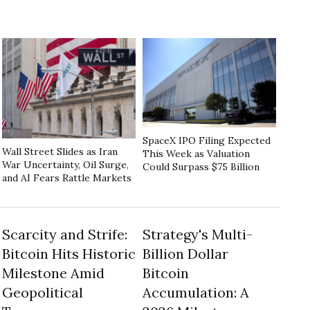
SpaceX IPO Filing Expected
Wall Street Slides as Iran
This Week as Valuation
War Uncertainty, Oil Surge,
Could Surpass $75 Billion
and AI Fears Rattle Markets
Scarcity and Strife:
Strategy's Multi-
Bitcoin Hits Historic
Billion Dollar
Milestone Amid
Bitcoin
Geopolitical
Accumulation: A