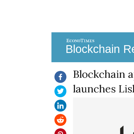
Blockchain Re
Blockchain a
launches Li