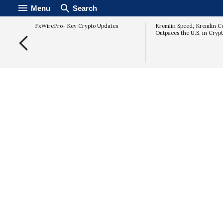
Menu
Search
Key EMAs
FxWirePro- Key Crypto Updates
Kremlin Speed, Kremlin Co
Rally
Outpaces the U.S. in Cryp