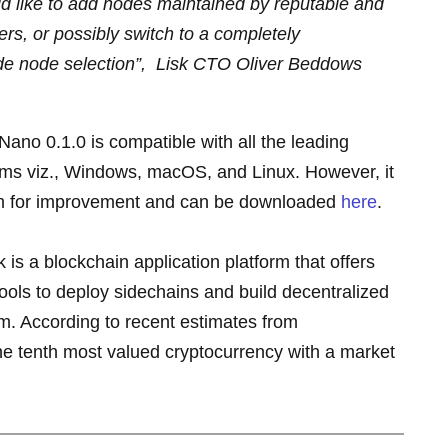
d like to add nodes maintained by reputable and
s, or possibly switch to a completely
de node selection”,
Lisk CTO Oliver Beddows
Nano 0.1.0 is compatible with all the leading
ms viz., Windows, macOS, and Linux. However, it
oom for improvement and can be downloaded
here
.
is a blockchain application platform that offers
ols to deploy sidechains and build decentralized
em. According to recent estimates from
e tenth most valued cryptocurrency with a market