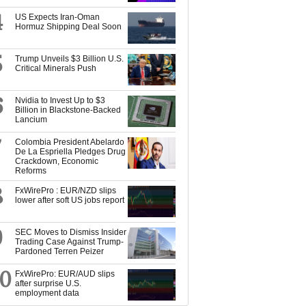
4
US Expects Iran-Oman
Hormuz Shipping Deal Soon
5
Trump Unveils $3 Billion U.S.
Critical Minerals Push
6
Nvidia to Invest Up to $3
Billion in Blackstone-Backed
Lancium
7
Colombia President Abelardo
De La Espriella Pledges Drug
Crackdown, Economic
Reforms
8
FxWirePro : EUR/NZD slips
lower after soft US jobs report
9
SEC Moves to Dismiss Insider
Trading Case Against Trump-
Pardoned Terren Peizer
10
FxWirePro: EUR/AUD slips
after surprise U.S.
employment data