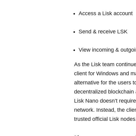
Access a Lisk account
Send & receive LSK
View incoming & outgoi
As the Lisk team continue
client for Windows and m
alternative for the users 
decentralized blockchain a
Lisk Nano doesn’t require
network. Instead, the clie
trusted official Lisk nodes