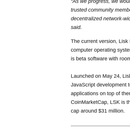
“As we progress, we woul
trusted community member
decentralized network-wi
said.
The current version, Lisk 
computer operating syste
is beta software with r
Launched on May 24, Lisk 
JavaScript development to
applications on top of th
CoinMarketCap, LSK is th
cap around $31 million.