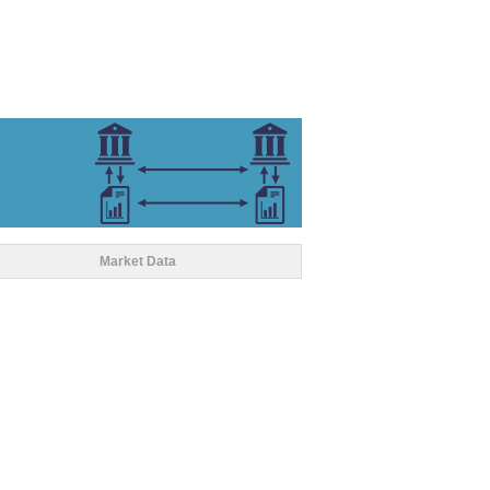
Market Data