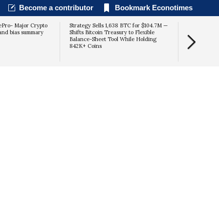
Become a contributor
Bookmark Econotimes
Pro- Major Crypto
Strategy Sells 1,638 BTC for $104.7M —
 and bias summary
Shifts Bitcoin Treasury to Flexible
Balance-Sheet Tool While Holding
842K+ Coins
$70K Blast-