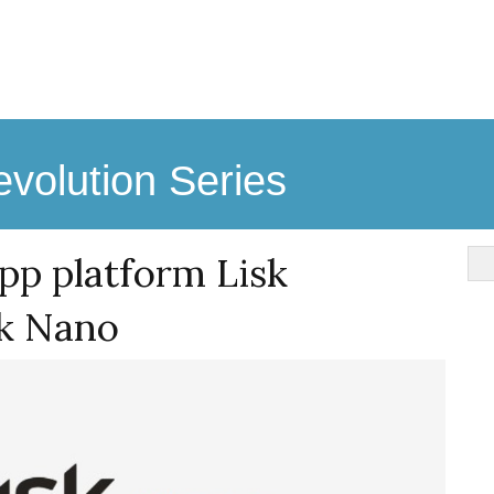
volution Series
pp platform Lisk
sk Nano