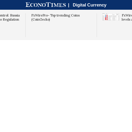
|
Digital Currency
ntrol: Russia
FxWirePro- Top trending Coins
FxWire
to Regulation
(CoinGecko)
levels