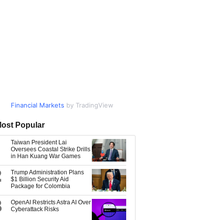
Financial Markets
Market Data
by TradingView
by TradingView
ost Popular
Taiwan President Lai
Oversees Coastal Strike Drills
in Han Kuang War Games
2
Trump Administration Plans
$1 Billion Security Aid
Package for Colombia
3
OpenAI Restricts Astra AI Over
Cyberattack Risks