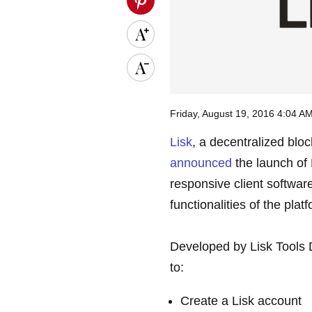
Friday, August 19, 2016 4:04 
Lisk
, a decentralized blo
announced
the launch of 
responsive client softwar
functionalities of the plat
Developed by Lisk Tools 
to:
Create a Lisk account