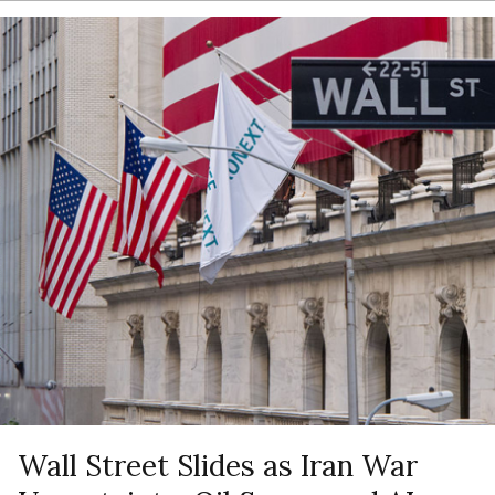
Wall Street Slides as Iran War