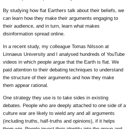
By studying how flat Earthers talk about their beliefs, we
can learn how they make their arguments engaging to
their audience, and in turn, learn what makes
disinformation spread online.
In a recent
study
, my colleague Tomas Nilsson at
Linnaeus University and I analysed hundreds of YouTube
videos in which people argue that the Earth is flat. We
paid attention to their debating techniques to understand
the structure of their arguments and how they make
them appear rational.
One strategy they use is to take sides in existing
debates. People who are deeply attached to one side of a
culture war are likely to wield any and all arguments
(including truths, half-truths and opinions), if it helps
them win. People invest their identity into the group and