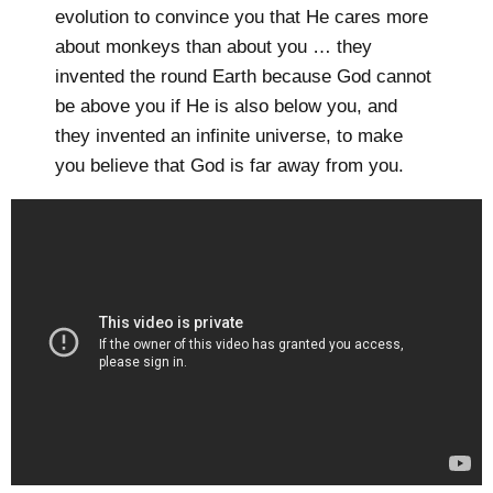
evolution to convince you that He cares more
about monkeys than about you … they
invented the round Earth because God cannot
be above you if He is also below you, and
they invented an infinite universe, to make
you believe that God is far away from you.