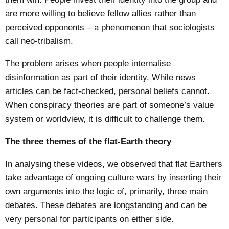
are more willing to believe fellow allies rather than
perceived opponents – a phenomenon that sociologists
call
neo-tribalism
.
The problem arises when people internalise
disinformation as part of their identity. While news
articles can be fact-checked, personal beliefs cannot.
When conspiracy theories are part of someone’s value
system or worldview, it is difficult to challenge them.
The three themes of the flat-Earth theory
In analysing these videos, we observed that flat Earthers
take advantage of ongoing culture wars by inserting their
own arguments into the logic of, primarily, three main
debates. These debates are longstanding and can be
very personal for participants on either side.