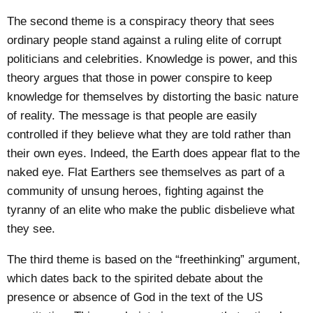
The second theme is a conspiracy theory that sees
ordinary people stand against a ruling elite of corrupt
politicians and celebrities. Knowledge is power, and this
theory argues that those in power conspire to keep
knowledge for themselves by distorting the basic nature
of reality. The message is that people are easily
controlled if they believe what they are told rather than
their own eyes. Indeed, the Earth does appear flat to the
naked eye. Flat Earthers see themselves as part of a
community of unsung heroes, fighting against the
tyranny of an elite who make the public disbelieve what
they see.
The third theme is based on the “
freethinking
” argument,
which dates back to the spirited debate about the
presence or absence of God in the text of the US