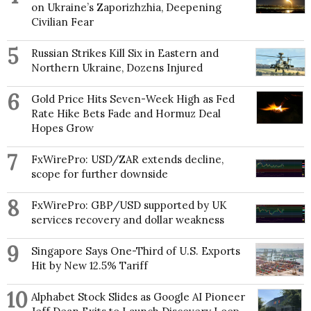
on Ukraine’s Zaporizhzhia, Deepening
Civilian Fear
5
Russian Strikes Kill Six in Eastern and
Northern Ukraine, Dozens Injured
6
Gold Price Hits Seven-Week High as Fed
Rate Hike Bets Fade and Hormuz Deal
Hopes Grow
7
FxWirePro: USD/ZAR extends decline,
scope for further downside
8
FxWirePro: GBP/USD supported by UK
services recovery and dollar weakness
9
Singapore Says One-Third of U.S. Exports
Hit by New 12.5% Tariff
10
Alphabet Stock Slides as Google AI Pioneer