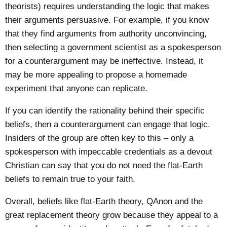
theorists) requires understanding the logic that makes
their arguments persuasive. For example, if you know
that they find arguments from authority unconvincing,
then selecting a government scientist as a spokesperson
for a counterargument may be ineffective. Instead, it
may be more appealing to propose a
homemade
experiment
that anyone can replicate.
If you can identify the rationality behind their specific
beliefs, then a counterargument can engage that logic.
Insiders of the group are often key to this – only a
spokesperson with impeccable credentials as a devout
Christian can say that you do not need the flat-Earth
beliefs to remain true to your faith.
Overall, beliefs like flat-Earth theory, QAnon and the
great replacement theory grow because they appeal to a