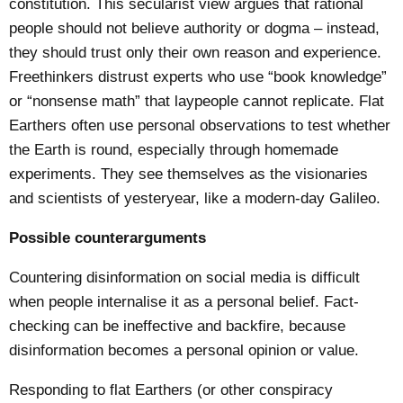
constitution. This secularist view argues that rational
people should not believe authority or dogma – instead,
they should trust only their own reason and experience.
Freethinkers distrust experts who use “book knowledge”
or “nonsense math” that laypeople cannot replicate. Flat
Earthers often use personal observations to test whether
the Earth is round, especially through homemade
experiments. They see themselves as the visionaries
and scientists of yesteryear, like a modern-day Galileo.
Possible counterarguments
Countering disinformation on social media is difficult
when people internalise it as a personal belief. Fact-
checking can be ineffective and
backfire
, because
disinformation becomes a personal opinion or value.
Responding to flat Earthers (or other conspiracy