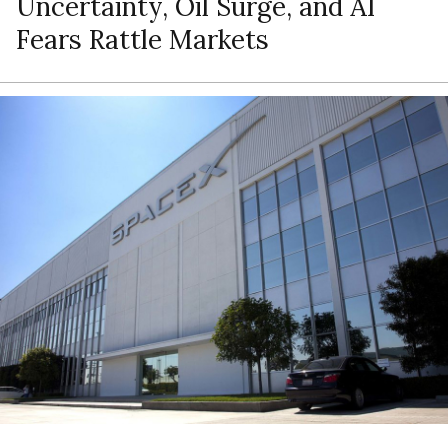
Uncertainty, Oil Surge, and AI
Fears Rattle Markets