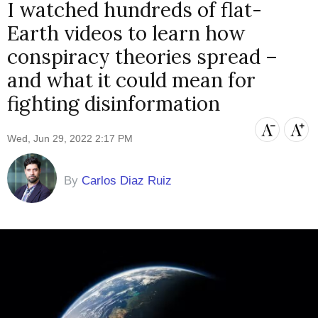
I watched hundreds of flat-
Earth videos to learn how
conspiracy theories spread –
and what it could mean for
fighting disinformation
Wed, Jun 29, 2022 2:17 PM
By
Carlos Diaz Ruiz