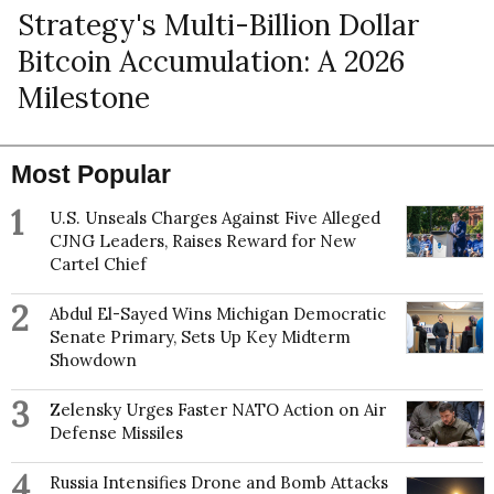
Strategy's Multi-Billion Dollar
Bitcoin Accumulation: A 2026
Milestone
Most Popular
1
U.S. Unseals Charges Against Five Alleged
CJNG Leaders, Raises Reward for New
Cartel Chief
2
Abdul El-Sayed Wins Michigan Democratic
Senate Primary, Sets Up Key Midterm
Showdown
3
Zelensky Urges Faster NATO Action on Air
Defense Missiles
4
Russia Intensifies Drone and Bomb Attacks