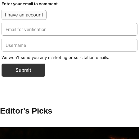
Enter your email to comment.
I have an account
We won't send you any marketing or solicitation emails.
Submit
Editor's Picks