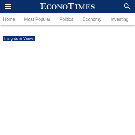
Home
Most Popular
Politics
Economy
Investing
Insights & Views