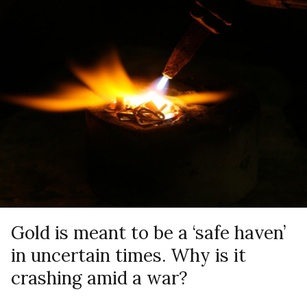
Gold is meant to be a ‘safe haven’
in uncertain times. Why is it
crashing amid a war?