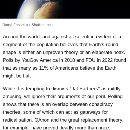
Darryl Fonseka / Shutterstock
Around the world, and against all scientific evidence, a
segment of the population believes that Earth’s round
shape is either an unproven theory or an elaborate hoax.
Polls by
YouGov America
in 2018 and
FDU
in 2022 found
that as many as 11% of Americans believe the Earth
might be flat.
While it is tempting to dismiss “flat Earthers” as mildly
amusing, we ignore their arguments at our peril.
Polling
shows that there is an overlap between conspiracy
theories, some of which can act as gateways for
radicalisation.
QAnon
and the
great replacement theory
,
for example, have proved deadly
more
than
once
.