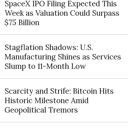
SpaceX IPO Filing Expected This
Week as Valuation Could Surpass
$75 Billion
Stagflation Shadows: U.S.
Manufacturing Shines as Services
Slump to 11-Month Low
Scarcity and Strife: Bitcoin Hits
Historic Milestone Amid
Geopolitical Tremors