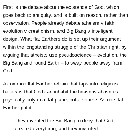
First is the debate about the existence of God, which
goes back to antiquity, and is built on reason, rather than
observation. People already debate atheism v faith,
evolution v creationism, and Big Bang v intelligent
design. What flat Earthers do is set up their argument
within the longstanding struggle of the Christian right, by
arguing that atheists use pseudoscience – evolution, the
Big Bang and round Earth – to sway people away from
God.
A common flat Earther refrain that taps into religious
beliefs is that God can inhabit the heavens above us
physically only in a flat plane, not a sphere. As one flat
Earther put it:
They invented the Big Bang to deny that God
created everything, and they invented