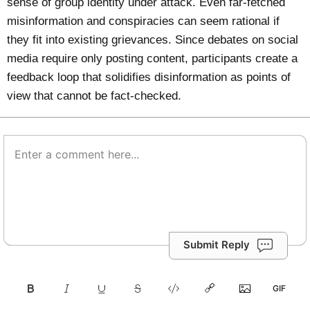
sense of group identity under attack. Even far-fetched
misinformation and conspiracies can seem rational if
they fit into existing grievances. Since debates on social
media require only posting content, participants create a
feedback loop that solidifies disinformation as points of
view that cannot be fact-checked.
Submit Reply