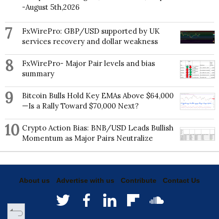
-August 5th,2026
7
FxWirePro: GBP/USD supported by UK
services recovery and dollar weakness
8
FxWirePro- Major Pair levels and bias
summary
9
Bitcoin Bulls Hold Key EMAs Above $64,000
—Is a Rally Toward $70,000 Next?
10
Crypto Action Bias: BNB/USD Leads Bullish
Momentum as Major Pairs Neutralize
About us
Advertise with us
Contribute
Contact Us