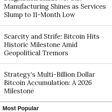
Manufacturing Shines as Services
Slump to 11-Month Low
Scarcity and Strife: Bitcoin Hits
Historic Milestone Amid
Geopolitical Tremors
Strategy's Multi-Billion Dollar
Bitcoin Accumulation: A 2026
Milestone
Most Popular