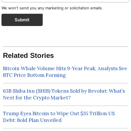
We won't send you any marketing or solicitation emails.
Submit
Related Stories
Bitcoin Whale Volume Hits 9-Year Peak; Analysts See
BTC Price Bottom Forming
63B Shiba Inu (SHIB) Tokens Sold by Revolut: What’s
Next for the Crypto Market?
Trump Eyes Bitcoin to Wipe Out $35 Trillion US
Debt: Bold Plan Unveiled