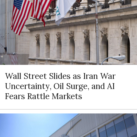
Wall Street Slides as Iran War
Uncertainty, Oil Surge, and AI
Fears Rattle Markets