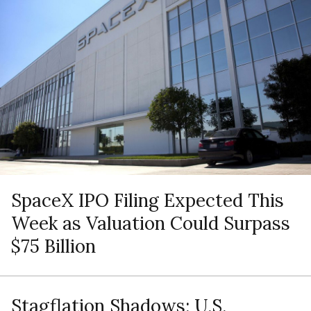
SpaceX IPO Filing Expected This
Week as Valuation Could Surpass
$75 Billion
Stagflation Shadows: U.S.