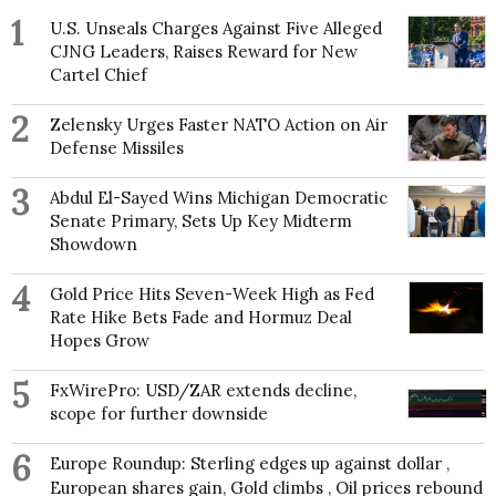
1
U.S. Unseals Charges Against Five Alleged
CJNG Leaders, Raises Reward for New
Cartel Chief
2
Zelensky Urges Faster NATO Action on Air
Defense Missiles
3
Abdul El-Sayed Wins Michigan Democratic
Senate Primary, Sets Up Key Midterm
Showdown
4
Gold Price Hits Seven-Week High as Fed
Rate Hike Bets Fade and Hormuz Deal
Hopes Grow
5
FxWirePro: USD/ZAR extends decline,
scope for further downside
6
Europe Roundup: Sterling edges up against dollar ,
European shares gain, Gold climbs , Oil prices rebound