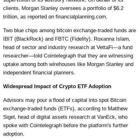
clients, Morgan Stanley oversees a portfolio of $6.2
trillion, as reported on financialplanning.com.
Two blue chips among bitcoin exchange-traded funds are
IBIT (BlackRock) and FBTC (Fidelity). Roxanna Islam,
head of sector and industry research at VettaFi—a fund
researcher—told Cointelegraph that they are witnessing
uptake among both wirehouses like Morgan Stanley and
independent financial planners.
Widespread Impact of Crypto ETF Adoption
Advisors may pour a flood of capital into spot Bitcoin
exchange-traded funds (ETFs), according to Matthew
Sigel, head of digital assets research at VanEck, who
spoke with Cointelegraph before the platform's further
adoption.