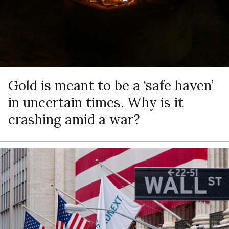
Gold is meant to be a ‘safe haven’
in uncertain times. Why is it
crashing amid a war?