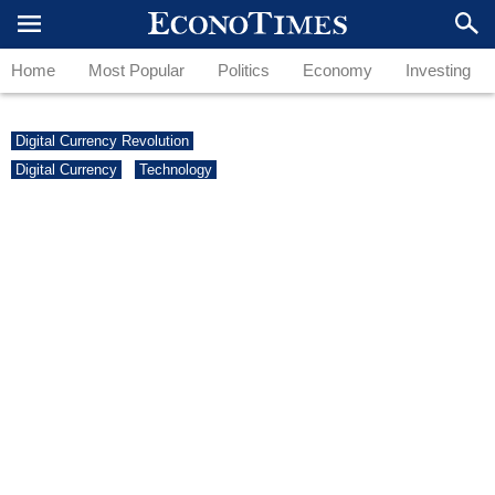
Home
Most Popular
Politics
Economy
Investing
Digital Currency Revolution
Digital Currency
Technology