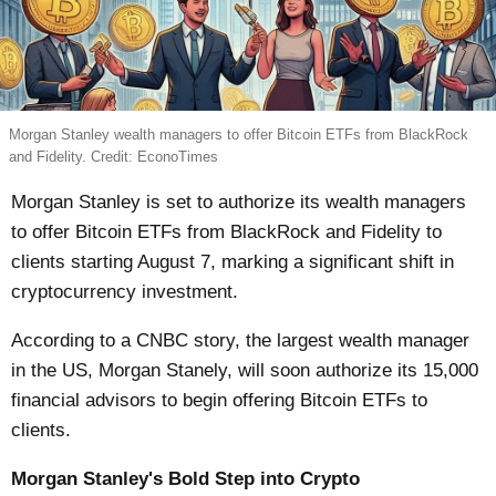
Morgan Stanley wealth managers to offer Bitcoin ETFs from BlackRock
and Fidelity. Credit: EconoTimes
Morgan Stanley is set to authorize its wealth managers
to offer Bitcoin ETFs from BlackRock and Fidelity to
clients starting August 7, marking a significant shift in
cryptocurrency investment.
According to a CNBC story, the largest wealth manager
in the US, Morgan Stanely, will soon authorize its 15,000
financial advisors to begin offering Bitcoin ETFs to
clients.
Morgan Stanley's Bold Step into Crypto