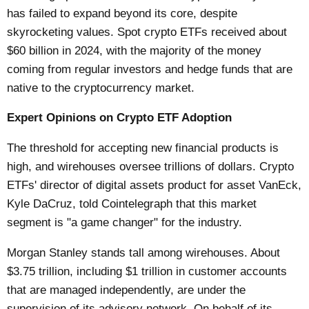
has failed to expand beyond its core, despite
skyrocketing values. Spot crypto ETFs received about
$60 billion in 2024, with the majority of the money
coming from regular investors and hedge funds that are
native to the cryptocurrency market.
Expert Opinions on Crypto ETF Adoption
The threshold for accepting new financial products is
high, and wirehouses oversee trillions of dollars. Crypto
ETFs' director of digital assets product for asset VanEck,
Kyle DaCruz, told Cointelegraph that this market
segment is "a game changer" for the industry.
Morgan Stanley stands tall among wirehouses. About
$3.75 trillion, including $1 trillion in customer accounts
that are managed independently, are under the
supervision of its advisory network. On behalf of its