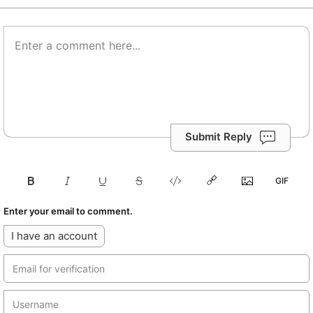
Submit Reply
Enter your email to comment.
I have an account