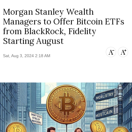
Morgan Stanley Wealth
Managers to Offer Bitcoin ETFs
from BlackRock, Fidelity
Starting August
Sat, Aug 3, 2024 2:18 AM