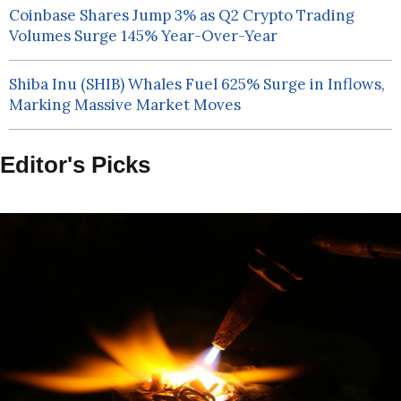
Coinbase Shares Jump 3% as Q2 Crypto Trading
Volumes Surge 145% Year-Over-Year
Shiba Inu (SHIB) Whales Fuel 625% Surge in Inflows,
Marking Massive Market Moves
Editor's Picks