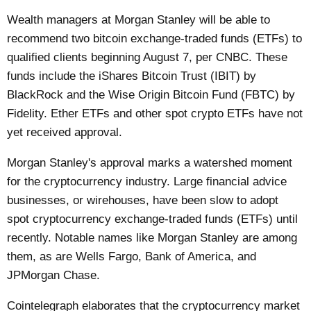
Wealth managers at Morgan Stanley will be able to
recommend two bitcoin exchange-traded funds (ETFs) to
qualified clients beginning August 7, per
CNBC
. These
funds include the iShares Bitcoin Trust (IBIT) by
BlackRock and the Wise Origin Bitcoin Fund (FBTC) by
Fidelity. Ether ETFs and other spot crypto ETFs have not
yet received approval.
Morgan Stanley's approval marks a watershed moment
for the cryptocurrency industry. Large financial advice
businesses, or wirehouses, have been slow to adopt
spot cryptocurrency exchange-traded funds (ETFs) until
recently. Notable names like Morgan Stanley are among
them, as are Wells Fargo, Bank of America, and
JPMorgan Chase.
Cointelegraph
elaborates that the cryptocurrency market