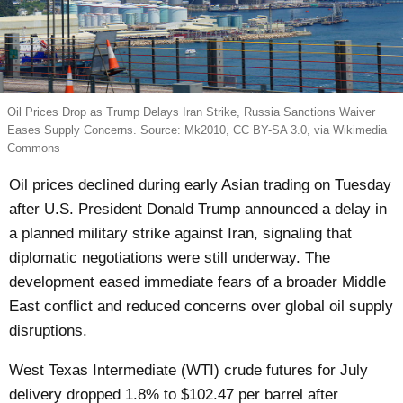
Oil Prices Drop as Trump Delays Iran Strike, Russia Sanctions Waiver
Eases Supply Concerns. Source: Mk2010, CC BY-SA 3.0, via Wikimedia
Commons
Oil prices declined during early Asian trading on Tuesday
after U.S. President Donald Trump announced a delay in
a planned military strike against Iran, signaling that
diplomatic negotiations were still underway. The
development eased immediate fears of a broader Middle
East conflict and reduced concerns over global oil supply
disruptions.
West Texas Intermediate (WTI) crude futures for July
delivery dropped 1.8% to $102.47 per barrel after