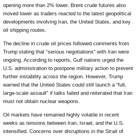
opening more than 2% lower. Brent crude futures also
moved lower as traders reacted to the latest geopolitical
developments involving Iran, the United States, and key
oil shipping routes.
The decline in crude oil prices followed comments from
Trump stating that “serious negotiations” with Iran were
ongoing. According to reports, Gulf nations urged the
U.S. administration to postpone military action to prevent
further instability across the region. However, Trump
warned that the United States could still launch a “full,
large-scale assault” if talks failed and reiterated that Iran
must not obtain nuclear weapons.
Oil markets have remained highly volatile in recent
weeks as tensions between Iran, Israel, and the U.S.
intensified. Concerns over disruptions in the Strait of