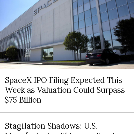
SpaceX IPO Filing Expected This
Week as Valuation Could Surpass
$75 Billion
Stagflation Shadows: U.S.