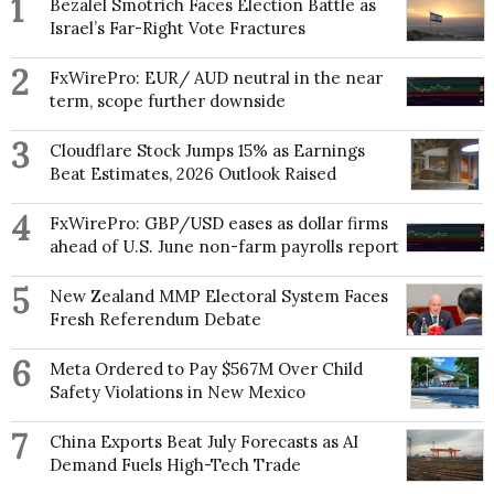
1
Bezalel Smotrich Faces Election Battle as
Israel’s Far-Right Vote Fractures
2
FxWirePro: EUR/ AUD neutral in the near
term, scope further downside
3
Cloudflare Stock Jumps 15% as Earnings
Beat Estimates, 2026 Outlook Raised
4
FxWirePro: GBP/USD eases as dollar firms
ahead of U.S. June non-farm payrolls report
5
New Zealand MMP Electoral System Faces
Fresh Referendum Debate
6
Meta Ordered to Pay $567M Over Child
Safety Violations in New Mexico
7
China Exports Beat July Forecasts as AI
Demand Fuels High-Tech Trade