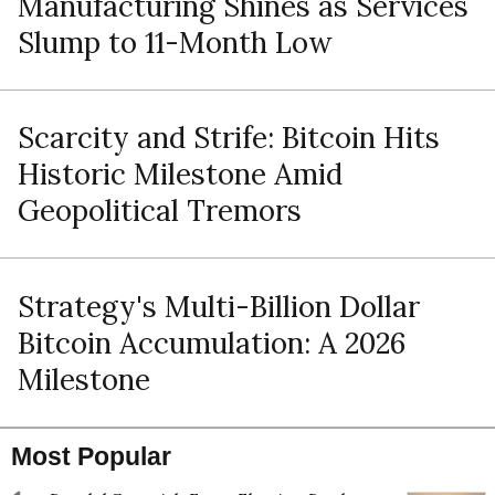
Manufacturing Shines as Services
Slump to 11-Month Low
Scarcity and Strife: Bitcoin Hits
Historic Milestone Amid
Geopolitical Tremors
Strategy's Multi-Billion Dollar
Bitcoin Accumulation: A 2026
Milestone
Most Popular