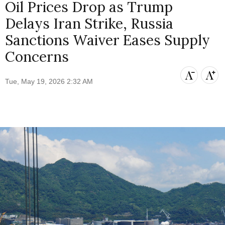
Oil Prices Drop as Trump
Delays Iran Strike, Russia
Sanctions Waiver Eases Supply
Concerns
Tue, May 19, 2026 2:32 AM