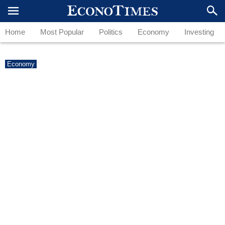
Home
Most Popular
Politics
Economy
Investing
Economy