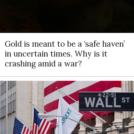
Gold is meant to be a ‘safe haven’
in uncertain times. Why is it
crashing amid a war?