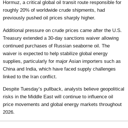
Hormuz, a critical global oil transit route responsible for
roughly 20% of worldwide crude shipments, had
previously pushed oil prices sharply higher.
Additional pressure on crude prices came after the U.S.
Treasury extended a 30-day sanctions waiver allowing
continued purchases of Russian seaborne oil. The
waiver is expected to help stabilize global energy
supplies, particularly for major Asian importers such as
China and India, which have faced supply challenges
linked to the Iran conflict.
Despite Tuesday’s pullback, analysts believe geopolitical
risks in the Middle East will continue to influence oil
price movements and global energy markets throughout
2026.