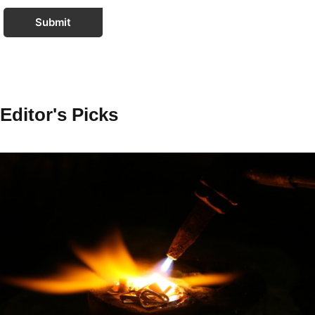
Submit
Editor's Picks