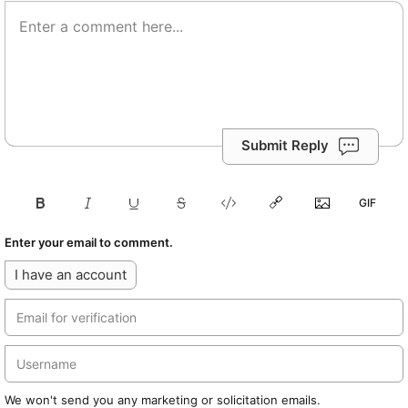
Submit Reply
Enter your email to comment.
I have an account
We won't send you any marketing or solicitation emails.