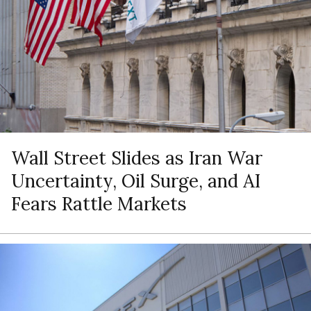
Wall Street Slides as Iran War
Uncertainty, Oil Surge, and AI
Fears Rattle Markets