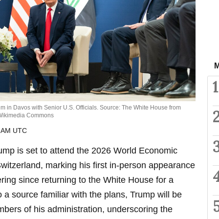
M
1
 in Davos with Senior U.S. Officials. Source: The White House from
a Wikimedia Commons
8 AM UTC
ump is set to attend the 2026 World Economic
itzerland, marking his first in-person appearance
ering since returning to the White House for a
 a source familiar with the plans, Trump will be
bers of his administration, underscoring the