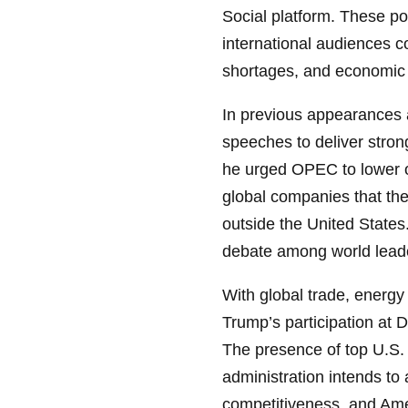
Social platform. These po
international audiences c
shortages, and economic 
In previous appearances
speeches to deliver stron
he urged OPEC to lower oil
global companies that the
outside the United State
debate among world leade
With global trade, energy
Trump’s participation at D
The presence of top U.S. 
administration intends to
competitiveness, and Amer