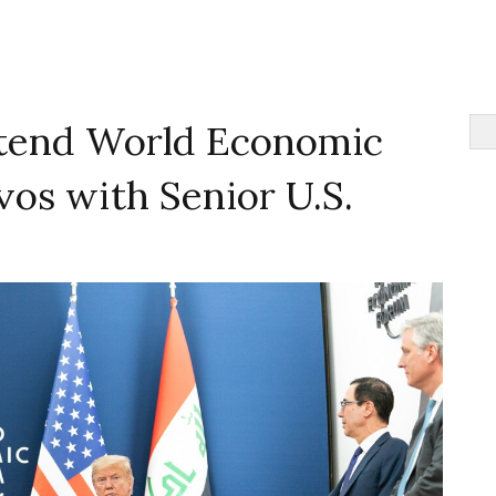
tend World Economic
os with Senior U.S.