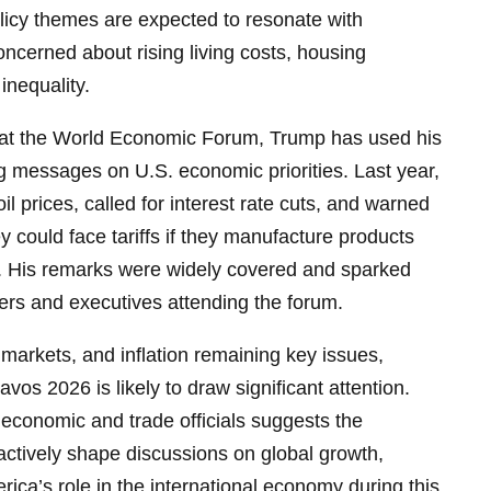
licy themes are expected to resonate with
oncerned about rising living costs, housing
inequality.
 at the World Economic Forum, Trump has used his
g messages on U.S. economic priorities. Last year,
 prices, called for interest rate cuts, and warned
y could face tariffs if they manufacture products
s. His remarks were widely covered and sparked
rs and executives attending the forum.
 markets, and inflation remaining key issues,
avos 2026 is likely to draw significant attention.
economic and trade officials suggests the
 actively shape discussions on global growth,
ica’s role in the international economy during this