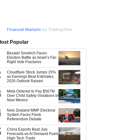
Financial Markets
Market Data
by TradingView
by TradingView
ost Popular
Bezalel Smotrich Faces
Election Battle as Israel’s Far-
Right Vote Fractures
2
Cloudflare Stock Jumps 15%
as Earnings Beat Estimates,
2026 Outlook Raised
3
Meta Ordered to Pay $567M
Over Child Safety Violations in
New Mexico
4
New Zealand MMP Electoral
System Faces Fresh
Referendum Debate
5
China Exports Beat July
Forecasts as AI Demand Fuels
High-Tech Trade