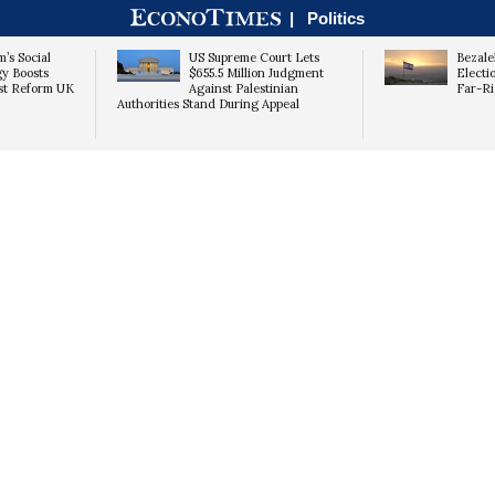
|
Politics
’s Social
US Supreme Court Lets
Bezale
gy Boosts
$655.5 Million Judgment
Electio
st Reform UK
Against Palestinian
Far-Ri
Authorities Stand During Appeal