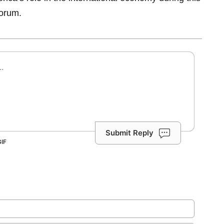
orum.
Submit Reply