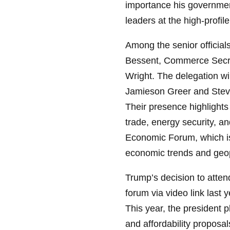
importance his governmen
leaders at the high-profi
Among the senior official
Bessent, Commerce Secre
Wright. The delegation wi
Jamieson Greer and Steve 
Their presence highlights
trade, energy security, a
Economic Forum, which is
economic trends and geopo
Trump’s decision to atte
forum via video link last 
This year, the president 
and affordability proposal