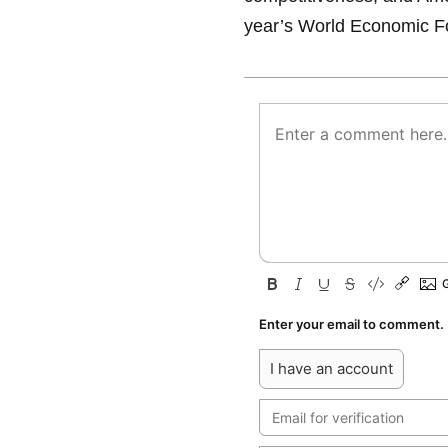
year’s World Economic F
Enter your email to comment.
I have an account