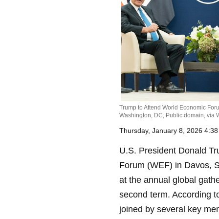
Trump to Attend World Economic Forum
Washington, DC, Public domain, vi
Thursday, January 8, 2026 4:3
U.S. President Donald Tr
Forum (WEF) in Davos, Sw
at the annual global gath
second term. According to
joined by several key mem