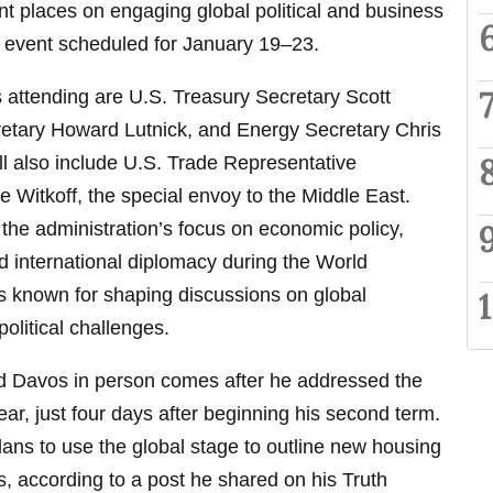
t places on engaging global political and business
le event scheduled for January 19–23.
s attending are U.S. Treasury Secretary Scott
tary Howard Lutnick, and Energy Secretary Chris
ll also include U.S. Trade Representative
Witkoff, the special envoy to the Middle East.
 the administration’s focus on economic policy,
nd international diplomacy during the World
 known for shaping discussions on global
litical challenges.
nd Davos in person comes after he addressed the
year, just four days after beginning his second term.
plans to use the global stage to outline new housing
s, according to a post he shared on his Truth