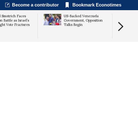
Become a contributor
Bookmark Econotimes
l Smotrich Faces
US-Backed Venezuela
n Battle as Israel’s
Government, Opposition
ght Vote Fractures
Talks Begin