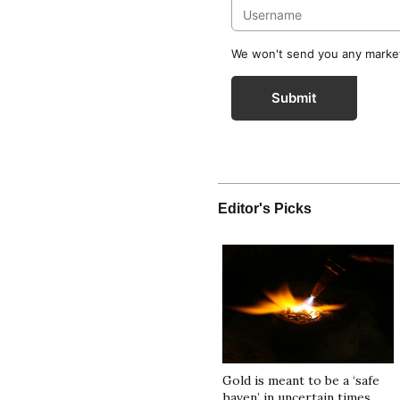
We won't send you any marketi
Submit
Editor's Picks
Gold is meant to be a ‘safe
haven’ in uncertain times.