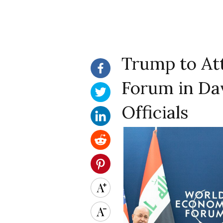
Trump to At
Forum in Dav
Officials