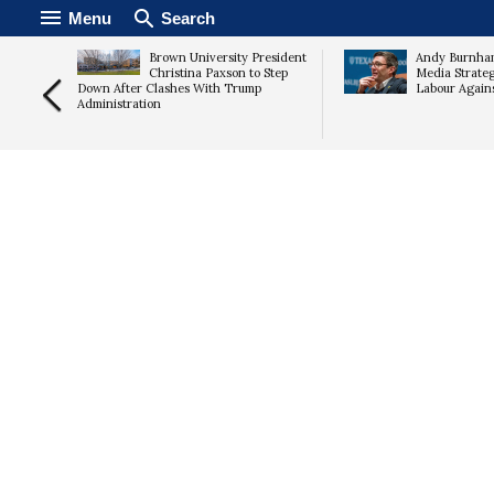
Menu
Search
ix in
Brown University President
Andy Burnham
rn
Christina Paxson to Step
Media Strate
ured
Down After Clashes With Trump
Labour Again
Administration