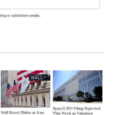
ng or solicitation emails.
SpaceX IPO Filing Expected
Wall Street Slides as Iran
This Week as Valuation