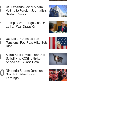
6
US Expands Social Media
Vetting to Foreign Journalists
Seeking Visas
7
Trump Faces Tough Choices
as Iran War Drags On
8
US Dollar Gains as Iran
Tensions, Fed Rate Hike Bets
Rise
9
Asian Stocks Mixed as Chip
Selloff Hits KOSPI, Nikkei
Ahead of US Jobs Data
10
Nintendo Shares Jump as
Switch 2 Sales Boost
Earnings