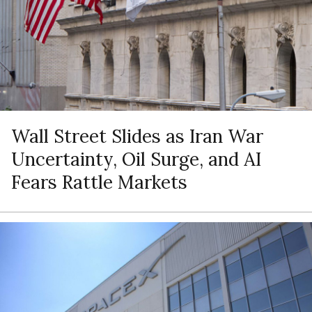
Wall Street Slides as Iran War
Uncertainty, Oil Surge, and AI
Fears Rattle Markets