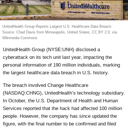
UnitedHealth Group Reports Largest U.S. Healthcare Data Breach.
Source: Chad Davis from Minneapolis, United States, CC BY 2.0, via
Wikimedia Commons
UnitedHealth Group (NYSE:UNH) disclosed a
cyberattack on its tech unit last year, impacting the
personal information of 190 million individuals, marking
the largest healthcare data breach in U.S. history.
The breach involved Change Healthcare
(NASDAQ:CHNG), UnitedHealth’s technology subsidiary.
In October, the U.S. Department of Health and Human
Services reported that the hack had affected 100 million
people. However, the company has since updated the
figure, with the final number to be confirmed and filed