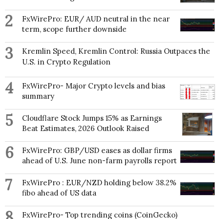
2
FxWirePro: EUR/ AUD neutral in the near
term, scope further downside
3
Kremlin Speed, Kremlin Control: Russia Outpaces the
U.S. in Crypto Regulation
4
FxWirePro- Major Crypto levels and bias
summary
5
Cloudflare Stock Jumps 15% as Earnings
Beat Estimates, 2026 Outlook Raised
6
FxWirePro: GBP/USD eases as dollar firms
ahead of U.S. June non-farm payrolls report
7
FxWirePro : EUR/NZD holding below 38.2%
fibo ahead of US data
8
FxWirePro- Top trending coins (CoinGecko)