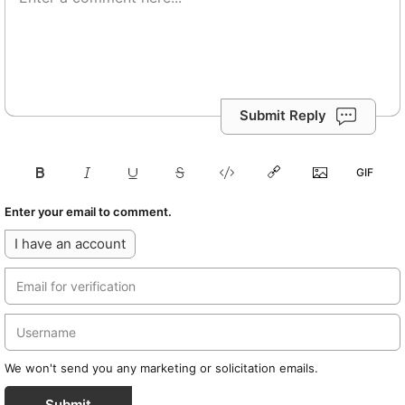
Submit Reply
Enter your email to comment.
I have an account
We won't send you any marketing or solicitation emails.
Submit