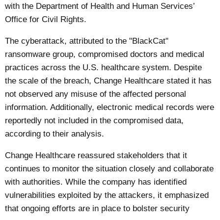
with the Department of Health and Human Services’
Office for Civil Rights.
The cyberattack, attributed to the "BlackCat"
ransomware group, compromised doctors and medical
practices across the U.S. healthcare system. Despite
the scale of the breach, Change Healthcare stated it has
not observed any misuse of the affected personal
information. Additionally, electronic medical records were
reportedly not included in the compromised data,
according to their analysis.
Change Healthcare reassured stakeholders that it
continues to monitor the situation closely and collaborate
with authorities. While the company has identified
vulnerabilities exploited by the attackers, it emphasized
that ongoing efforts are in place to bolster security