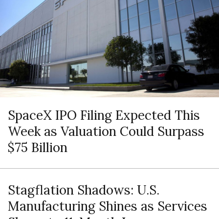
SpaceX IPO Filing Expected This
Week as Valuation Could Surpass
$75 Billion
Stagflation Shadows: U.S.
Manufacturing Shines as Services