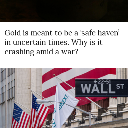
Gold is meant to be a ‘safe haven’
in uncertain times. Why is it
crashing amid a war?