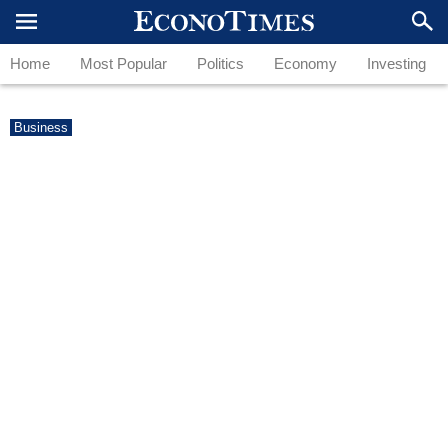
Home
Most Popular
Politics
Economy
Investing
Business