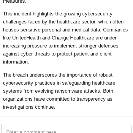
measures.
This incident highlights the growing cybersecurity
challenges faced by the healthcare sector, which often
houses sensitive personal and medical data. Companies
like UnitedHealth and Change Healthcare are under
increasing pressure to implement stronger defenses
against cyber threats to protect patient and client
information.
The breach underscores the importance of robust
cybersecurity practices in safeguarding healthcare
systems from evolving ransomware attacks. Both
organizations have committed to transparency as
investigations continue.