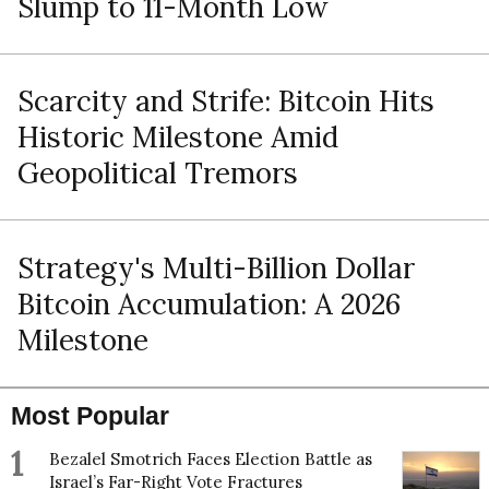
Slump to 11-Month Low
Scarcity and Strife: Bitcoin Hits
Historic Milestone Amid
Geopolitical Tremors
Strategy's Multi-Billion Dollar
Bitcoin Accumulation: A 2026
Milestone
Most Popular
1
Bezalel Smotrich Faces Election Battle as
Israel’s Far-Right Vote Fractures