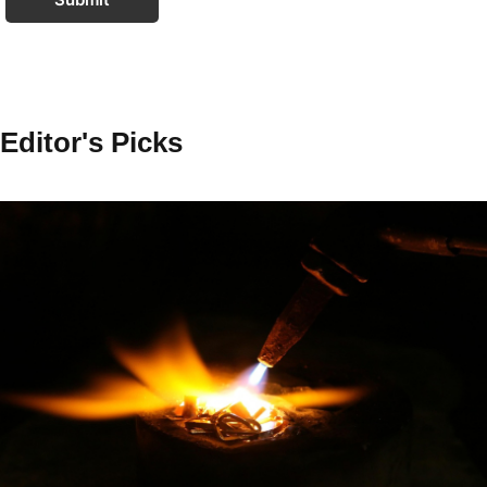
Editor's Picks