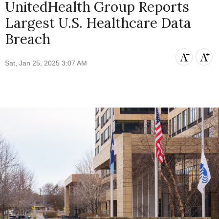
UnitedHealth Group Reports
Largest U.S. Healthcare Data
Breach
Sat, Jan 25, 2025 3:07 AM