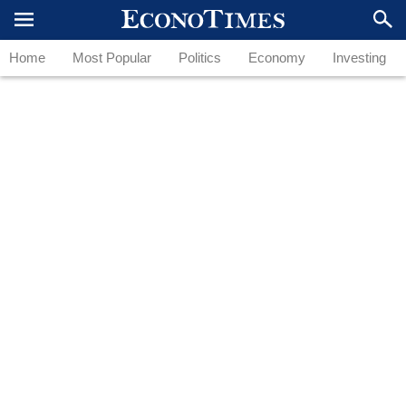
Home
Most Popular
Politics
Economy
Investing