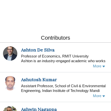
Contributors
Ashton De Silva
Professor of Economics, RMIT University
Ashton is an industry-engaged academic who works
across several areas, including the economics of
More
local regions and households. He also applies his
skills to explore how policies impact our society.
Ashutosh Kumar
Assistant Professor, School of Civil & Environmental
Engineering, Indian Institute of Technology Mandi
I am currently working as an Assistant Professor of
More
Geotechnical Engineering in the School of Civil and
Environmental Engineering at the Indian Institute of
Ashwin Nagappa
Technology Mandi (IIT Mandi), India. I have worked