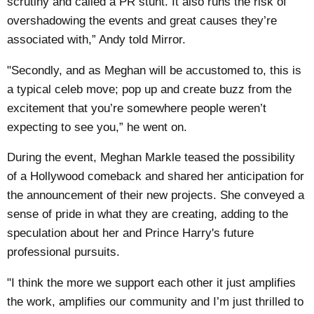
scrutiny and called a PR stunt. It also runs the risk of
overshadowing the events and great causes they’re
associated with,” Andy told
Mirror
.
"Secondly, and as Meghan will be accustomed to, this is
a typical celeb move; pop up and create buzz from the
excitement that you’re somewhere people weren’t
expecting to see you,” he went on.
During the event, Meghan Markle teased the possibility
of a Hollywood comeback and shared her anticipation for
the announcement of their new projects. She conveyed a
sense of pride in what they are creating, adding to the
speculation about her and Prince Harry's future
professional pursuits.
"I think the more we support each other it just amplifies
the work, amplifies our community and I’m just thrilled to