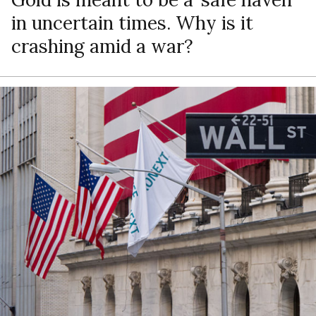
in uncertain times. Why is it
crashing amid a war?