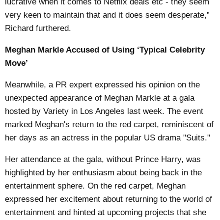
lucrative when it comes to Netflix deals etc - they seem
very keen to maintain that and it does seem desperate,”
Richard furthered.
Meghan Markle Accused of Using ‘Typical Celebrity
Move’
Meanwhile, a PR expert expressed his opinion on the
unexpected appearance of Meghan Markle at a gala
hosted by Variety in Los Angeles last week. The event
marked Meghan's return to the red carpet, reminiscent of
her days as an actress in the popular US drama "Suits."
Her attendance at the gala, without Prince Harry, was
highlighted by her enthusiasm about being back in the
entertainment sphere. On the red carpet, Meghan
expressed her excitement about returning to the world of
entertainment and hinted at upcoming projects that she