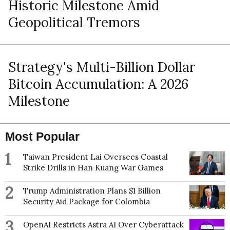
Historic Milestone Amid
Geopolitical Tremors
Strategy's Multi-Billion Dollar
Bitcoin Accumulation: A 2026
Milestone
Most Popular
1
Taiwan President Lai Oversees Coastal
Strike Drills in Han Kuang War Games
2
Trump Administration Plans $1 Billion
Security Aid Package for Colombia
3
OpenAI Restricts Astra AI Over Cyberattack