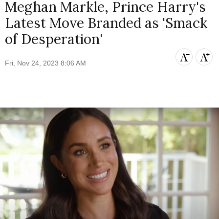
Meghan Markle, Prince Harry's
Latest Move Branded as 'Smack
of Desperation'
Fri, Nov 24, 2023 8:06 AM