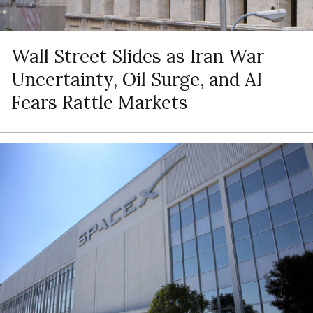
Wall Street Slides as Iran War
Uncertainty, Oil Surge, and AI
Fears Rattle Markets