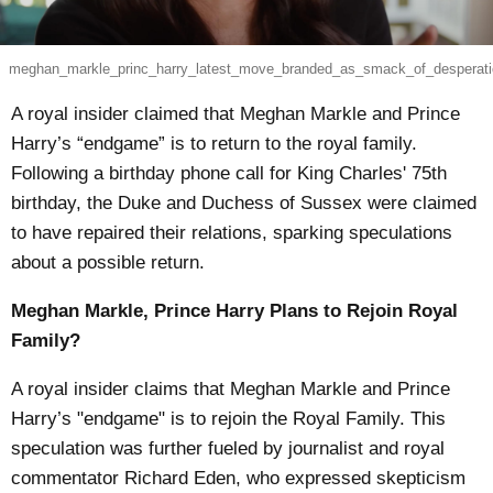
meghan_markle_princ_harry_latest_move_branded_as_smack_of_desperati
A royal insider claimed that Meghan Markle and Prince
Harry’s “endgame” is to return to the royal family.
Following a birthday phone call for King Charles' 75th
birthday, the Duke and Duchess of Sussex were claimed
to have repaired their relations, sparking speculations
about a possible return.
Meghan Markle, Prince Harry Plans to Rejoin Royal
Family?
A royal insider claims that Meghan Markle and Prince
Harry’s "endgame" is to rejoin the Royal Family. This
speculation was further fueled by journalist and royal
commentator Richard Eden, who expressed skepticism