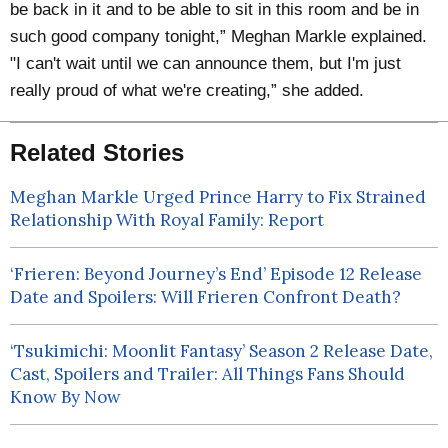
be back in it and to be able to sit in this room and be in
such good company tonight,” Meghan Markle explained.
"I can't wait until we can announce them, but I'm just
really proud of what we're creating,” she added.
Related Stories
Meghan Markle Urged Prince Harry to Fix Strained
Relationship With Royal Family: Report
‘Frieren: Beyond Journey’s End’ Episode 12 Release
Date and Spoilers: Will Frieren Confront Death?
‘Tsukimichi: Moonlit Fantasy’ Season 2 Release Date,
Cast, Spoilers and Trailer: All Things Fans Should
Know By Now