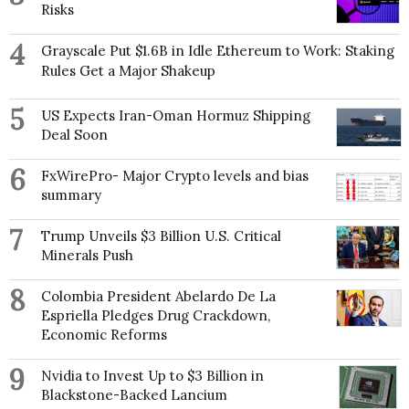
Risks
4
Grayscale Put $1.6B in Idle Ethereum to Work: Staking
Rules Get a Major Shakeup
5
US Expects Iran-Oman Hormuz Shipping
Deal Soon
6
FxWirePro- Major Crypto levels and bias
summary
7
Trump Unveils $3 Billion U.S. Critical
Minerals Push
8
Colombia President Abelardo De La
Espriella Pledges Drug Crackdown,
Economic Reforms
9
Nvidia to Invest Up to $3 Billion in
Blackstone-Backed Lancium