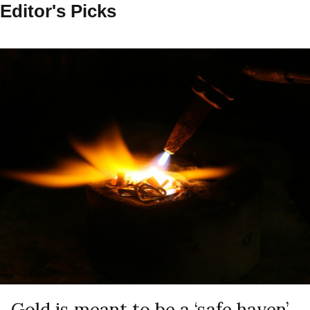
Editor's Picks
Gold is meant to be a ‘safe haven’