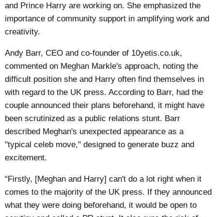
and Prince Harry are working on. She emphasized the
importance of community support in amplifying work and
creativity.
Andy Barr, CEO and co-founder of 10yetis.co.uk,
commented on Meghan Markle's approach, noting the
difficult position she and Harry often find themselves in
with regard to the UK press. According to Barr, had the
couple announced their plans beforehand, it might have
been scrutinized as a public relations stunt. Barr
described Meghan's unexpected appearance as a
"typical celeb move," designed to generate buzz and
excitement.
“Firstly, [Meghan and Harry] can't do a lot right when it
comes to the majority of the UK press. If they announced
what they were doing beforehand, it would be open to