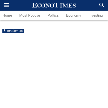
Home
Most Popular
Politics
Economy
Investing
Entertainment