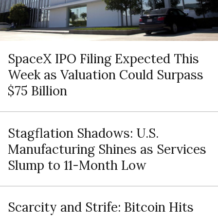
SpaceX IPO Filing Expected This
Week as Valuation Could Surpass
$75 Billion
Stagflation Shadows: U.S.
Manufacturing Shines as Services
Slump to 11-Month Low
Scarcity and Strife: Bitcoin Hits