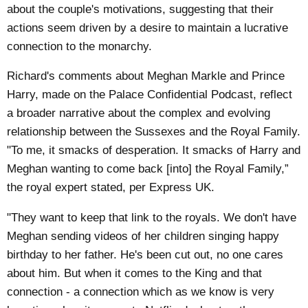
about the couple's motivations, suggesting that their
actions seem driven by a desire to maintain a lucrative
connection to the monarchy.
Richard's comments about Meghan Markle and Prince
Harry, made on the Palace Confidential Podcast, reflect
a broader narrative about the complex and evolving
relationship between the Sussexes and the Royal Family.
"To me, it smacks of desperation. It smacks of Harry and
Meghan wanting to come back [into] the Royal Family,”
the royal expert stated, per
Express UK
.
"They want to keep that link to the royals. We don't have
Meghan sending videos of her children singing happy
birthday to her father. He's been cut out, no one cares
about him. But when it comes to the King and that
connection - a connection which as we know is very