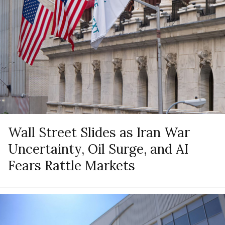
Wall Street Slides as Iran War
Uncertainty, Oil Surge, and AI
Fears Rattle Markets