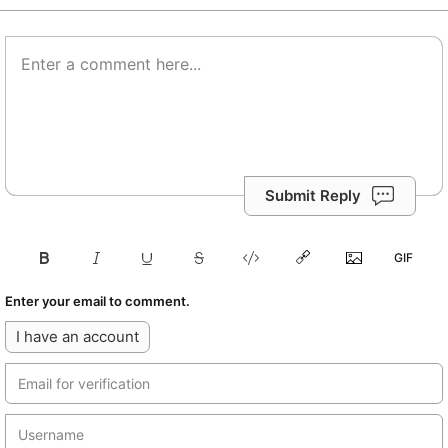
Submit Reply
Enter your email to comment.
I have an account