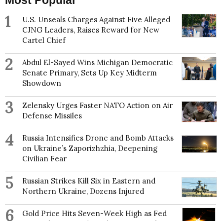
Most Popular
1
U.S. Unseals Charges Against Five Alleged
CJNG Leaders, Raises Reward for New
Cartel Chief
2
Abdul El-Sayed Wins Michigan Democratic
Senate Primary, Sets Up Key Midterm
Showdown
3
Zelensky Urges Faster NATO Action on Air
Defense Missiles
4
Russia Intensifies Drone and Bomb Attacks
on Ukraine’s Zaporizhzhia, Deepening
Civilian Fear
5
Russian Strikes Kill Six in Eastern and
Northern Ukraine, Dozens Injured
6
Gold Price Hits Seven-Week High as Fed