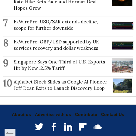
Rate Hike Bets Fade and Hormuz Deal
Hopes Grow
7
FxWirePro: USD/ZAR extends decline,
scope for further downside
8
FxWirePro: GBP/USD supported by UK
services recovery and dollar weakness
9
Singapore Says One-Third of U.S. Exports
Hit by New 12.5% Tariff
10
Alphabet Stock Slides as Google AI Pioneer
Jeff Dean Exits to Launch Discovery Loop
About us
Advertise with us
Contribute
Contact Us