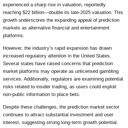
experienced a sharp rise in valuation, reportedly
reaching $22 billion—double its late-2025 valuation. This
growth underscores the expanding appeal of prediction
markets as alternative financial and entertainment
platforms.
However, the industry’s rapid expansion has drawn
increased regulatory attention in the United States.
Several states have raised concerns that prediction
market platforms may operate as unlicensed gambling
services. Additionally, regulators are examining potential
risks related to insider trading, as users could exploit
non-public information to place bets.
Despite these challenges, the prediction market sector
continues to attract substantial investment and user
interest, suggesting strong long-term growth potential.