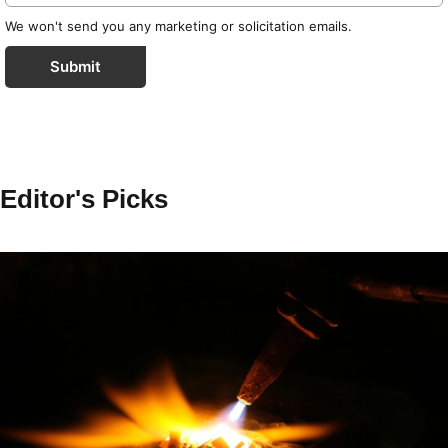
We won't send you any marketing or solicitation emails.
Submit
Editor's Picks