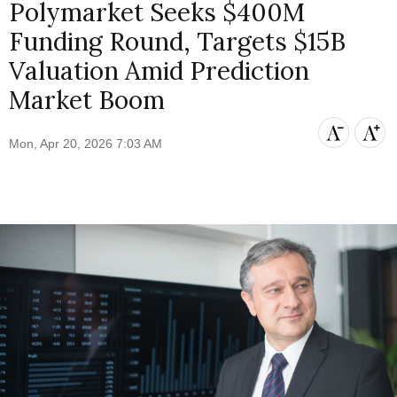
Polymarket Seeks $400M
Funding Round, Targets $15B
Valuation Amid Prediction
Market Boom
Mon, Apr 20, 2026 7:03 AM