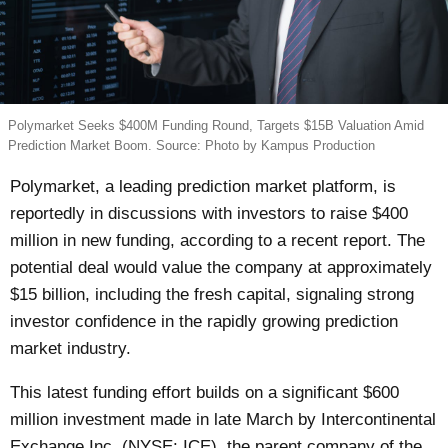
Polymarket Seeks $400M Funding Round, Targets $15B Valuation Amid
Prediction Market Boom. Source: Photo by Kampus Production
Polymarket, a leading prediction market platform, is
reportedly in discussions with investors to raise $400
million in new funding, according to a recent report. The
potential deal would value the company at approximately
$15 billion, including the fresh capital, signaling strong
investor confidence in the rapidly growing prediction
market industry.
This latest funding effort builds on a significant $600
million investment made in late March by Intercontinental
Exchange Inc. (NYSE: ICE), the parent company of the