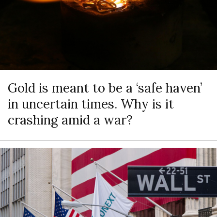
Gold is meant to be a ‘safe haven’
in uncertain times. Why is it
crashing amid a war?