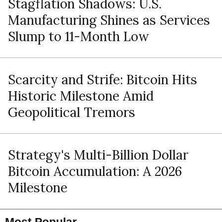
Stagflation Shadows: U.S.
Manufacturing Shines as Services
Slump to 11-Month Low
Scarcity and Strife: Bitcoin Hits
Historic Milestone Amid
Geopolitical Tremors
Strategy's Multi-Billion Dollar
Bitcoin Accumulation: A 2026
Milestone