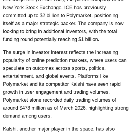
New York Stock Exchange. ICE has previously
committed up to $2 billion to Polymarket, positioning
itself as a major strategic backer. The company is now
looking to bring in additional investors, with the total
funding round potentially reaching $1 billion.
The surge in investor interest reflects the increasing
popularity of online prediction markets, where users can
speculate on outcomes across sports, politics,
entertainment, and global events. Platforms like
Polymarket and its competitor Kalshi have seen rapid
growth in user engagement and trading volumes.
Polymarket alone recorded daily trading volumes of
around $478 million as of March 2026, highlighting strong
demand among users.
Kalshi, another major player in the space, has also