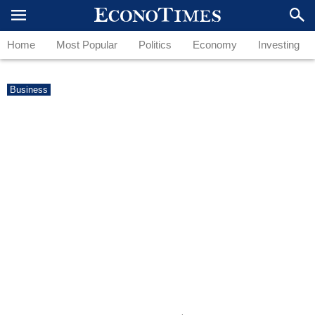
Home
Most Popular
Politics
Economy
Investing
Business