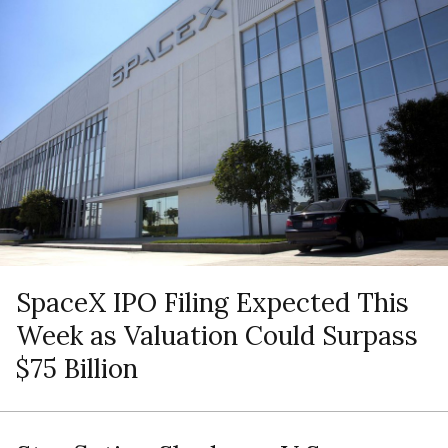
SpaceX IPO Filing Expected This
Week as Valuation Could Surpass
$75 Billion