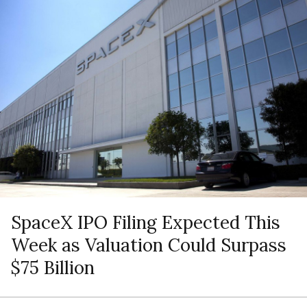
SpaceX IPO Filing Expected This
Week as Valuation Could Surpass
$75 Billion