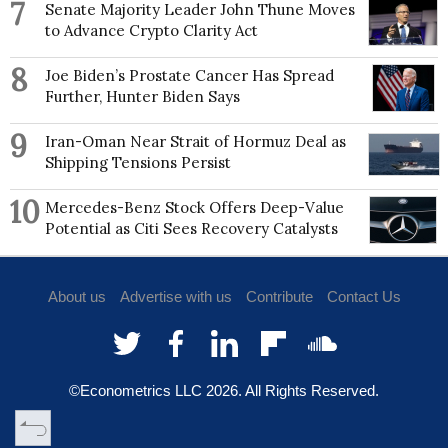
7
Senate Majority Leader John Thune Moves
to Advance Crypto Clarity Act
8
Joe Biden’s Prostate Cancer Has Spread
Further, Hunter Biden Says
9
Iran-Oman Near Strait of Hormuz Deal as
Shipping Tensions Persist
10
Mercedes-Benz Stock Offers Deep-Value
Potential as Citi Sees Recovery Catalysts
About us
Advertise with us
Contribute
Contact Us
©Econometrics LLC
2026
. All Rights Reserved.