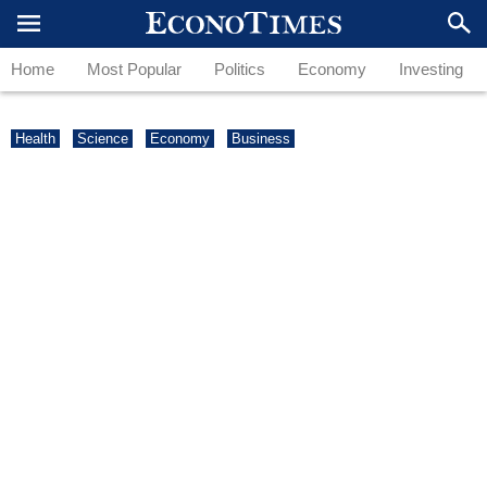
Home
Most Popular
Politics
Economy
Investing
Health
Science
Economy
Business