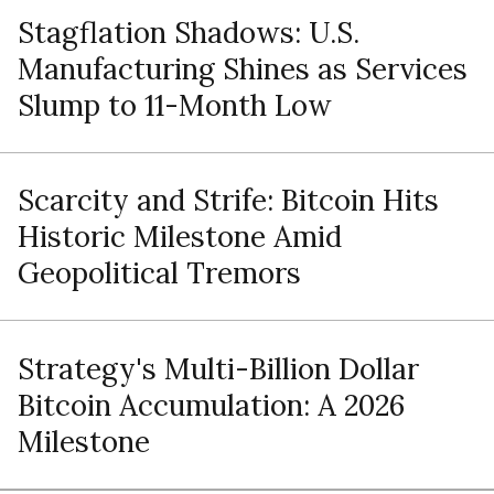
Stagflation Shadows: U.S.
Manufacturing Shines as Services
Slump to 11-Month Low
Scarcity and Strife: Bitcoin Hits
Historic Milestone Amid
Geopolitical Tremors
Strategy's Multi-Billion Dollar
Bitcoin Accumulation: A 2026
Milestone