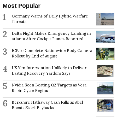
Most Popular
1
Germany Warns of Daily Hybrid Warfare
Threats
2
Delta Flight Makes Emergency Landing in
Atlanta After Cockpit Fumes Reported
3
ICE to Complete Nationwide Body Camera
Rollout by End of August
4
US Yen Intervention Unlikely to Deliver
Lasting Recovery, Yardeni Says
5
Nvidia Seen Beating Q2 Targets as Vera
Rubin Cycle Begins
6
Berkshire Hathaway Cash Falls as Abel
Boosts Stock Buybacks