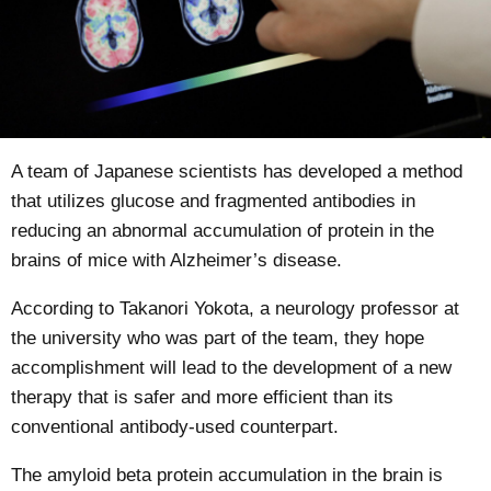
A team of Japanese scientists has
developed
a method
that utilizes glucose and fragmented antibodies in
reducing an abnormal accumulation of protein in the
brains of mice with Alzheimer’s disease.
According to Takanori Yokota, a neurology professor at
the university who was part of the team, they hope
accomplishment will lead to the development of a new
therapy that is safer and more efficient than its
conventional antibody-used counterpart.
The amyloid beta protein accumulation in the brain is