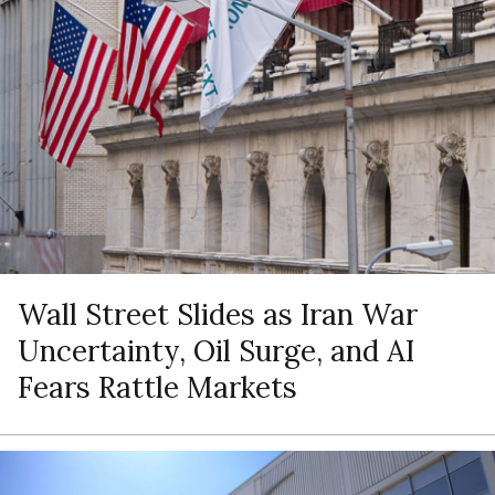
Wall Street Slides as Iran War
Uncertainty, Oil Surge, and AI
Fears Rattle Markets