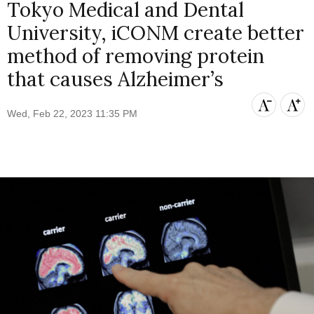
Tokyo Medical and Dental
University, iCONM create better
method of removing protein
that causes Alzheimer’s
Wed, Feb 22, 2023 11:35 PM