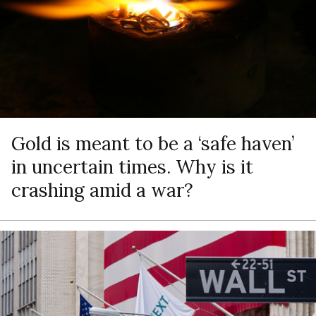
Gold is meant to be a ‘safe haven’
in uncertain times. Why is it
crashing amid a war?