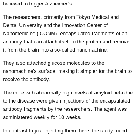
believed to trigger Alzheimer’s.
The researchers, primarily from Tokyo Medical and
Dental University and the Innovation Center of
Nanomedicine (iCONM), encapsulated fragments of an
antibody that can attach itself to the protein and remove
it from the brain into a so-called nanomachine.
They also attached glucose molecules to the
nanomachine's surface, making it simpler for the brain to
receive the antibody.
The mice with abnormally high levels of amyloid beta due
to the disease were given injections of the encapsulated
antibody fragments by the researchers. The agent was
administered weekly for 10 weeks.
In contrast to just injecting them there, the study found