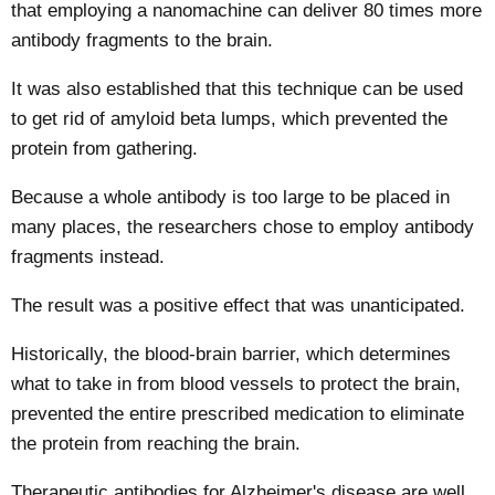
that employing a nanomachine can deliver 80 times more
antibody fragments to the brain.
It was also established that this technique can be used
to get rid of amyloid beta lumps, which prevented the
protein from gathering.
Because a whole antibody is too large to be placed in
many places, the researchers chose to employ antibody
fragments instead.
The result was a positive effect that was unanticipated.
Historically, the blood-brain barrier, which determines
what to take in from blood vessels to protect the brain,
prevented the entire prescribed medication to eliminate
the protein from reaching the brain.
Therapeutic antibodies for Alzheimer's disease are well