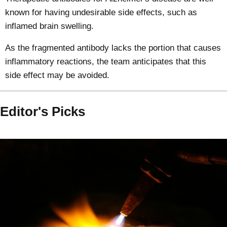
known for having undesirable side effects, such as
inflamed brain swelling.
As the fragmented antibody lacks the portion that causes
inflammatory reactions, the team anticipates that this
side effect may be avoided.
Editor's Picks