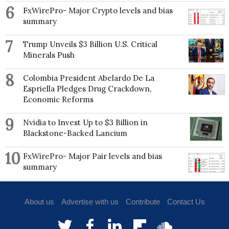
6
FxWirePro- Major Crypto levels and bias
summary
7
Trump Unveils $3 Billion U.S. Critical
Minerals Push
8
Colombia President Abelardo De La
Espriella Pledges Drug Crackdown,
Economic Reforms
9
Nvidia to Invest Up to $3 Billion in
Blackstone-Backed Lancium
10
FxWirePro- Major Pair levels and bias
summary
About us
Advertise with us
Contribute
Contact Us