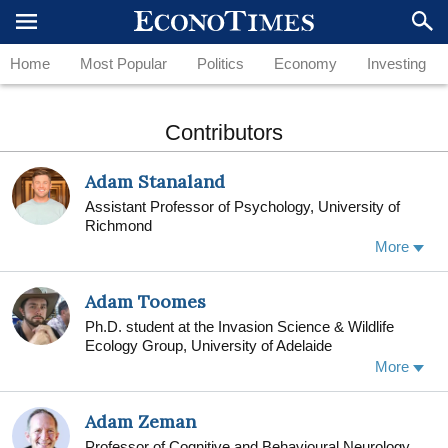
Home
Most Popular
Politics
Economy
Investing
Contributors
Adam Stanaland
Assistant Professor of Psychology, University of
Richmond
More
Adam Toomes
Ph.D. student at the Invasion Science & Wildlife
Ecology Group, University of Adelaide
As part of the Centre for Invasive Species Solutions
More
(CISS), my research investigates patterns of the
illegal and unsustainable trade of wildlife products in
Adam Zeman
and out of Australia. By combining a range of
analytical techniques, I aim to effectively monitor and
Professor of Cognitive and Behavioural Neurology,