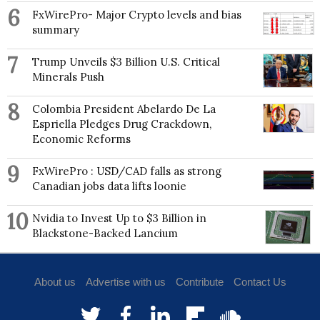
6
FxWirePro- Major Crypto levels and bias
summary
7
Trump Unveils $3 Billion U.S. Critical
Minerals Push
8
Colombia President Abelardo De La
Espriella Pledges Drug Crackdown,
Economic Reforms
9
FxWirePro : USD/CAD falls as strong
Canadian jobs data lifts loonie
10
Nvidia to Invest Up to $3 Billion in
Blackstone-Backed Lancium
About us
Advertise with us
Contribute
Contact Us