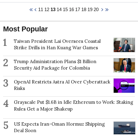
published in interdisciplinary journals including Policy
based at the University of Manitoba since 2000.
11
12
13
14
15
16
17
18
19
20
& Politics, Health Policy, the International Journal of
Human Rights, Urban Studies, and the Journal of
International and Comparative Social Policy. Adèle
has led large-scale, globally comparative policy
Most Popular
research on equity in legal rights protection with the
World Policy Analysis Center at the University of
1
Taiwan President Lai Oversees Coastal
California, Los Angeles and the Institute for Health
Strike Drills in Han Kuang War Games
and Social Policy at McGill University, and has
conducted community-based research with civil
2
Trump Administration Plans $1 Billion
society and government agencies in Toronto and
Security Aid Package for Colombia
New York City.
3
OpenAI Restricts Astra AI Over Cyberattack
Risks
4
Grayscale Put $1.6B in Idle Ethereum to Work: Staking
Rules Get a Major Shakeup
5
US Expects Iran-Oman Hormuz Shipping
Deal Soon