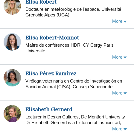
Elisa Robert
examining the Texas Military Veteran Peer Network.
Docteure en météorologie de l'espace, Université
Borah co-chairs the annual Military Social Work
Grenoble Alpes (UGA)
conference at The University of Texas at Austin.
More
From 2010-2014, Borah served as director of
research at the Fort Hood clinic of the Department of
Defense-funded STRONG STAR PSD Research
Elisa Robert-Monnot
Consortium, at The University of Texas Health
Maître de conférences HDR, CY Cergy Paris
Science Center at San Antonio. Borah continues to
Université
study how to improve veterans and their families'
access to evidence-based behavioral health
More
treatments in community mental health settings.
Elisa Pérez Ramírez
Viróloga veterinaria en Centro de Investigación en
Sanidad Animal (CISA), Consejo Superior de
Investigaciones Científicas (CSIC)
More
Elisabeth Gernerd
Lecturer in Design Cultures, De Montfort University
Dr Elisabeth Gernerd is a historian of fashion, art,
and material culture in the eighteenth century. Her
More
first book, The Modern Venus: Dress, Underwear