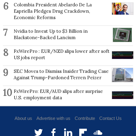
Winterthur Museum, Garden and Library, Colonial
6
Colombia President Abelardo De La
Williamsburg and Yale University. She is a founding
Espriella Pledges Drug Crackdown,
member of the Sartorial Society Series.
Economic Reforms
7
Nvidia to Invest Up to $3 Billion in
Blackstone-Backed Lancium
8
FxWirePro : EUR/NZD slips lower after soft
US jobs report
9
SEC Moves to Dismiss Insider Trading Case
Against Trump-Pardoned Terren Peizer
10
FxWirePro: EUR/AUD slips after surprise
U.S. employment data
About us
Advertise with us
Contribute
Contact Us