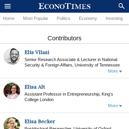
Home
Most Popular
Politics
Economy
Investing
Contributors
Elis Vllasi
Senior Research Associate & Lecturer in National
Security & Foreign Affairs, University of Tennessee
More
Elisa Alt
Assistant Professor in Entrepreneurship, King's
College London
Elisa Alt is Assistant Professor in Entrepreneurship
More
at King’s Business School, King’s College London.
Elisa studies individual and organizational
Elisa Becker
approaches to social intrapreneurship, with a focus
on how individuals can become entrepreneurial
Postdoctoral Researcher, University of Oxford