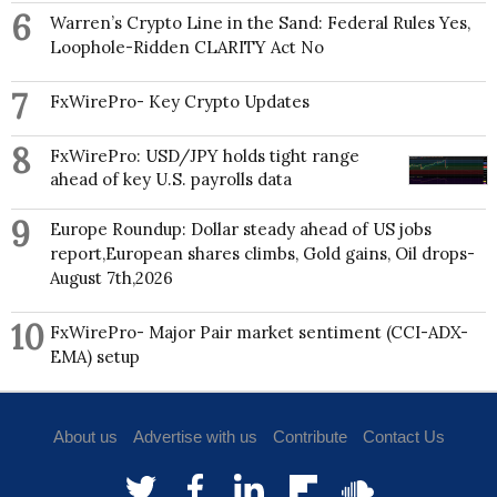
6
Warren’s Crypto Line in the Sand: Federal Rules Yes,
Loophole-Ridden CLARITY Act No
7
FxWirePro- Key Crypto Updates
8
FxWirePro: USD/JPY holds tight range
ahead of key U.S. payrolls data
9
Europe Roundup: Dollar steady ahead of US jobs
report,European shares climbs, Gold gains, Oil drops-
August 7th,2026
10
FxWirePro- Major Pair market sentiment (CCI-ADX-
EMA) setup
About us
Advertise with us
Contribute
Contact Us