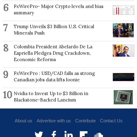
recent book, Red-Hot City: Housing, Race, and
6
FxWirePro- Major Crypto levels and bias
Exclusion in Twenty-First Century Atlanta, was
summary
published in October 2022 by the University of
California Press.
7
Trump Unveils $3 Billion U.S. Critical
Minerals Push
8
Colombia President Abelardo De La
Espriella Pledges Drug Crackdown,
Economic Reforms
9
FxWirePro : USD/CAD falls as strong
Canadian jobs data lifts loonie
10
Nvidia to Invest Up to $3 Billion in
Blackstone-Backed Lancium
About us
Advertise with us
Contribute
Contact Us