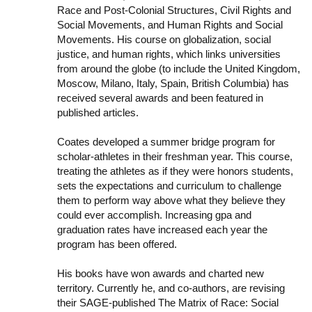
Race and Post-Colonial Structures, Civil Rights and
Social Movements, and Human Rights and Social
Movements. His course on globalization, social
justice, and human rights, which links universities
from around the globe (to include the United Kingdom,
Moscow, Milano, Italy, Spain, British Columbia) has
received several awards and been featured in
published articles.
Coates developed a summer bridge program for
scholar-athletes in their freshman year. This course,
treating the athletes as if they were honors students,
sets the expectations and curriculum to challenge
them to perform way above what they believe they
could ever accomplish. Increasing gpa and
graduation rates have increased each year the
program has been offered.
His books have won awards and charted new
territory. Currently he, and co-authors, are revising
their SAGE-published The Matrix of Race: Social