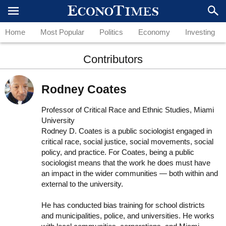
Home
Most Popular
Politics
Economy
Investing
Contributors
Rodney Coates
Professor of Critical Race and Ethnic Studies, Miami
University
Rodney D. Coates is a public sociologist engaged in
critical race, social justice, social movements, social
policy, and practice. For Coates, being a public
sociologist means that the work he does must have
an impact in the wider communities — both within and
external to the university.
He has conducted bias training for school districts
and municipalities, police, and universities. He works