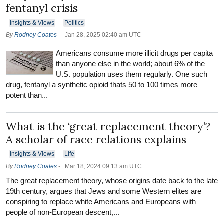
fentanyl crisis
Insights & Views
Politics
By
Rodney Coates
-
Jan 28, 2025 02:40 am UTC
Americans consume more illicit drugs per capita
than anyone else in the world; about 6% of the
U.S. population uses them regularly. One such
drug, fentanyl a synthetic opioid thats 50 to 100 times more
potent than...
What is the ‘great replacement theory’?
A scholar of race relations explains
Insights & Views
Life
By
Rodney Coates
-
Mar 18, 2024 09:13 am UTC
The great replacement theory, whose origins date back to the late
19th century, argues that Jews and some Western elites are
conspiring to replace white Americans and Europeans with
people of non-European descent,...