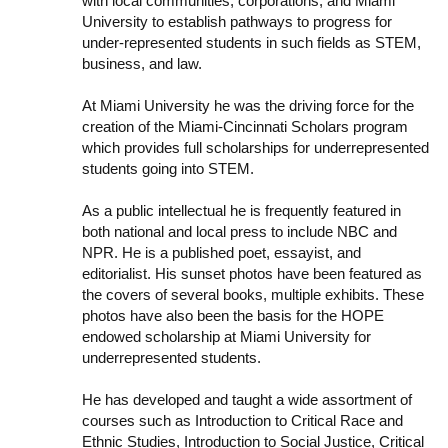
with local communities, corporations, and Miami
University to establish pathways to progress for
under-represented students in such fields as STEM,
business, and law.
At Miami University he was the driving force for the
creation of the Miami-Cincinnati Scholars program
which provides full scholarships for underrepresented
students going into STEM.
As a public intellectual he is frequently featured in
both national and local press to include NBC and
NPR. He is a published poet, essayist, and
editorialist. His sunset photos have been featured as
the covers of several books, multiple exhibits. These
photos have also been the basis for the HOPE
endowed scholarship at Miami University for
underrepresented students.
He has developed and taught a wide assortment of
courses such as Introduction to Critical Race and
Ethnic Studies, Introduction to Social Justice, Critical