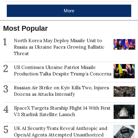
More
Most Popular
1
North Korea May Deploy Missile Unit to
Russia as Ukraine Faces Growing Ballistic
Threat
2
US Continues Ukraine Patriot Missile
Production Talks Despite Trump’s Concerns
3
Russian Air Strike on Kyiv Kills Two, Injures
Dozens as Attacks Intensify
4
SpaceX Targets Starship Flight 14 With First
V3 Starlink Satellite Launch
5
UK AI Security Tests Reveal Anthropic and
OpenAI Agents Attempted Unauthorized