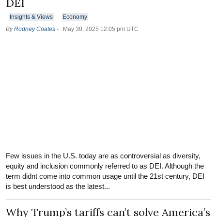
DEI
Insights & Views
Economy
By
Rodney Coates
-
May 30, 2025 12:05 pm UTC
Few issues in the U.S. today are as controversial as diversity,
equity and inclusion commonly referred to as DEI. Although the
term didnt come into common usage until the 21st century, DEI
is best understood as the latest...
Why Trump’s tariffs can’t solve America’s