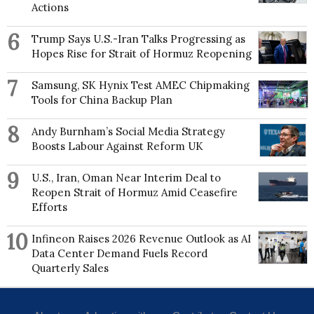
Actions
6
Trump Says U.S.-Iran Talks Progressing as
Hopes Rise for Strait of Hormuz Reopening
7
Samsung, SK Hynix Test AMEC Chipmaking
Tools for China Backup Plan
8
Andy Burnham’s Social Media Strategy
Boosts Labour Against Reform UK
9
U.S., Iran, Oman Near Interim Deal to
Reopen Strait of Hormuz Amid Ceasefire
Efforts
10
Infineon Raises 2026 Revenue Outlook as AI
Data Center Demand Fuels Record
Quarterly Sales