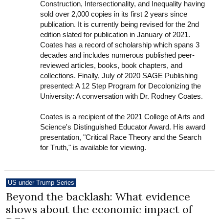
Construction, Intersectionality, and Inequality having
sold over 2,000 copies in its first 2 years since
publication. It is currently being revised for the 2nd
edition slated for publication in January of 2021.
Coates has a record of scholarship which spans 3
decades and includes numerous published peer-
reviewed articles, books, book chapters, and
collections. Finally, July of 2020 SAGE Publishing
presented: A 12 Step Program for Decolonizing the
University: A conversation with Dr. Rodney Coates.
Coates is a recipient of the 2021 College of Arts and
Science's Distinguished Educator Award. His award
presentation, "Critical Race Theory and the Search
for Truth," is available for viewing.
US under Trump Series
Beyond the backlash: What evidence
shows about the economic impact of