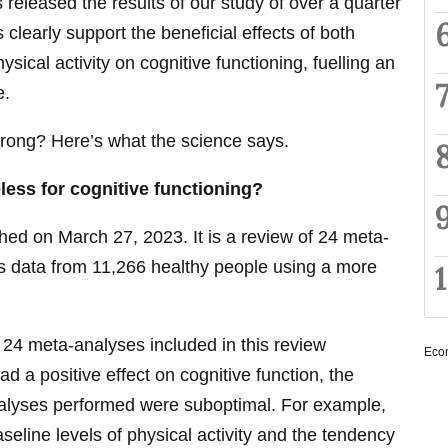
released the results of our study of over a quarter
 clearly support the beneficial effects of both
ical activity on cognitive functioning, fuelling an
e.
wrong? Here’s what the science says.
less for cognitive functioning?
ed on March 27, 2023. It is a review of 24 meta-
s data from 11,266 healthy people using a more
e 24 meta-analyses included in this review
Eco
d a positive effect on cognitive function, the
nalyses performed were suboptimal. For example,
aseline levels of physical activity and the tendency