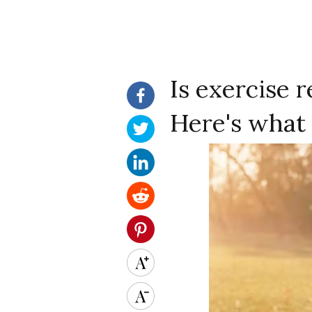
Is exercise r
Here's what 