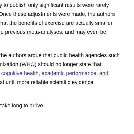
y to publish only significant results were rarely
. Once these adjustments were made, the authors
hat the benefits of exercise are actually smaller
the previous meta-analyses, and may even be
the authors argue that public health agencies such
nization (WHO) should no longer state that
s cognitive health, academic performance, and
ast until more reliable scientific evidence
take long to arrive.