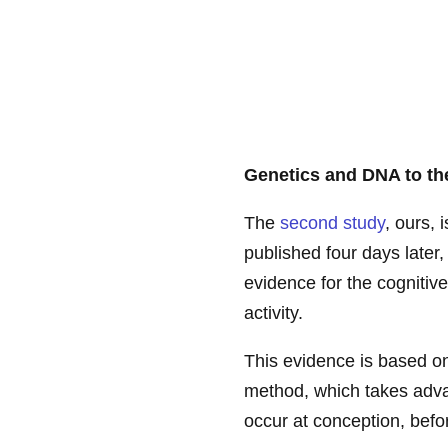
Genetics and DNA to th
The
second study
, ours, 
published four days later,
evidence for the cognitiv
activity.
This evidence is based o
method, which takes adva
occur at conception, befo