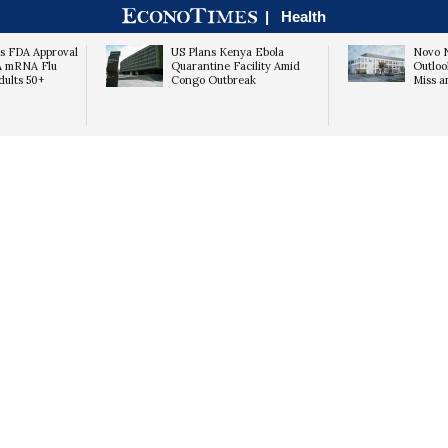
|
Health
s FDA Approval
US Plans Kenya Ebola
Novo N
A mRNA Flu
Quarantine Facility Amid
Outloo
dults 50+
Congo Outbreak
Miss a