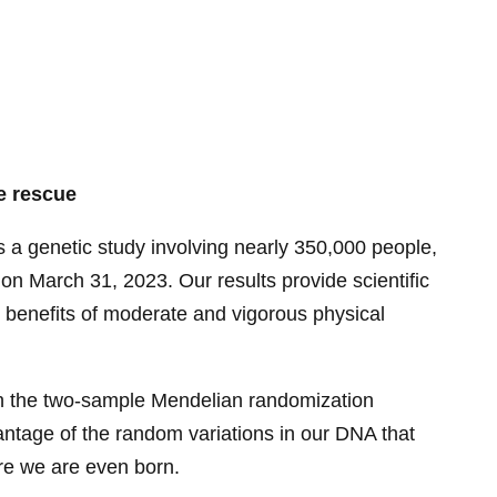
e rescue
is a genetic study involving nearly 350,000 people,
 on March 31, 2023. Our results provide scientific
e benefits of moderate and vigorous physical
n the two-sample Mendelian randomization
ntage of the random variations in our DNA that
re we are even born.