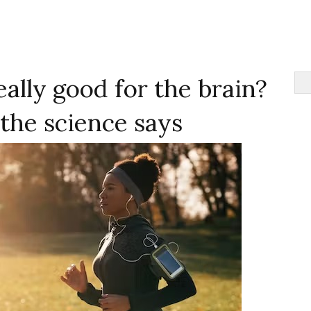
eally good for the brain?
the science says