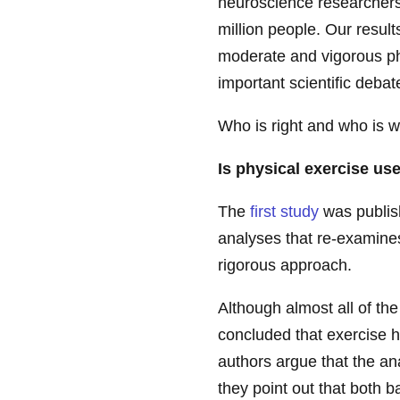
neuroscience researchers 
million people. Our results
moderate and vigorous phys
important scientific debat
Who is right and who is 
Is physical exercise use
The
first study
was publish
analyses that re-examine
rigorous approach.
Although almost all of th
concluded that exercise ha
authors argue that the a
they point out that both b