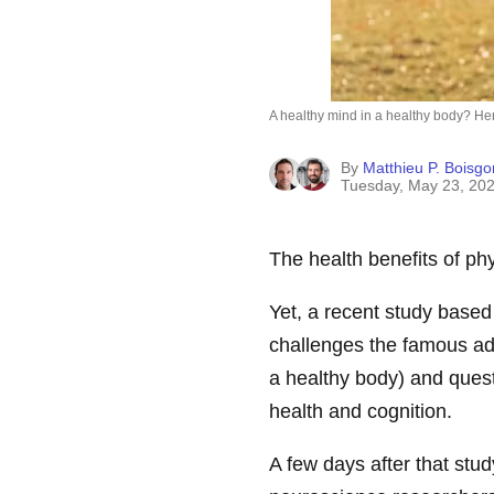
A healthy mind in a healthy body? Her
By
Matthieu P. Boisgon
Tuesday, May 23, 20
The health benefits of phy
Yet, a recent study based
challenges the famous 
a healthy body) and quest
health and cognition.
A few days after that stu