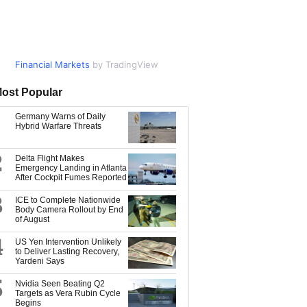
Financial Markets
Market Data
by TradingView
by TradingView
ost Popular
Germany Warns of Daily
Hybrid Warfare Threats
2
Delta Flight Makes
Emergency Landing in Atlanta
After Cockpit Fumes Reported
3
ICE to Complete Nationwide
Body Camera Rollout by End
of August
4
US Yen Intervention Unlikely
to Deliver Lasting Recovery,
Yardeni Says
5
Nvidia Seen Beating Q2
Targets as Vera Rubin Cycle
Begins