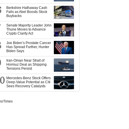
6
Berkshire Hathaway Cash
Falls as Abel Boosts Stock
Buybacks
7
Senate Majority Leader John
Thune Moves to Advance
Crypto Clarity Act
8
Joe Biden’s Prostate Cancer
Has Spread Further, Hunter
Biden Says
9
Iran-Oman Near Strait of
Hormuz Deal as Shipping
Tensions Persist
10
Mercedes-Benz Stock Offers
Deep-Value Potential as Citi
Sees Recovery Catalysts
noTimes