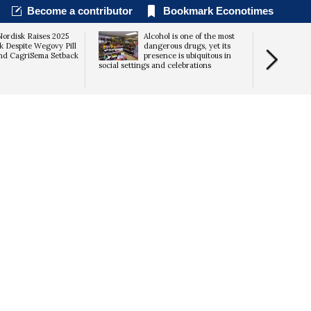
Become a contributor
Bookmark Econotimes
ordisk Raises 2025
Alcohol is one of the most
k Despite Wegovy Pill
dangerous drugs, yet its
nd CagriSema Setback
presence is ubiquitous in
social settings and celebrations