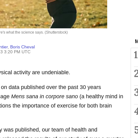
e's what the science says. (Shutterstock)
M
tier
,
Boris Cheval
1
23 3:20 PM UTC
sical activity are undeniable.
 on data published over the past 30 years
adage
Mens sana in corpore sano
(a healthy mind in
ions the importance of exercise for both brain
dy was published, our team of health and