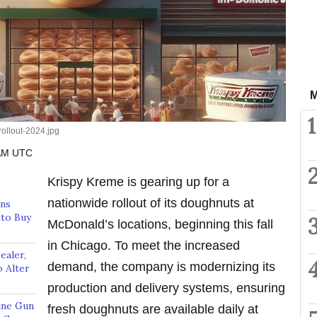
M
1
ollout-2024.jpg
 AM UTC
Krispy Kreme is gearing up for a
nationwide rollout of its doughnuts at
rns
to Buy
McDonald’s locations, beginning this fall
in Chicago. To meet the increased
aler,
demand, the company is modernizing its
 Alter
production and delivery systems, ensuring
ine Gun
fresh doughnuts are available daily at