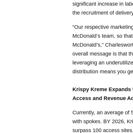
significant increase in la
the recruitment of delivery
“Our respective marketing
McDonald’s team, so that
McDonald’s,” Charlesworth
overall message is that th
leveraging an underutilize
distribution means you get
Krispy Kreme Expands U
Access and Revenue Ac
Currently, an average of 
with spokes. BY 2026, Kri
surpass 100 access sites.