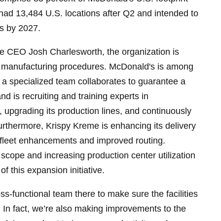
had 13,484 U.S. locations after Q2 and intended to
s by 2027.
e CEO Josh Charlesworth, the organization is
t manufacturing procedures. McDonald's is among
a specialized team collaborates to guarantee a
d is recruiting and training experts in
 upgrading its production lines, and continuously
urthermore, Krispy Kreme is enhancing its delivery
h fleet enhancements and improved routing.
 scope and increasing production center utilization
f this expansion initiative.
s-functional team there to make sure the facilities
 In fact, we’re also making improvements to the