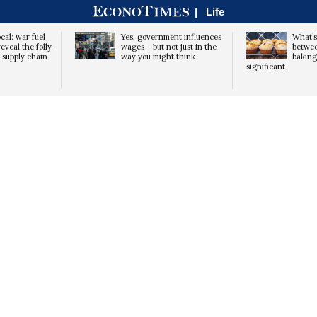
|
Life
cal: war fuel
Yes, government influences
What’s
eveal the folly
wages – but not just in the
betwe
d supply chain
way you might think
baking 
significant