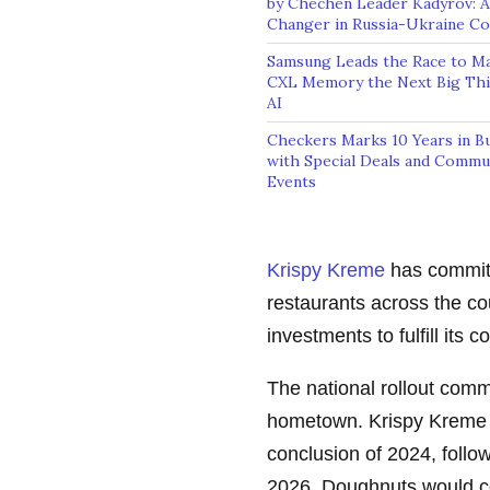
by Chechen Leader Kadyrov: 
Changer in Russia-Ukraine Con
Samsung Leads the Race to M
CXL Memory the Next Big Thi
AI
Checkers Marks 10 Years in Bu
with Special Deals and Commu
Events
Krispy Kreme
has committ
restaurants across the co
investments to fulfill its
The national rollout com
hometown. Krispy Kreme an
conclusion of 2024, follo
2026. Doughnuts would co