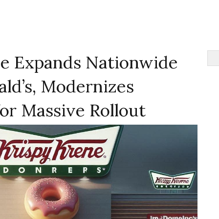
e Expands Nationwide
ld’s, Modernizes
or Massive Rollout