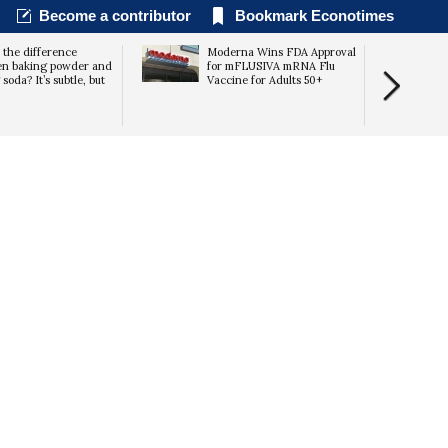
Become a contributor
Bookmark Econotimes
 the difference
Moderna Wins FDA Approval
en baking powder and
for mFLUSIVA mRNA Flu
soda? It’s subtle, but
Vaccine for Adults 50+
Expectation