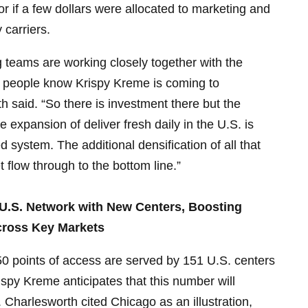
bor if a few dollars were allocated to marketing and
 carriers.
 teams are working closely together with the
 people know Krispy Kreme is coming to
 said. “So there is investment there but the
e expansion of deliver fresh daily in the U.S. is
d system. The additional densification of all that
 flow through to the bottom line.”
.S. Network with New Centers, Boosting
ross Key Markets
50 points of access are served by 151 U.S. centers
spy Kreme anticipates that this number will
 Charlesworth cited Chicago as an illustration,