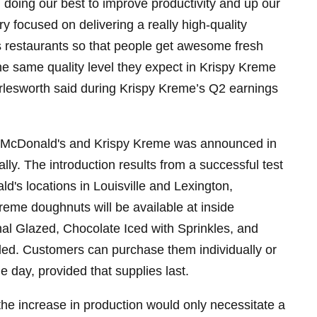
 doing our best to improve productivity and up our
 focused on delivering a really high-quality
s restaurants so that people get awesome fresh
e same quality level they expect in Krispy Kreme
rlesworth said during Krispy Kreme’s Q2 earnings
 McDonald's and Krispy Kreme was announced in
lly. The introduction results from a successful test
's locations in Louisville and Lexington,
eme doughnuts will be available at inside
nal Glazed, Chocolate Iced with Sprinkles, and
led. Customers can purchase them individually or
e day, provided that supplies last.
the increase in production would only necessitate a