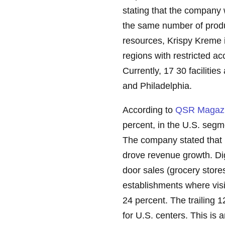
stating that the company 
the same number of produc
resources, Krispy Kreme i
regions with restricted a
Currently, 17 30 facilities
and Philadelphia.
According to
QSR Magaz
percent, in the U.S. segm
The company stated that i
drove revenue growth. Dig
door sales (grocery store
establishments where vis
24 percent. The trailing 
for U.S. centers. This is 