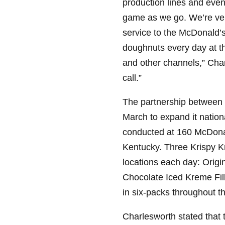
production lines and even
game as we go. We’re very
service to the McDonald’
doughnuts every day at th
and other channels,” Cha
call.”
The partnership between
March to expand it nationa
conducted at 160 McDonald
Kentucky. Three Krispy Kr
locations each day: Origi
Chocolate Iced Kreme Fil
in six-packs throughout th
Charlesworth stated that 