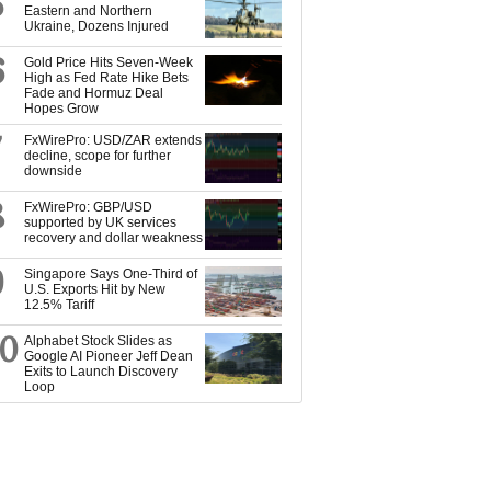
5
Eastern and Northern
Ukraine, Dozens Injured
6
Gold Price Hits Seven-Week
High as Fed Rate Hike Bets
Fade and Hormuz Deal
Hopes Grow
7
FxWirePro: USD/ZAR extends
decline, scope for further
downside
8
FxWirePro: GBP/USD
supported by UK services
recovery and dollar weakness
9
Singapore Says One-Third of
U.S. Exports Hit by New
12.5% Tariff
10
Alphabet Stock Slides as
Google AI Pioneer Jeff Dean
Exits to Launch Discovery
Loop