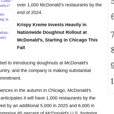
A Game-
over 1,000 McDonald’s restaurants by the
flict?
end of 2024.
ake
ng in
Krispy Kreme Invests Heavily in
Nationwide Doughnut Rollout at
ffalo
nity
McDonald’s, Starting in Chicago This
Fall
ed to introducing doughnuts at McDonald's
untry, and the company is making substantial
 commitment.
mences in the autumn in Chicago, McDonald's
ticipates it will have 1,000 restaurants by the
wed by an additional 5,000 in 2025 and 6,000 in
mprise 85 percent of McDonald's U.S. footprint