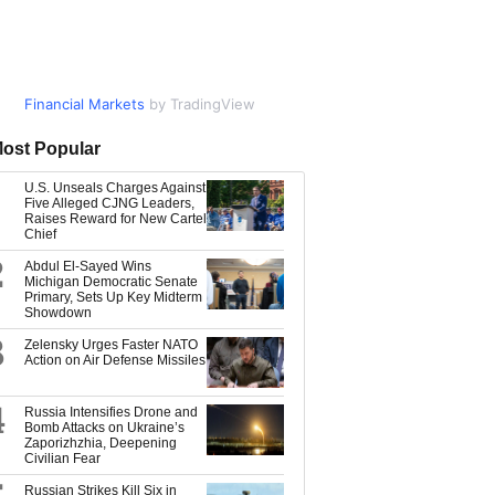
Financial Markets
Market Data
by TradingView
by TradingView
ost Popular
U.S. Unseals Charges Against
Five Alleged CJNG Leaders,
Raises Reward for New Cartel
Chief
2
Abdul El-Sayed Wins
Michigan Democratic Senate
Primary, Sets Up Key Midterm
Showdown
3
Zelensky Urges Faster NATO
Action on Air Defense Missiles
4
Russia Intensifies Drone and
Bomb Attacks on Ukraine’s
Zaporizhzhia, Deepening
Civilian Fear
Russian Strikes Kill Six in