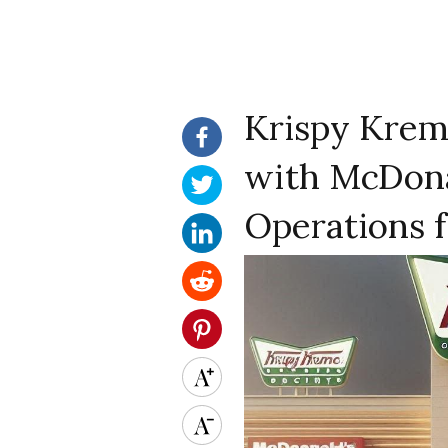
Krispy Krem
with McDona
Operations f