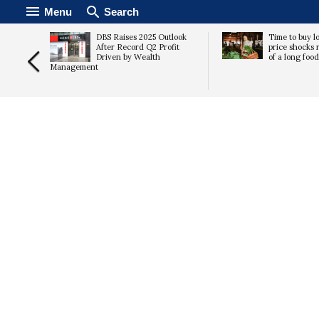
Menu
Search
acher
DBS Raises 2025 Outlook
Time to buy lo
ds.
After Record Q2 Profit
price shocks r
 should
Driven by Wealth
of a long foo
Management