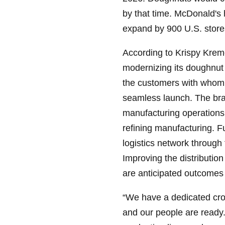
by that time. McDonald's 
expand by 900 U.S. store
According to Krispy Krem
modernizing its doughnu
the customers with whom 
seamless launch. The bran
manufacturing operations,
refining manufacturing. F
logistics network throug
Improving the distribution
are anticipated outcomes o
“We have a dedicated cros
and our people are ready.