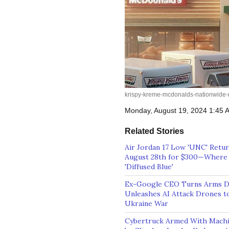
krispy-kreme-mcdonalds-nationwide-r
Monday, August 19, 2024 1:45
Related Stories
Air Jordan 17 Low 'UNC' Retu
August 28th for $300—Where 
'Diffused Blue'
Ex-Google CEO Turns Arms De
Unleashes AI Attack Drones to
Ukraine War
Cybertruck Armed With Mach