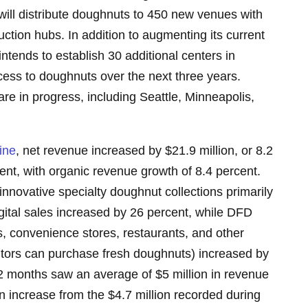
will distribute doughnuts to 450 new venues with
tion hubs. In addition to augmenting its current
ntends to establish 30 additional centers in
ccess to doughnuts over the next three years.
 are in progress, including Seattle, Minneapolis,
ine
, net revenue increased by $21.9 million, or 8.2
ent, with organic revenue growth of 8.4 percent.
nnovative specialty doughnut collections primarily
ital sales increased by 26 percent, while DFD
s, convenience stores, restaurants, and other
itors can purchase fresh doughnuts) increased by
12 months saw an average of $5 million in revenue
an increase from the $4.7 million recorded during