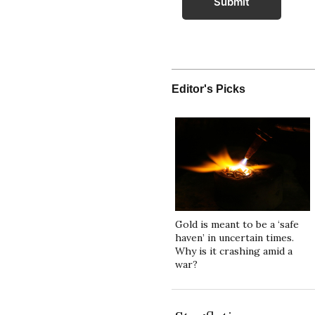
Submit
Editor's Picks
Gold is meant to be a ‘safe
haven’ in uncertain times.
Why is it crashing amid a
war?