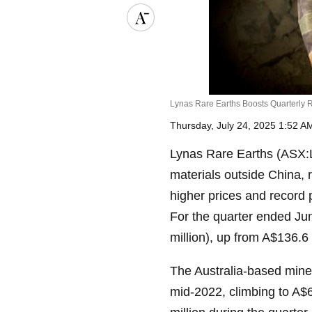
Lynas Rare Earths Boosts Quarterly 
Thursday, July 24, 2025 1:52 
Lynas Rare Earths (ASX:LY
materials outside China, 
higher prices and recor
For the quarter ended Ju
million), up from A$136.6 m
The Australia-based miner
mid-2022, climbing to A$6