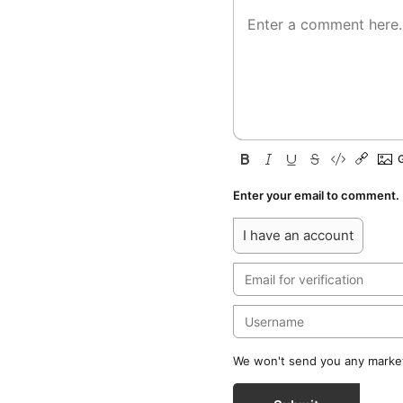
Enter your email to comment.
I have an account
We won't send you any marketi