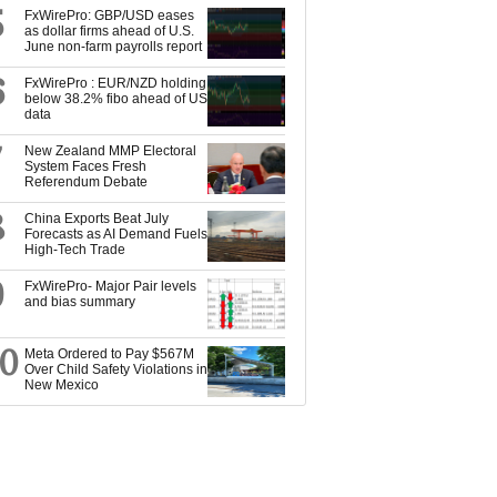
5
FxWirePro: GBP/USD eases
as dollar firms ahead of U.S.
June non-farm payrolls report
6
FxWirePro : EUR/NZD holding
below 38.2% fibo ahead of US
data
7
New Zealand MMP Electoral
System Faces Fresh
Referendum Debate
8
China Exports Beat July
Forecasts as AI Demand Fuels
High-Tech Trade
9
FxWirePro- Major Pair levels
and bias summary
10
Meta Ordered to Pay $567M
Over Child Safety Violations in
New Mexico