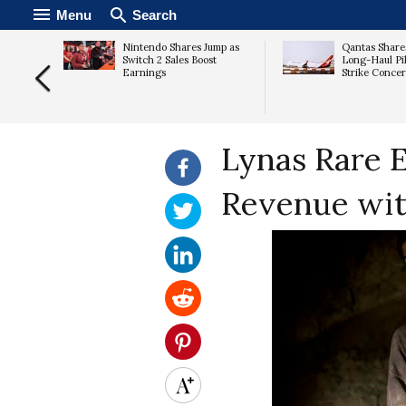
Menu
Search
Nintendo Shares Jump as
Qantas Share
ates as
Switch 2 Sales Boost
Long-Haul Pil
s
Earnings
Strike Conce
Lynas Rare E
Revenue wit