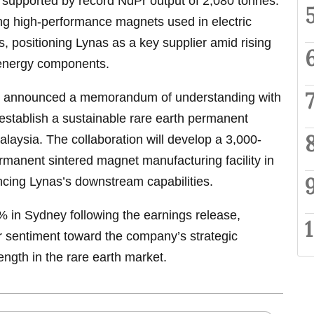
r, supported by record NdPr output of 2,080 tonnes.
cing high-performance magnets used in electric
s, positioning Lynas as a key supplier amid rising
 energy components.
nas announced a memorandum of understanding with
establish a sustainable rare earth permanent
laysia. The collaboration will develop a 3,000-
manent sintered magnet manufacturing facility in
cing Lynas’s downstream capabilities.
% in Sydney following the earnings release,
tor sentiment toward the company’s strategic
ength in the rare earth market.