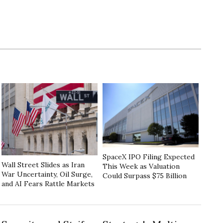
SpaceX IPO Filing Expected
Wall Street Slides as Iran
This Week as Valuation
War Uncertainty, Oil Surge,
Could Surpass $75 Billion
and AI Fears Rattle Markets