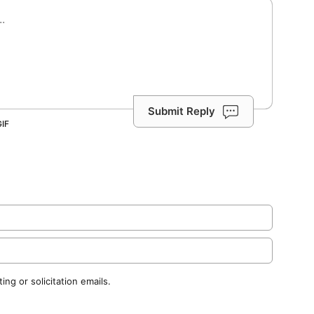
Submit Reply
ng or solicitation emails.