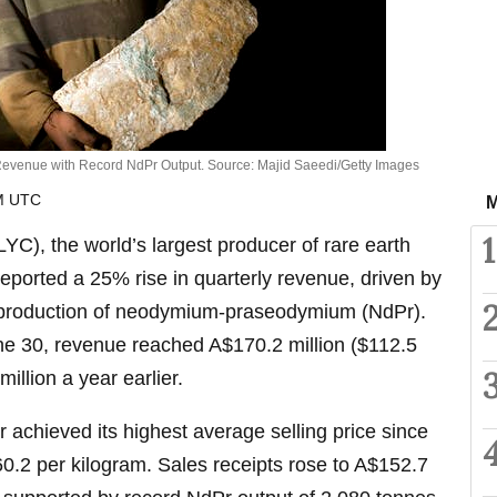
Revenue with Record NdPr Output. Source: Majid Saeedi/Getty Images
AM UTC
M
1
C), the world’s largest producer of rare earth
reported a 25% rise in quarterly revenue, driven by
d production of neodymium-praseodymium (NdPr).
ne 30, revenue reached A$170.2 million ($112.5
illion a year earlier.
 achieved its highest average selling price since
0.2 per kilogram. Sales receipts rose to A$152.7