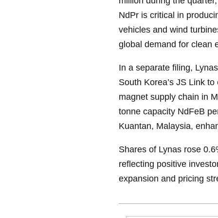
million during the quarte
NdPr is critical in produ
vehicles and wind turbine
global demand for clean
In a separate filing, Ly
South Korea’s JS Link to 
magnet supply chain in Ma
tonne capacity NdFeB per
Kuantan, Malaysia, enhan
Shares of Lynas rose 0.6
reflecting positive inves
expansion and pricing str