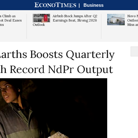
|
Business
s Climb as
Airbnb Stock Jumps After Q2
Novo N
ot Deal Eases
Earnings Beat, Strong 2026
Outloo
rns
Outlook
Miss a
arths Boosts Quarterly
h Record NdPr Output