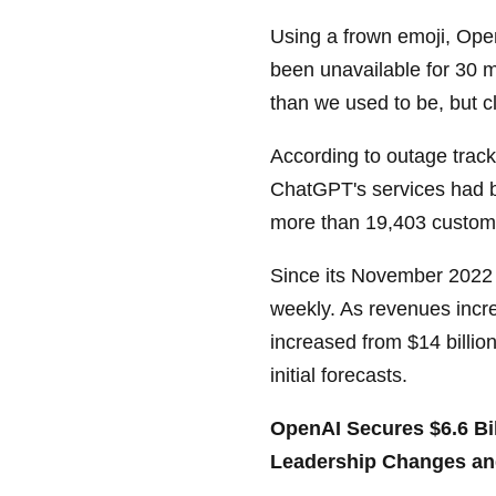
Using a frown emoji, Op
been unavailable for 30 m
than we used to be, but cl
According to outage trac
ChatGPT's services had b
more than 19,403 custom
Since its November 2022
weekly. As revenues incre
increased from $14 billion
initial forecasts.
OpenAI Secures $6.6 Bil
Leadership Changes an