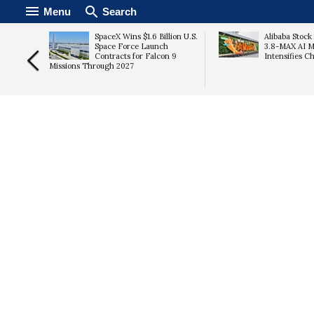
Menu
Search
ter
SpaceX Wins $1.6 Billion U.S.
Alibaba Stoc
Space Force Launch
3.8-MAX AI M
Costs
Contracts for Falcon 9
Intensifies C
Missions Through 2027