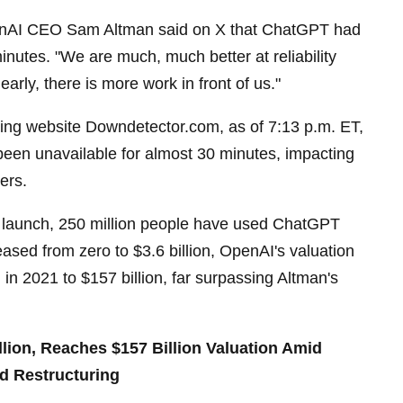
enAI CEO Sam Altman said on X that ChatGPT had
inutes. "We are much, much better at reliability
early, there is more work in front of us."
king website Downdetector.com, as of 7:13 p.m. ET,
een unavailable for almost 30 minutes, impacting
ers.
 launch, 250 million people have used ChatGPT
ased from zero to $3.6 billion, OpenAI's valuation
 in 2021 to $157 billion, far surpassing Altman's
lion, Reaches $157 Billion Valuation Amid
d Restructuring