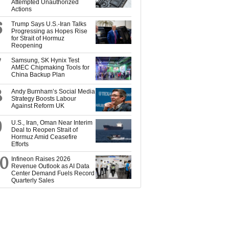
Attempted Unauthorized
Actions
6
Trump Says U.S.-Iran Talks
Progressing as Hopes Rise
for Strait of Hormuz
Reopening
7
Samsung, SK Hynix Test
AMEC Chipmaking Tools for
China Backup Plan
8
Andy Burnham’s Social Media
Strategy Boosts Labour
Against Reform UK
9
U.S., Iran, Oman Near Interim
Deal to Reopen Strait of
Hormuz Amid Ceasefire
Efforts
10
Infineon Raises 2026
Revenue Outlook as AI Data
Center Demand Fuels Record
Quarterly Sales