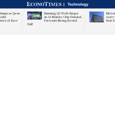
|
Technology
k Jumps as Qwen
Samsung Q2 Profit Surges
Micros
odel
on AI Memory Chip Demand,
Azure 
hina's AI Race
Forecasts Strong Second
Beat E
Half