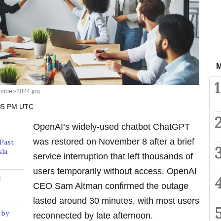
M
1
ember-2024.jpg
:35 PM UTC
OpenAI’s widely-used chatbot ChatGPT
was restored on November 8 after a brief
Past
sla
service interruption that left thousands of
users temporarily without access. OpenAI
:
CEO Sam Altman confirmed the outage
lasted around 30 minutes, with most users
 by
reconnected by late afternoon.