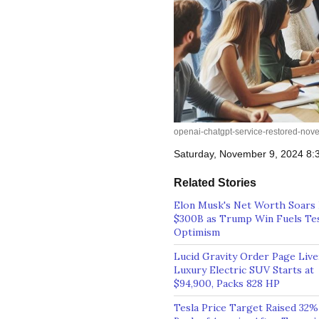
openai-chatgpt-service-restored-nov
Saturday, November 9, 2024 8
Related Stories
Elon Musk's Net Worth Soars 
$300B as Trump Win Fuels Te
Optimism
Lucid Gravity Order Page Live
Luxury Electric SUV Starts at
$94,900, Packs 828 HP
Tesla Price Target Raised 32%