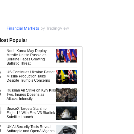
Financial Markets
Market Data
by TradingView
by TradingView
ost Popular
North Korea May Deploy
Missile Unit to Russia as
Ukraine Faces Growing
Ballistic Threat
2
US Continues Ukraine Patriot
Missile Production Talks
Despite Trump’s Concerns
3
Russian Air Strike on Kyiv Kills
Two, Injures Dozens as
Attacks Intensify
4
SpaceX Targets Starship
Flight 14 With First V3 Starlink
Satellite Launch
5
UK AI Security Tests Reveal
Anthropic and OpenAI Agents