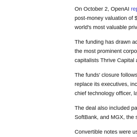
On October 2, OpenAI
re
post-money valuation of $1
world's most valuable priv
The funding has drawn ad
the most prominent corpo
capitalists Thrive Capita
The funds' closure follow
replace its executives, in
chief technology officer, 
The deal also included par
SoftBank, and MGX, the 
Convertible notes were us