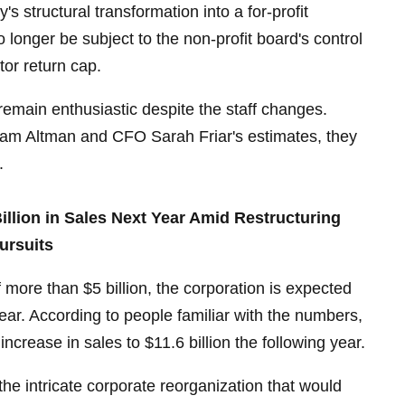
 structural transformation into a for-profit
 longer be subject to the non-profit board's control
stor return cap.
 remain enthusiastic despite the staff changes.
 Altman and CFO Sarah Friar's estimates, they
.
illion in Sales Next Year Amid Restructuring
ursuits
 more than $5 billion, the corporation is expected
year. According to people familiar with the numbers,
t increase in sales to $11.6 billion the following year.
e intricate corporate reorganization that would