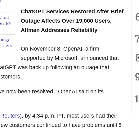
s
ChatGPT Services Restored After Brief
 Cost
Outage Affects Over 19,000 Users,
wer EV
Altman Addresses Reliability
Surge
tisers
On November 8, OpenAI, a firm
supported by Microsoft, announced that
hatGPT was back up following an outage that
ustomers.
e now been resolved," OpenAI said on its
a
Reuters
), by 4:34 p.m. PT, most users had their
few customers continued to have problems until 5