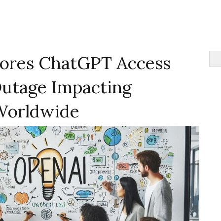
ores ChatGPT Access
Outage Impacting
Worldwide