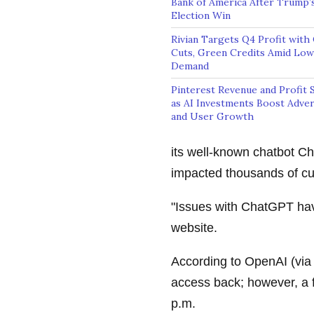
Bank of America After Trump’
Election Win
Rivian Targets Q4 Profit with
Cuts, Green Credits Amid Lo
Demand
Pinterest Revenue and Profit 
as AI Investments Boost Adver
and User Growth
its well-known chatbot C
impacted thousands of c
"Issues with ChatGPT hav
website.
According to OpenAI (vi
access back; however, a 
p.m.