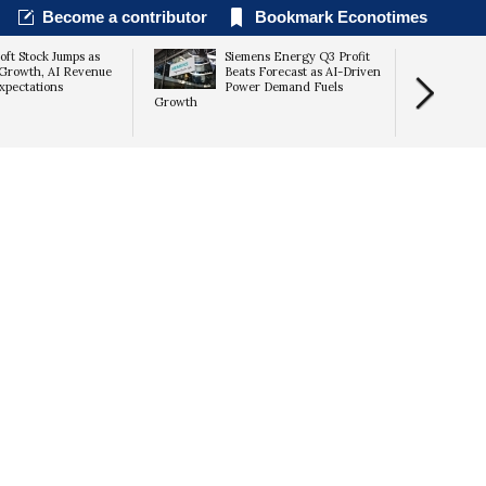
Become a contributor
Bookmark Econotimes
oft Stock Jumps as
Siemens Energy Q3 Profit
Growth, AI Revenue
Beats Forecast as AI-Driven
xpectations
Power Demand Fuels
Growth