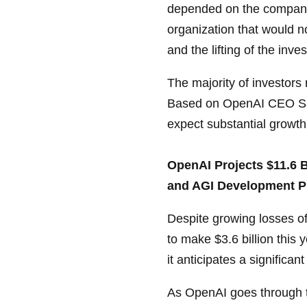
depended on the company's
organization that would no
and the lifting of the inve
The majority of investors
Based on OpenAI CEO Sam
expect substantial growth
OpenAI Projects $11.6 B
and AGI Development P
Despite growing losses of
to make $3.6 billion this 
it anticipates a significan
As OpenAI goes through th