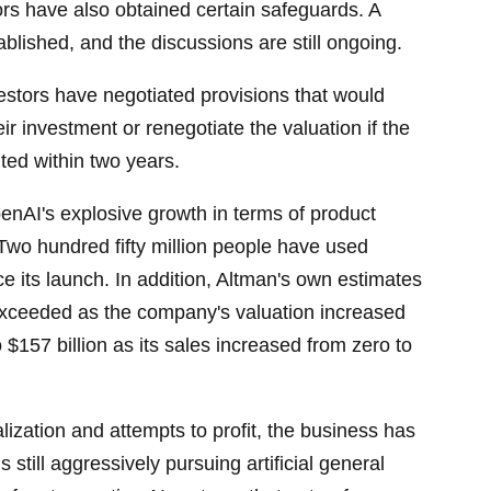
ors have also obtained certain safeguards. A
blished, and the discussions are still ongoing.
vestors have negotiated provisions that would
r investment or renegotiate the valuation if the
ted within two years.
enAI's explosive growth in terms of product
 Two hundred fifty million people have used
 its launch. In addition, Altman's own estimates
 exceeded as the company's valuation increased
o $157 billion as its sales increased from zero to
ization and attempts to profit, the business has
is still aggressively pursuing artificial general