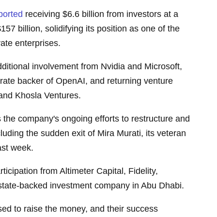
ported
receiving $6.6 billion from investors at a
57 billion, solidifying its position as one of the
ate enterprises.
ditional involvement from Nvidia and Microsoft,
rate backer of OpenAI, and returning venture
l and Khosla Ventures.
s the company's ongoing efforts to restructure and
cluding the sudden exit of Mira Murati, its veteran
last week.
ticipation from Altimeter Capital, Fidelity,
state-backed investment company in Abu Dhabi.
ed to raise the money, and their success