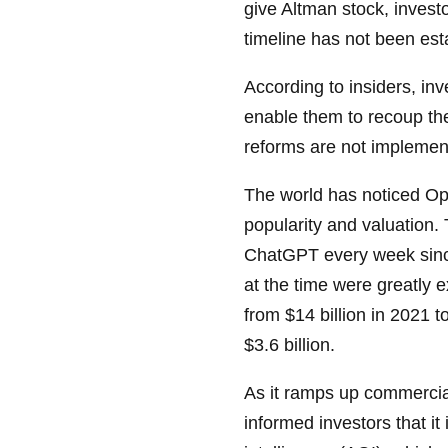
give Altman stock, invest
timeline has not been esta
According to insiders, in
enable them to recoup thei
reforms are not implemen
The world has noticed Op
popularity and valuation.
ChatGPT every week since
at the time were greatly
from $14 billion in 2021 t
$3.6 billion.
As it ramps up commercial
informed investors that it 