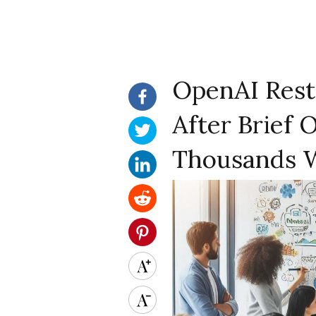
OpenAI Rest
After Brief 
Thousands 