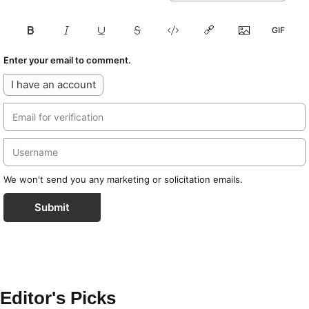
Enter your email to comment.
I have an account
We won't send you any marketing or solicitation emails.
Submit
Editor's Picks