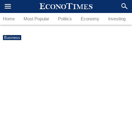
Home
Most Popular
Politics
Economy
Investing
Business