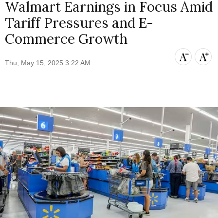
Walmart Earnings in Focus Amid
Tariff Pressures and E-
Commerce Growth
Thu, May 15, 2025 3:22 AM