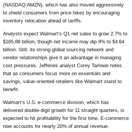
(NASDAQ:AMZN), which has also moved aggressively
to shield consumers from price hikes by encouraging
inventory relocation ahead of tariffs.
Analysts expect Walmart’s Q1 net sales to grow 2.7% to
$165.88 billion, though net income may dip 9% to $4.64
billion. Still, its strong global sourcing network and
vendor relationships give it an advantage in managing
cost pressures. Jefferies analyst Corey Tarlowe notes
that as consumers focus more on essentials and
savings, value-oriented retailers like Walmart stand to
benefit.
Walmart’s U.S. e-commerce division, which has
delivered double-digit growth for 11 straight quarters, is
expected to hit profitability for the first time. E-commerce
now accounts for nearly 20% of annual revenue.