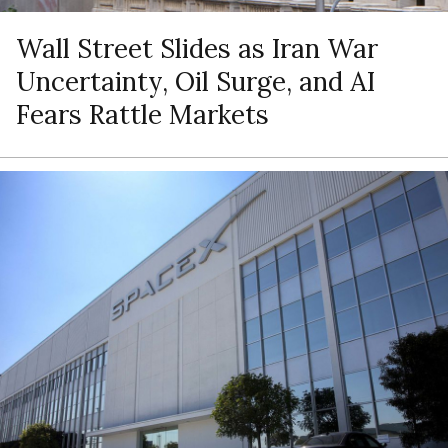
Wall Street Slides as Iran War
Uncertainty, Oil Surge, and AI
Fears Rattle Markets