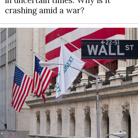
in uncertain times. Why is it
crashing amid a war?