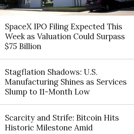
SpaceX IPO Filing Expected This
Week as Valuation Could Surpass
$75 Billion
Stagflation Shadows: U.S.
Manufacturing Shines as Services
Slump to 11-Month Low
Scarcity and Strife: Bitcoin Hits
Historic Milestone Amid