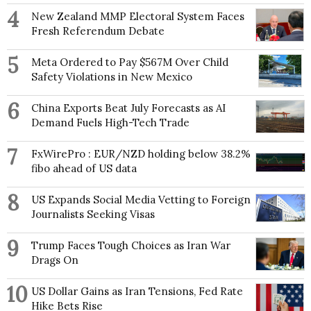
4
New Zealand MMP Electoral System Faces
Fresh Referendum Debate
5
Meta Ordered to Pay $567M Over Child
Safety Violations in New Mexico
6
China Exports Beat July Forecasts as AI
Demand Fuels High-Tech Trade
7
FxWirePro : EUR/NZD holding below 38.2%
fibo ahead of US data
8
US Expands Social Media Vetting to Foreign
Journalists Seeking Visas
9
Trump Faces Tough Choices as Iran War
Drags On
10
US Dollar Gains as Iran Tensions, Fed Rate
Hike Bets Rise