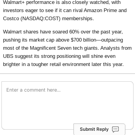
Walmart+ performance is also closely watched, with
investors eager to see if it can rival Amazon Prime and
Costco (NASDAQ:COST) memberships.
Walmart shares have soared 60% over the past year,
pushing its market cap above $700 billion—outpacing
most of the Magnificent Seven tech giants. Analysts from
UBS suggest its strong positioning will shine even
brighter in a tougher retail environment later this year.
Submit Reply