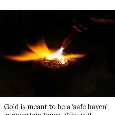
Gold is meant to be a ‘safe haven’