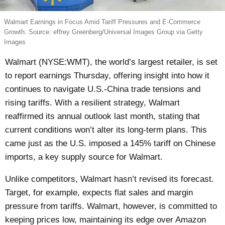
Walmart Earnings in Focus Amid Tariff Pressures and E-Commerce
Growth. Source: effrey Greenberg/Universal Images Group via Getty
Images
Walmart (NYSE:WMT), the world’s largest retailer, is set
to report earnings Thursday, offering insight into how it
continues to navigate U.S.-China trade tensions and
rising tariffs. With a resilient strategy, Walmart
reaffirmed its annual outlook last month, stating that
current conditions won’t alter its long-term plans. This
came just as the U.S. imposed a 145% tariff on Chinese
imports, a key supply source for Walmart.
Unlike competitors, Walmart hasn’t revised its forecast.
Target, for example, expects flat sales and margin
pressure from tariffs. Walmart, however, is committed to
keeping prices low, maintaining its edge over Amazon