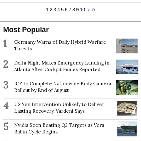
in East Asia and an investigation of digital dating
law from the National University of Ireland, Cork and
1
2
3
4
5
6
7
8
9
10
records from one of Japan’s largest matchmakers to
completed a post doctoral fellowship in age
scrutinise partner search processes, identifying the
discrimination law at the Max Planck Institute for
social factors that drive individual success and
Social Law and Social Policy in Germany. She is the
failure on the Japanese marriage market. She has
Most Popular
senior expert on Age for the European Equality Law
published in journals such as the Journal of Marriage
Network.
and Family, Demographic Research, and PLOS
1
Germany Warns of Daily Hybrid Warfare
ONE.
Threats
2
Delta Flight Makes Emergency Landing in
Atlanta After Cockpit Fumes Reported
3
ICE to Complete Nationwide Body Camera
Rollout by End of August
4
US Yen Intervention Unlikely to Deliver
Lasting Recovery, Yardeni Says
5
Nvidia Seen Beating Q2 Targets as Vera
Rubin Cycle Begins