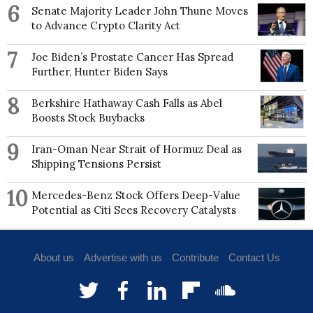
6
Senate Majority Leader John Thune Moves
to Advance Crypto Clarity Act
7
Joe Biden’s Prostate Cancer Has Spread
Further, Hunter Biden Says
8
Berkshire Hathaway Cash Falls as Abel
Boosts Stock Buybacks
9
Iran-Oman Near Strait of Hormuz Deal as
Shipping Tensions Persist
10
Mercedes-Benz Stock Offers Deep-Value
Potential as Citi Sees Recovery Catalysts
About us
Advertise with us
Contribute
Contact Us