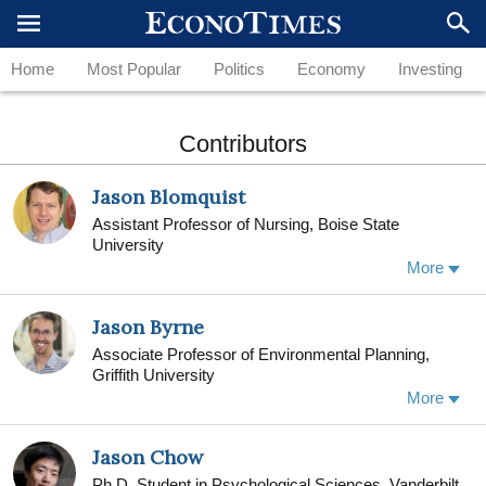
Home
Most Popular
Politics
Economy
Investing
Contributors
Jason Blomquist
Assistant Professor of Nursing, Boise State
University
More
Jason Byrne
Associate Professor of Environmental Planning,
Griffith University
More
Jason Byrne is an urban geographer. He undertook
his PhD at the University of Southern California (Los
Jason Chow
Angeles) where he was a fellow in the Center for
Sustainable Cities. Jason is also a Senior Fellow
Ph.D. Student in Psychological Sciences, Vanderbilt