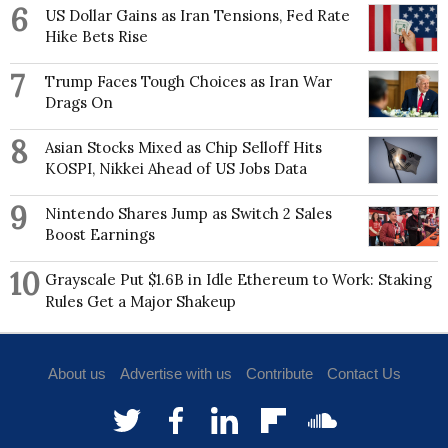
6
US Dollar Gains as Iran Tensions, Fed Rate
Hike Bets Rise
7
Trump Faces Tough Choices as Iran War
Drags On
8
Asian Stocks Mixed as Chip Selloff Hits
KOSPI, Nikkei Ahead of US Jobs Data
9
Nintendo Shares Jump as Switch 2 Sales
Boost Earnings
10
Grayscale Put $1.6B in Idle Ethereum to Work: Staking
Rules Get a Major Shakeup
About us
Advertise with us
Contribute
Contact Us