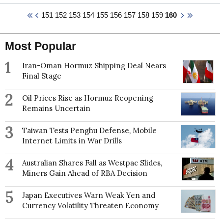
French and comparative capitalisms, the politics of
Agriculture.
151
152
153
154
155
156
157
158
159
160
economic ideas, capital mobility and economic
policy autonomy, the political economy of social
democracy, and French and British politics in
journals including The British Journal of Political
Most Popular
Science, Journal of Common Market Studies, The
Journal of European Public Policy, The Review of
1
Iran-Oman Hormuz Shipping Deal Nears
International Political Economy, New Political
Final Stage
Economy, Party Politics, and Political Studies.
2
Oil Prices Rise as Hormuz Reopening
Remains Uncertain
3
Taiwan Tests Penghu Defense, Mobile
Internet Limits in War Drills
4
Australian Shares Fall as Westpac Slides,
Miners Gain Ahead of RBA Decision
5
Japan Executives Warn Weak Yen and
Currency Volatility Threaten Economy