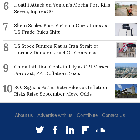
6
Houthi Attack on Yemen’s Mocha Port Kills
Seven, Injures 30
7
Shein Scales Back Vietnam Operations as
US Trade Rules Shift
8
US Stock Futures Flat as Iran Strait of
Hormuz Demands Fuel Oil Concerns
9
China Inflation Cools in July as CPI Misses
Forecast, PPI Deflation Eases
10
BOJ Signals Faster Rate Hikes as Inflation
Risks Raise September Move Odds
About us
Advertise with us
Contribute
Contact Us