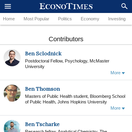
Home
Most Popular
Politics
Economy
Investing
Contributors
Ben Sclodnick
Postdoctoral Fellow, Psychology, McMaster
University
More
Ben Thomson
Masters of Public Health student, Bloomberg School
of Public Health, Johns Hopkins University
Dr. Ben Thomson (MD MSc MPH(c) FRCPC) is a
More
nephrology and internal medicine physician
practicing in the Toronto area. He commonly travels
Ben Tscharke
outside Canada to do humanitarian work, including to
Gaza and Uganda. He runs a charity to enhance
Research fellow, Analytical Chemistry, The