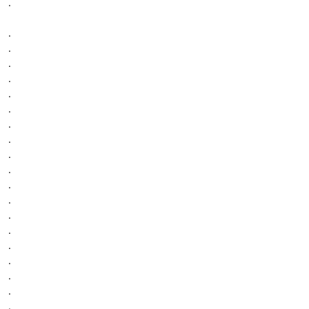
.
.
.
.
.
.
.
.
.
.
.
.
.
.
.
.
.
.
.
.