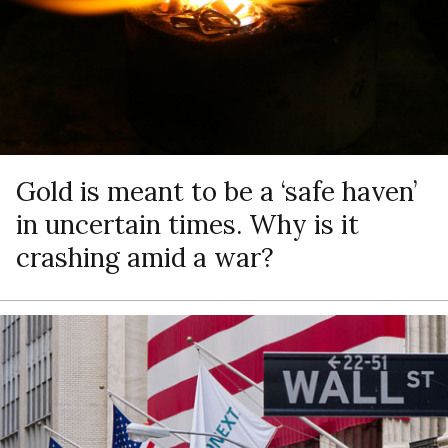
Gold is meant to be a ‘safe haven’
in uncertain times. Why is it
crashing amid a war?