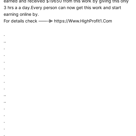
earned and received $19650 from this work by giving this only
3 hrs a a day.Every person can now get this work and start
earning online by.
For details check ——-⫸
https://Www.HighProfit1.Com
.
..
.
.
.
.
.
.
.
..
..
.
.
.
.
.