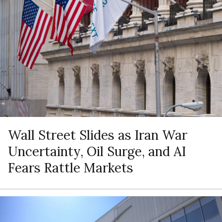
Wall Street Slides as Iran War
Uncertainty, Oil Surge, and AI
Fears Rattle Markets