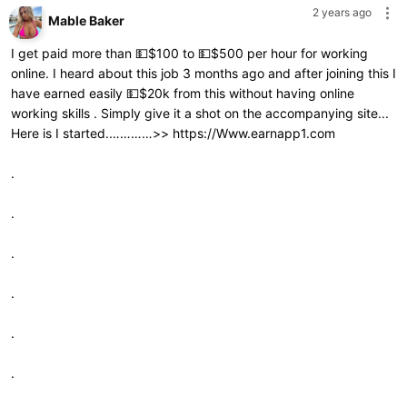
2 years ago
Mable Baker
I get paid more than 💵$100 to 💵$500 per hour for working
online. I heard about this job 3 months ago and after joining this I
have earned easily 💵$20k from this without having online
working skills . Simply give it a shot on the accompanying site...
Here is I started.…………>>
https://Www.earnapp1.com
.
.
.
.
.
.