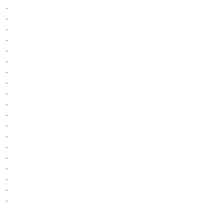
.
.
.
.
.
.
.
.
.
.
.
.
.
.
.
.
.
.
.