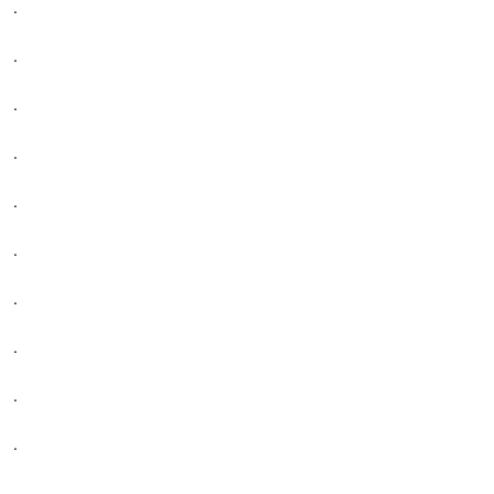
.
.
.
.
.
.
.
.
.
.
.