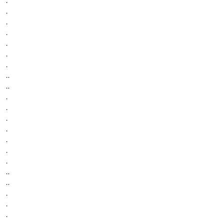
.
.
.
.
.
.
.
..
..
.
.
.
.
.
.
.
..
..
.
.
.