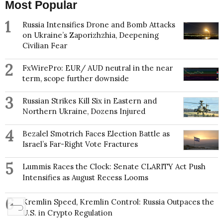
Most Popular
1
Russia Intensifies Drone and Bomb Attacks
on Ukraine’s Zaporizhzhia, Deepening
Civilian Fear
2
FxWirePro: EUR/ AUD neutral in the near
term, scope further downside
3
Russian Strikes Kill Six in Eastern and
Northern Ukraine, Dozens Injured
4
Bezalel Smotrich Faces Election Battle as
Israel’s Far-Right Vote Fractures
5
Lummis Races the Clock: Senate CLARITY Act Push
Intensifies as August Recess Looms
6
Kremlin Speed, Kremlin Control: Russia Outpaces the
U.S. in Crypto Regulation