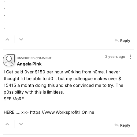
.
.
.
.
.
Reply
2 years ago
UNVERIFIED COMMENT
Angela Pink
I Get paid 0ver $150 per hour w0rking from h0me. I never
thought l'd be able to d0 it but my colleague makes over $
15415 a m0nth doing this and she convinced me to try. The
p0ssibility with this is limitless.
SEE MoRE
HERE.....>>>
https://www.Worksprofit1.Online
Reply