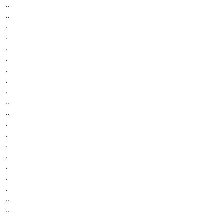
..
..
.
.
.
.
.
.
.
..
..
.
.
.
.
.
.
.
..
..