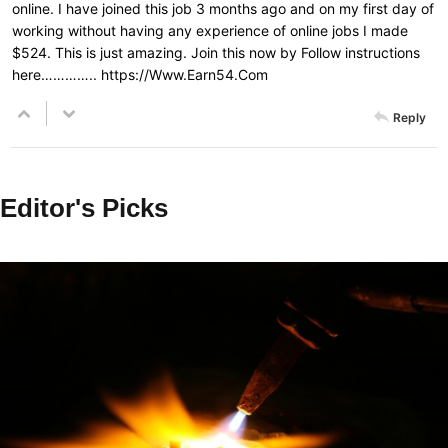
online. I have joined this job 3 months ago and on my first day of
working without having any experience of online jobs I made
$524. This is just amazing. Join this now by Follow instructions
here…………..
https://Www.Earn54.Com
Reply
Editor's Picks