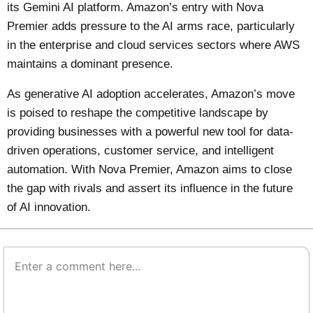
its Gemini AI platform. Amazon’s entry with Nova
Premier adds pressure to the AI arms race, particularly
in the enterprise and cloud services sectors where AWS
maintains a dominant presence.
As generative AI adoption accelerates, Amazon’s move
is poised to reshape the competitive landscape by
providing businesses with a powerful new tool for data-
driven operations, customer service, and intelligent
automation. With Nova Premier, Amazon aims to close
the gap with rivals and assert its influence in the future
of AI innovation.