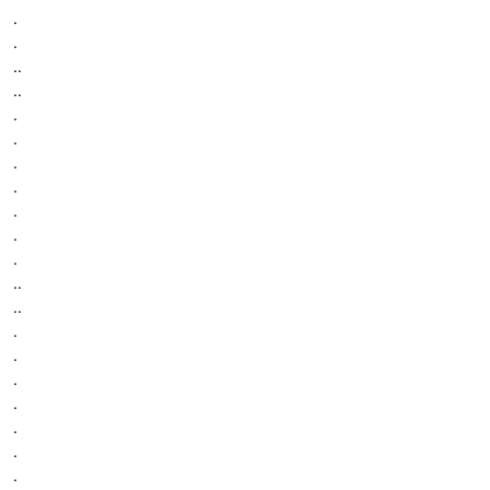
.
.
..
..
.
.
.
.
.
.
.
..
..
.
.
.
.
.
.
.