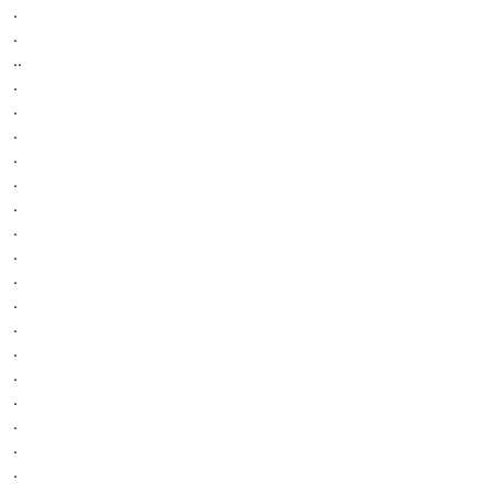
.
.
..
.
.
.
.
.
.
.
.
.
.
.
.
.
.
.
.
.