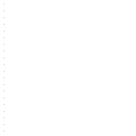
.
.
.
.
.
.
.
.
.
.
.
.
.
.
.
.
.
.
.
.