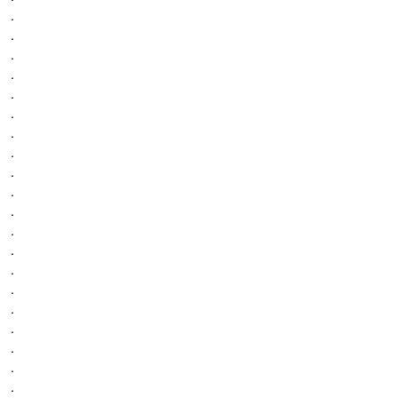
.
.
.
.
.
.
.
.
.
.
.
.
.
.
.
.
.
.
.
.