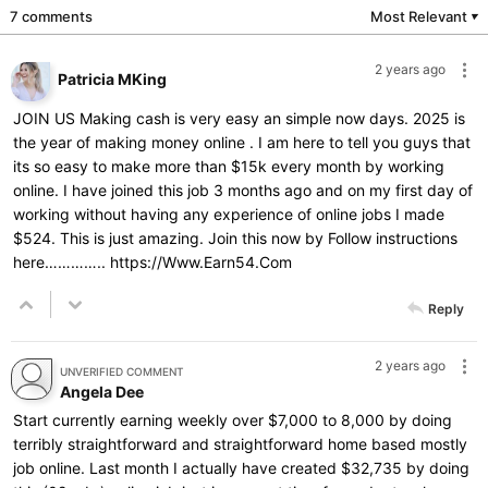
7 comments
Most Relevant
▼
2 years ago
Patricia MKing
JOIN US Making cash is very easy an simple now days. 2025 is
the year of making money online . I am here to tell you guys that
its so easy to make more than $15k every month by working
online. I have joined this job 3 months ago and on my first day of
working without having any experience of online jobs I made
$524. This is just amazing. Join this now by Follow instructions
here…………..
https://Www.Earn54.Com
Reply
2 years ago
UNVERIFIED COMMENT
Angela Dee
Start currently earning weekly over $7,000 to 8,000 by doing
terribly straightforward and straightforward home based mostly
job online. Last month I actually have created $32,735 by doing