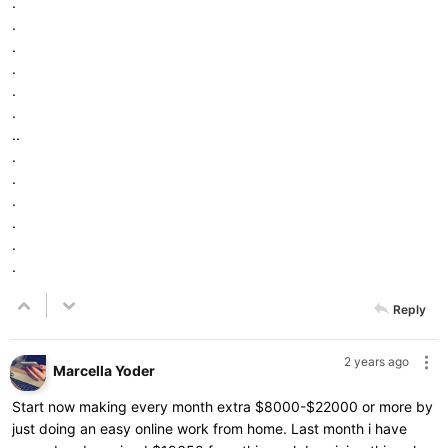
.
.
.
.
.
.
..
.
.
.
.
.
.
Reply
2 years ago
Marcella Yoder
Start now making every month extra $8000-$22000 or more by
just doing an easy online work from home. Last month i have