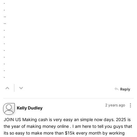
.
.
..
..
.
.
.
.
.
.
.
.
Reply
2 years ago
Kelly Dudley
JOIN US Making cash is very easy an simple now days. 2025 is
the year of making money online . I am here to tell you guys that
its so easy to make more than $15k every month by working