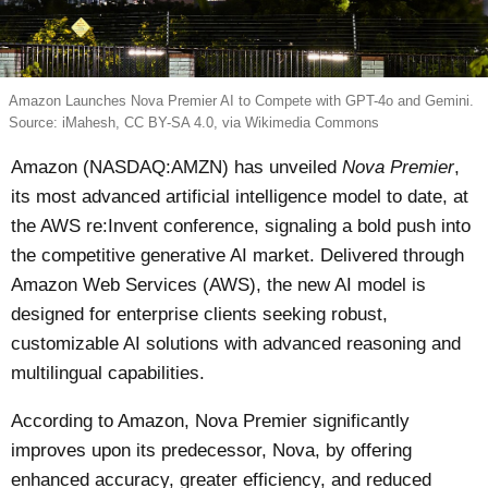
Amazon Launches Nova Premier AI to Compete with GPT-4o and Gemini.
Source: iMahesh, CC BY-SA 4.0, via Wikimedia Commons
Amazon (NASDAQ:AMZN) has unveiled
Nova Premier
,
its most advanced artificial intelligence model to date, at
the AWS re:Invent conference, signaling a bold push into
the competitive generative AI market. Delivered through
Amazon Web Services (AWS), the new AI model is
designed for enterprise clients seeking robust,
customizable AI solutions with advanced reasoning and
multilingual capabilities.
According to Amazon, Nova Premier significantly
improves upon its predecessor, Nova, by offering
enhanced accuracy, greater efficiency, and reduced