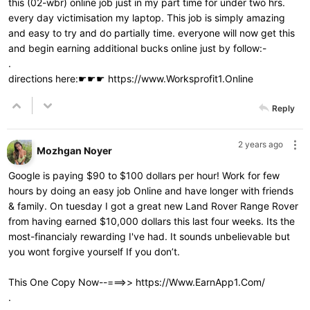
this (02-wbr) online job just in my part time for under two hrs.
every day victimisation my laptop. This job is simply amazing
and easy to try and do partially time. everyone will now get this
and begin earning additional bucks online just by follow:-
.
directions here:☛☛☛
https://www.Worksprofit1.Online
Reply
2 years ago
Mozhgan Noyer
Google is paying $90 to $100 dollars per hour! Work for few
hours by doing an easy job Online and have longer with friends
& family. On tuesday I got a great new Land Rover Range Rover
from having earned $10,000 dollars this last four weeks. Its the
most-financialy rewarding I've had. It sounds unbelievable but
you wont forgive yourself If you don’t.
This One Copy Now--===>>
https://Www.EarnApp1.Com/
.