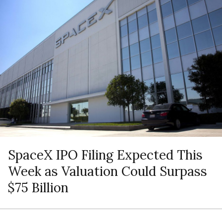
SpaceX IPO Filing Expected This
Week as Valuation Could Surpass
$75 Billion