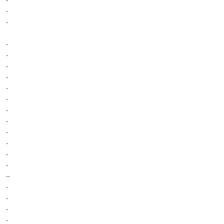
.
.
.
.
.
.
.
.
.
.
.
.
.
.
..
.
.
.
.