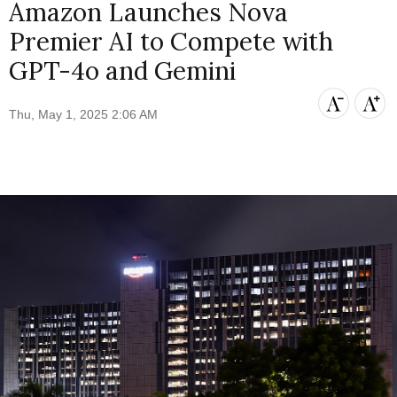
Amazon Launches Nova
Premier AI to Compete with
GPT-4o and Gemini
Thu, May 1, 2025 2:06 AM