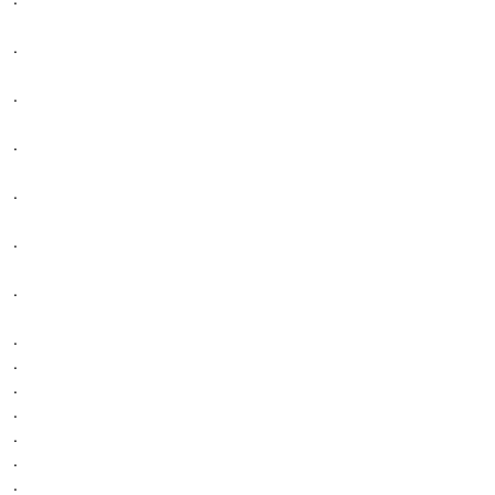
.
.
.
.
.
.
.
.
.
.
.
.
.