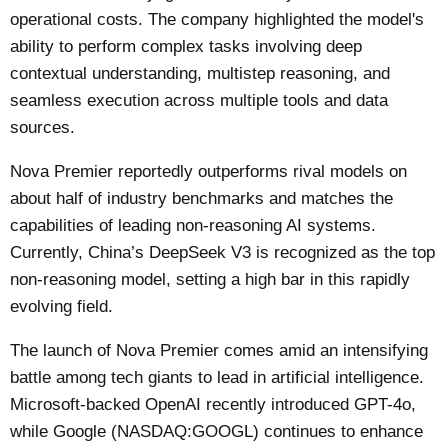
operational costs. The company highlighted the model's
ability to perform complex tasks involving deep
contextual understanding, multistep reasoning, and
seamless execution across multiple tools and data
sources.
Nova Premier reportedly outperforms rival models on
about half of industry benchmarks and matches the
capabilities of leading non-reasoning AI systems.
Currently, China’s DeepSeek V3 is recognized as the top
non-reasoning model, setting a high bar in this rapidly
evolving field.
The launch of Nova Premier comes amid an intensifying
battle among tech giants to lead in artificial intelligence.
Microsoft-backed OpenAI recently introduced GPT-4o,
while Google (NASDAQ:GOOGL) continues to enhance