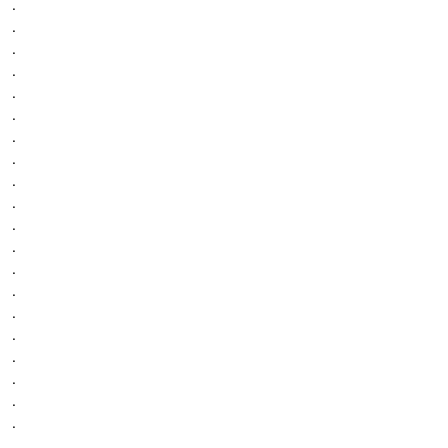
.
.
.
.
.
.
.
.
.
.
.
.
.
.
.
.
.
.
.
.
.