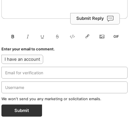
Submit Reply
Enter your email to comment.
I have an account
We won't send you any marketing or solicitation emails.
Submit