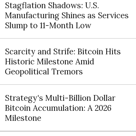
Stagflation Shadows: U.S.
Manufacturing Shines as Services
Slump to 11-Month Low
Scarcity and Strife: Bitcoin Hits
Historic Milestone Amid
Geopolitical Tremors
Strategy's Multi-Billion Dollar
Bitcoin Accumulation: A 2026
Milestone