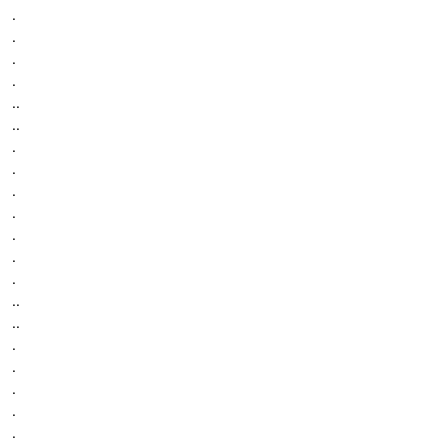
.
.
.
.
..
..
.
.
.
.
.
.
.
..
..
.
.
.
.
.