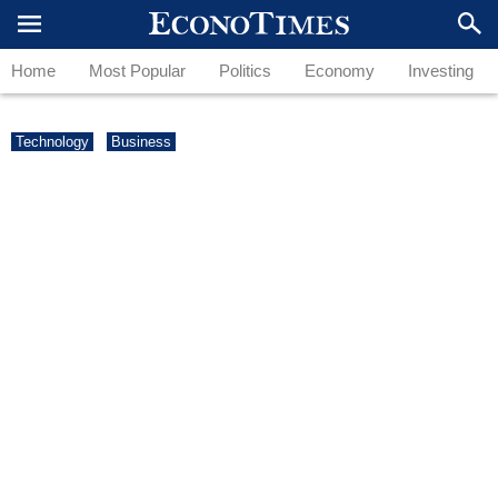
Home
Most Popular
Politics
Economy
Investing
Technology
Business