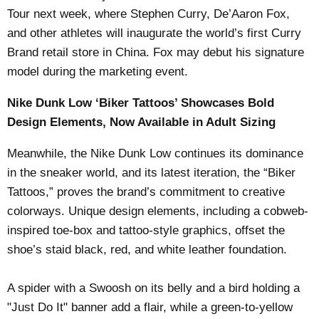
Tour next week, where Stephen Curry, De’Aaron Fox,
and other athletes will inaugurate the world’s first Curry
Brand retail store in China. Fox may debut his signature
model during the marketing event.
Nike Dunk Low ‘Biker Tattoos’ Showcases Bold
Design Elements, Now Available in Adult Sizing
Meanwhile, the Nike Dunk Low continues its dominance
in the sneaker world, and its latest iteration, the “Biker
Tattoos,” proves the brand’s commitment to creative
colorways. Unique design elements, including a cobweb-
inspired toe-box and tattoo-style graphics, offset the
shoe’s staid black, red, and white leather foundation.
A spider with a Swoosh on its belly and a bird holding a
"Just Do It" banner add a flair, while a green-to-yellow