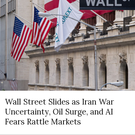
Wall Street Slides as Iran War
Uncertainty, Oil Surge, and AI
Fears Rattle Markets