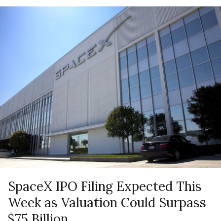
SpaceX IPO Filing Expected This
Week as Valuation Could Surpass
$75 Billion