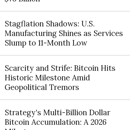
Stagflation Shadows: U.S.
Manufacturing Shines as Services
Slump to 11-Month Low
Scarcity and Strife: Bitcoin Hits
Historic Milestone Amid
Geopolitical Tremors
Strategy's Multi-Billion Dollar
Bitcoin Accumulation: A 2026