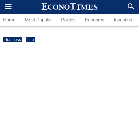
Home
Most Popular
Politics
Economy
Investing
Business
Life