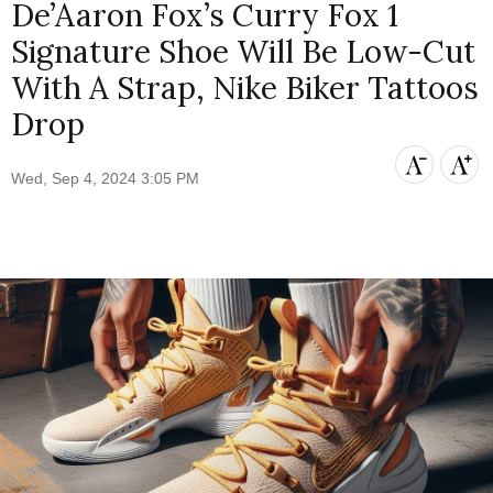
De’Aaron Fox’s Curry Fox 1
Signature Shoe Will Be Low-Cut
With A Strap, Nike Biker Tattoos
Drop
Wed, Sep 4, 2024 3:05 PM