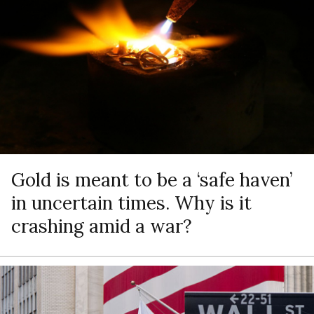
Gold is meant to be a ‘safe haven’
in uncertain times. Why is it
crashing amid a war?