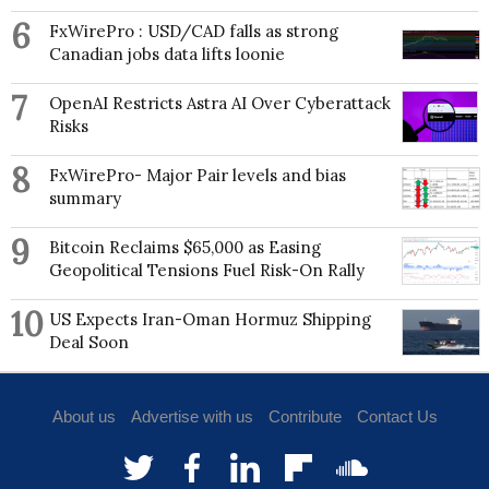
6
FxWirePro : USD/CAD falls as strong
Canadian jobs data lifts loonie
7
OpenAI Restricts Astra AI Over Cyberattack
Risks
8
FxWirePro- Major Pair levels and bias
summary
9
Bitcoin Reclaims $65,000 as Easing
Geopolitical Tensions Fuel Risk-On Rally
10
US Expects Iran-Oman Hormuz Shipping
Deal Soon
About us
Advertise with us
Contribute
Contact Us