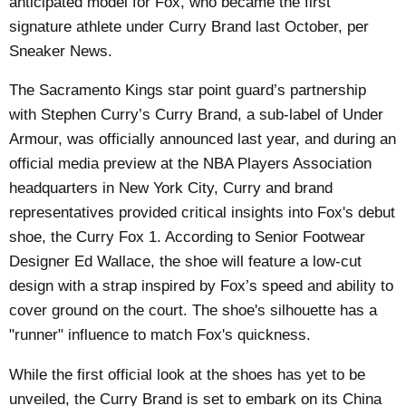
anticipated model for Fox, who became the first
signature athlete under Curry Brand last October, per
Sneaker News
.
The Sacramento Kings star point guard’s partnership
with Stephen Curry’s Curry Brand, a sub-label of Under
Armour, was officially announced last year, and during an
official media preview at the NBA Players Association
headquarters in New York City, Curry and brand
representatives provided critical insights into Fox's debut
shoe, the Curry Fox 1. According to Senior Footwear
Designer Ed Wallace, the shoe will feature a low-cut
design with a strap inspired by Fox’s speed and ability to
cover ground on the court. The shoe's silhouette has a
"runner" influence to match Fox's quickness.
While the first official look at the shoes has yet to be
unveiled, the Curry Brand is set to embark on its China