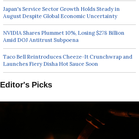
Japan's Service Sector Growth Holds Steady in
August Despite Global Economic Uncertainty
NVIDIA Shares Plummet 10%, Losing $278 Billion
Amid DOJ Antitrust Subpoena
Taco Bell Reintroduces Cheeze-It Crunchwrap and
Launches Fiery Disha Hot Sauce Soon
Editor's Picks