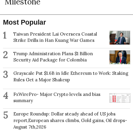
Milestone
Most Popular
1
Taiwan President Lai Oversees Coastal
Strike Drills in Han Kuang War Games
2
Trump Administration Plans $1 Billion
Security Aid Package for Colombia
3
Grayscale Put $1.6B in Idle Ethereum to Work: Staking
Rules Get a Major Shakeup
4
FxWirePro- Major Crypto levels and bias
summary
5
Europe Roundup: Dollar steady ahead of US jobs
report,European shares climbs, Gold gains, Oil drops-
August 7th,2026