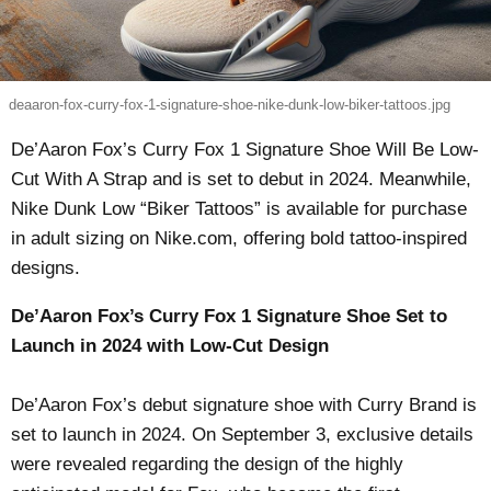
deaaron-fox-curry-fox-1-signature-shoe-nike-dunk-low-biker-tattoos.jpg
De’Aaron Fox’s Curry Fox 1 Signature Shoe Will Be Low-
Cut With A Strap and is set to debut in 2024. Meanwhile,
Nike Dunk Low “Biker Tattoos” is available for purchase
in adult sizing on Nike.com, offering bold tattoo-inspired
designs.
De’Aaron Fox’s Curry Fox 1 Signature Shoe Set to
Launch in 2024 with Low-Cut Design
De’Aaron Fox’s debut signature shoe with Curry Brand is
set to launch in 2024. On September 3, exclusive details
were revealed regarding the design of the highly