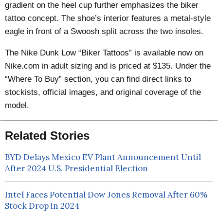
gradient on the heel cup further emphasizes the biker
tattoo concept. The shoe’s interior features a metal-style
eagle in front of a Swoosh split across the two insoles.
The Nike Dunk Low
“Biker Tattoos”
is available now on
Nike.com in adult sizing and is priced at $135. Under the
“Where To Buy” section, you can find direct links to
stockists, official images, and original coverage of the
model.
Related Stories
BYD Delays Mexico EV Plant Announcement Until
After 2024 U.S. Presidential Election
Intel Faces Potential Dow Jones Removal After 60%
Stock Drop in 2024