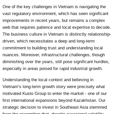
One of the key challenges in Vietnam is navigating the
vast regulatory environment, which has seen significant
improvements in recent years, but remains a complex
web that requires patience and local expertise to decode.
The business culture in Vietnam is distinctly relationship-
driven, which necessitates a deep and long-term
commitment to building trust and understanding local
nuances. Moreover, infrastructural challenges, though
diminishing over the years, still pose significant hurdles,
especially in areas poised for rapid industrial growth.
Understanding the local context and believing in
Vietnam’s long-term growth story were precisely what
motivated Kusto Group to enter the market - one of our
first international expansions beyond Kazakhstan. Our
strategic decision to invest in Southeast Asia stemmed