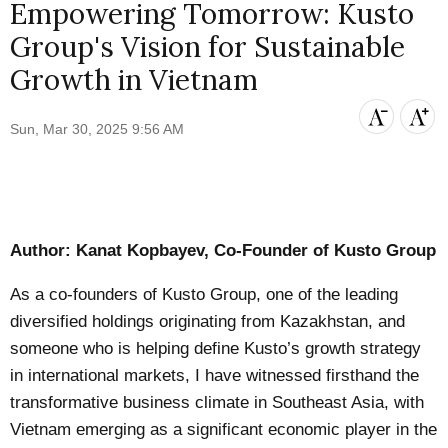
Empowering Tomorrow: Kusto
Group's Vision for Sustainable
Growth in Vietnam
Sun, Mar 30, 2025 9:56 AM
Author: Kanat Kopbayev, Co-Founder of Kusto Group
As a co-founders of Kusto Group, one of the leading
diversified holdings originating from Kazakhstan, and
someone who is helping define Kusto’s growth strategy
in international markets, I have witnessed firsthand the
transformative business climate in Southeast Asia, with
Vietnam emerging as a significant economic player in the