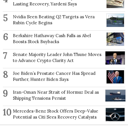
Lasting Recovery, Yardeni Says
5
Nvidia Seen Beating Q2 Targets as Vera
Rubin Cycle Begins
6
Berkshire Hathaway Cash Falls as Abel
Boosts Stock Buybacks
7
Senate Majority Leader John Thune Moves
to Advance Crypto Clarity Act
8
Joe Biden’s Prostate Cancer Has Spread
Further, Hunter Biden Says
9
Iran-Oman Near Strait of Hormuz Deal as
Shipping Tensions Persist
10
Mercedes-Benz Stock Offers Deep-Value
Potential as Citi Sees Recovery Catalysts