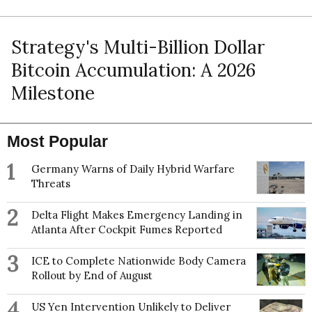
Strategy's Multi-Billion Dollar
Bitcoin Accumulation: A 2026
Milestone
Most Popular
1
Germany Warns of Daily Hybrid Warfare
Threats
2
Delta Flight Makes Emergency Landing in
Atlanta After Cockpit Fumes Reported
3
ICE to Complete Nationwide Body Camera
Rollout by End of August
4
US Yen Intervention Unlikely to Deliver