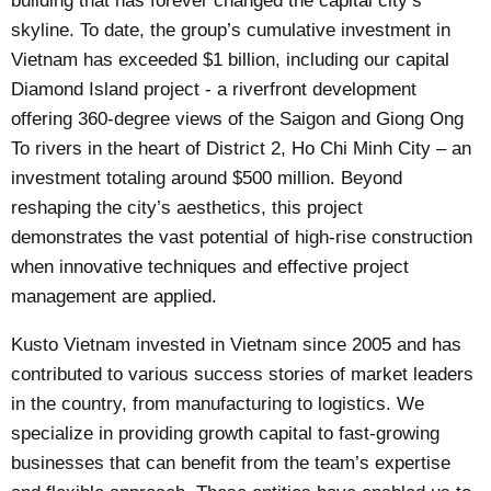
building that has forever changed the capital city’s
skyline. To date, the group’s cumulative investment in
Vietnam has exceeded $1 billion, including our capital
Diamond Island project - a riverfront development
offering 360-degree views of the Saigon and Giong Ong
To rivers in the heart of District 2, Ho Chi Minh City – an
investment totaling around $500 million. Beyond
reshaping the city’s aesthetics, this project
demonstrates the vast potential of high-rise construction
when innovative techniques and effective project
management are applied.
Kusto Vietnam invested in Vietnam since 2005 and has
contributed to various success stories of market leaders
in the country, from manufacturing to logistics. We
specialize in providing growth capital to fast-growing
businesses that can benefit from the team’s expertise