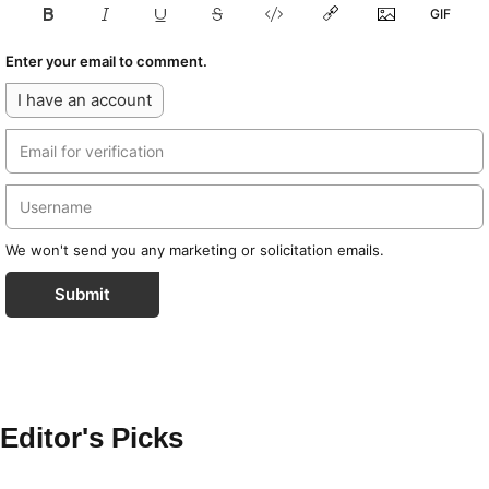
Enter your email to comment.
I have an account
We won't send you any marketing or solicitation emails.
Submit
Editor's Picks