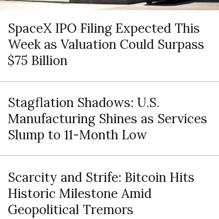
SpaceX IPO Filing Expected This
Week as Valuation Could Surpass
$75 Billion
Stagflation Shadows: U.S.
Manufacturing Shines as Services
Slump to 11-Month Low
Scarcity and Strife: Bitcoin Hits
Historic Milestone Amid
Geopolitical Tremors