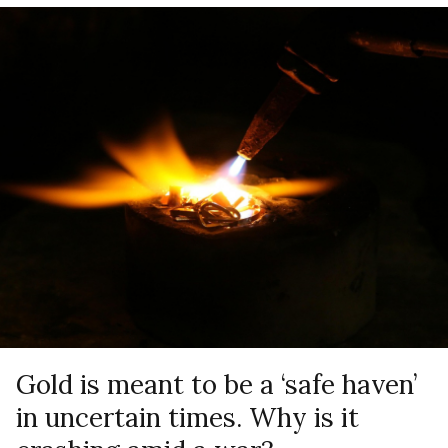
Gold is meant to be a ‘safe haven’
in uncertain times. Why is it