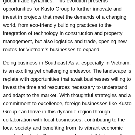
global trade dynamics. This evolution presents
opportunities for Kusto Group to further innovate and
invest in projects that meet the demands of a changing
world, from eco-friendly building practices to the
integration of technology in construction and property
management, but also logistics and trade, opening new
routes for Vietnam’s businesses to expand.
Doing business in Southeast Asia, especially in Vietnam,
is an exciting yet challenging endeavor. The landscape is
replete with opportunities that await businesses willing to
invest the time and resources necessary to understand
and adapt to the market. With thoughtful strategies and a
commitment to excellence, foreign businesses like Kusto
Group can thrive in this dynamic region through
collaboration with local businesses, contributing to the
local society and benefiting from its vibrant economic