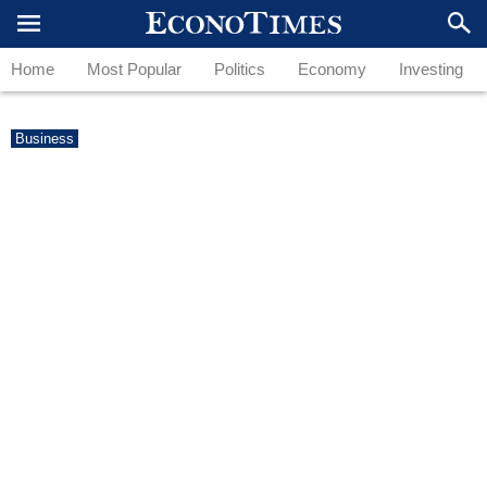
Home
Most Popular
Politics
Economy
Investing
Business