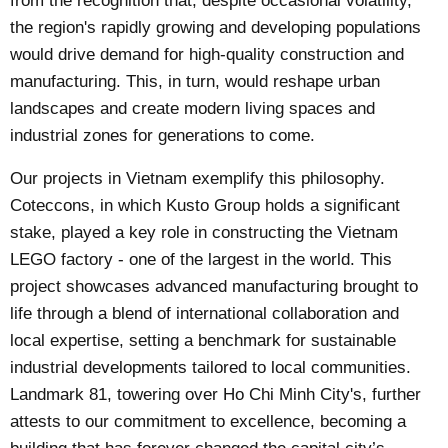
from the recognition that, despite occasional volatility,
the region's rapidly growing and developing populations
would drive demand for high-quality construction and
manufacturing. This, in turn, would reshape urban
landscapes and create modern living spaces and
industrial zones for generations to come.
Our projects in Vietnam exemplify this philosophy.
Coteccons, in which Kusto Group holds a significant
stake, played a key role in constructing the Vietnam
LEGO factory - one of the largest in the world. This
project showcases advanced manufacturing brought to
life through a blend of international collaboration and
local expertise, setting a benchmark for sustainable
industrial developments tailored to local communities.
Landmark 81, towering over Ho Chi Minh City's, further
attests to our commitment to excellence, becoming a