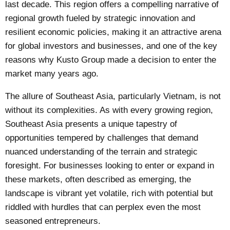
last decade. This region offers a compelling narrative of
regional growth fueled by strategic innovation and
resilient economic policies, making it an attractive arena
for global investors and businesses, and one of the key
reasons why Kusto Group made a decision to enter the
market many years ago.
The allure of Southeast Asia, particularly Vietnam, is not
without its complexities. As with every growing region,
Southeast Asia presents a unique tapestry of
opportunities tempered by challenges that demand
nuanced understanding of the terrain and strategic
foresight. For businesses looking to enter or expand in
these markets, often described as emerging, the
landscape is vibrant yet volatile, rich with potential but
riddled with hurdles that can perplex even the most
seasoned entrepreneurs.