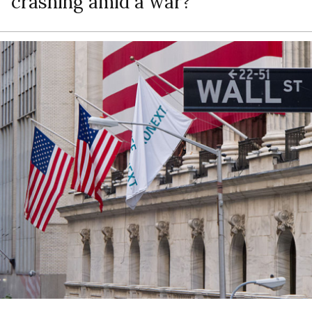
crashing amid a war?