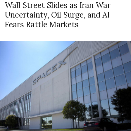
Wall Street Slides as Iran War
Uncertainty, Oil Surge, and AI
Fears Rattle Markets