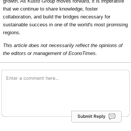
growth. As Kusto Group moves forward, it is imperative
that we continue to share knowledge, foster
collaboration, and build the bridges necessary for
sustainable success in one of the world's most promising
regions.
This article does not necessarily reflect the opinions of
the editors or management of EconoTimes.
Submit Reply