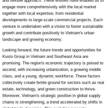
and flexible approach. These entities have enabled us to
engage more comprehensively with the local market
together with local expertise, from residential
developments to large-scale commercial projects. Each
venture is undertaken with a vision to foster sustainable
growth and contribute positively to Vietnam's urban
landscape and growing economy.
Looking forward, the future trends and opportunities for
Kusto Group in Vietnam and Southeast Asia are
promising. The region's economic trajectory is poised to
ascend, with increasing urbanization, a growing middle
class, and a young, dynamic workforce. These factors
collectively create fertile ground for sectors such as real
estate, technology, and green construction to thrive.
Moreover, Vietnam's strategic position in global supply
chains is strengthening, a trend accelerated by shifts in