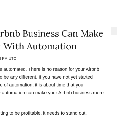
rbnb Business Can Make
 With Automation
48 PM UTC
 automated. There is no reason for your Airbnb
o be any different. If you have not yet started
 of automation, it is about time that you
w automation can make your Airbnb business more
sting to be profitable, it needs to stand out.