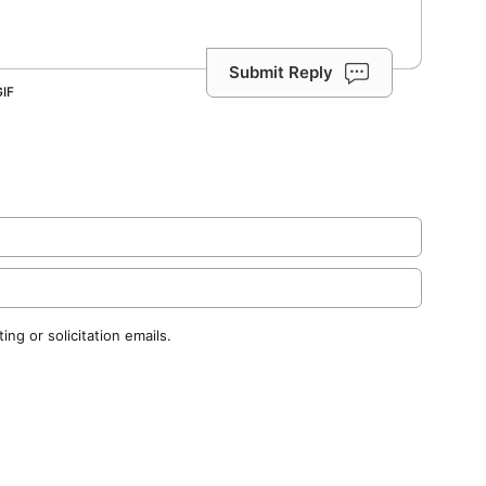
Submit Reply
ng or solicitation emails.