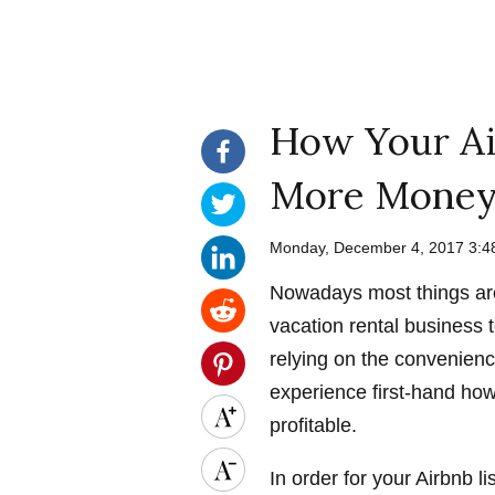
How Your Ai
More Money
Monday, December 4, 2017 3:
Nowadays most things are
vacation rental business t
relying on the convenience
experience first-hand ho
profitable.
In order for your Airbnb li