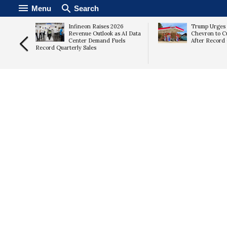
Menu
Search
Infineon Raises 2026
Trump Urges
ates as
Revenue Outlook as AI Data
Chevron to C
s
Center Demand Fuels
After Record 
Record Quarterly Sales