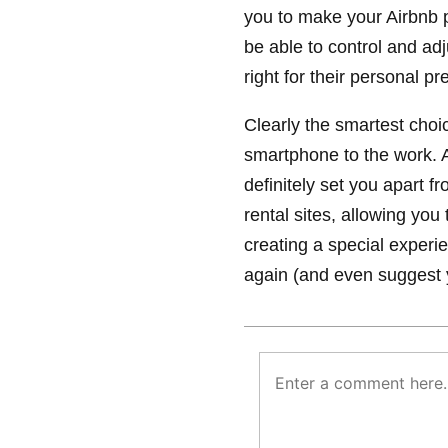
you to make your Airbnb p
be able to control and adju
right for their personal pr
Clearly the smartest choi
smartphone to the work. A
definitely set you apart fr
rental sites, allowing yo
creating a special experie
again (and even suggest yo