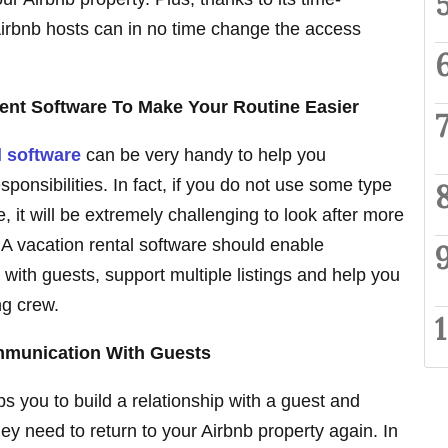
Airbnb hosts can in no time change the access
nt Software To Make Your Routine Easier
l software
can be very handy to help you
onsibilities. In fact, if you do not use some type
e, it will be extremely challenging to look after more
 A vacation rental software should enable
ith guests, support multiple listings and help you
ng crew.
mmunication With Guests
 you to build a relationship with a guest and
ey need to return to your Airbnb property again. In