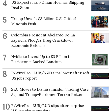
4
US Expects Iran-Oman Hormuz Shipping
Deal Soon
5
Trump Unveils $3 Billion U.S. Critical
Minerals Push
6
Colombia President Abelardo De La
Espriella Pledges Drug Crackdown,
Economic Reforms
7
Nvidia to Invest Up to $3 Billion in
Blackstone-Backed Lancium
8
FxWirePro : EUR/NZD slips lower after soft
US jobs report
9
SEC Moves to Dismiss Insider Trading Case
Against Trump-Pardoned Terren Peizer
10
FxWirePro: EUR/AUD slips after surprise
U.S. employment data