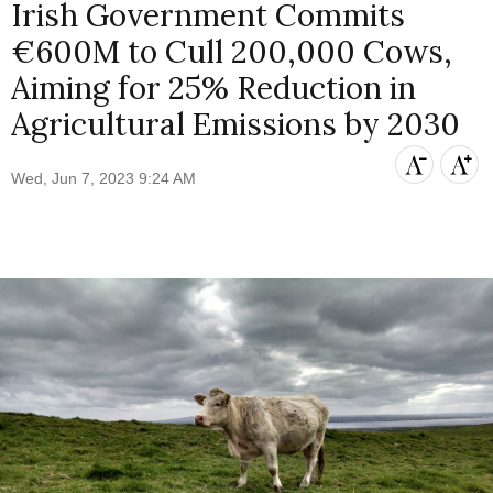
Irish Government Commits
€600M to Cull 200,000 Cows,
Aiming for 25% Reduction in
Agricultural Emissions by 2030
Wed, Jun 7, 2023 9:24 AM