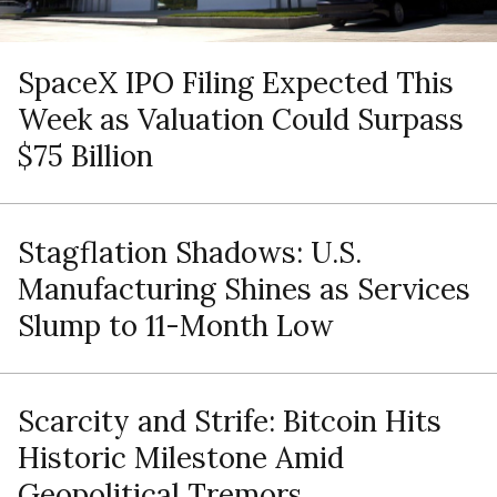
SpaceX IPO Filing Expected This
Week as Valuation Could Surpass
$75 Billion
Stagflation Shadows: U.S.
Manufacturing Shines as Services
Slump to 11-Month Low
Scarcity and Strife: Bitcoin Hits
Historic Milestone Amid
Geopolitical Tremors