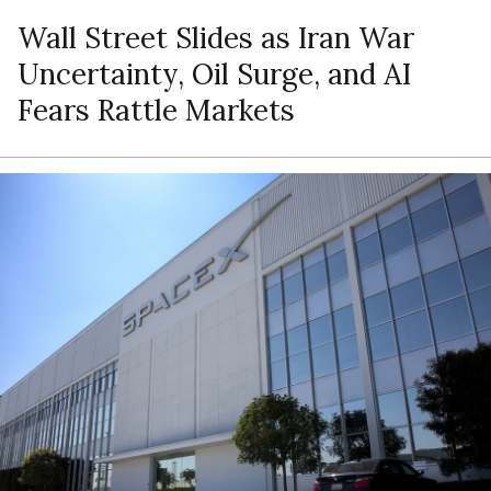
Wall Street Slides as Iran War
Uncertainty, Oil Surge, and AI
Fears Rattle Markets