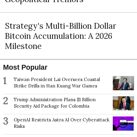
Strategy's Multi-Billion Dollar
Bitcoin Accumulation: A 2026
Milestone
Most Popular
1
Taiwan President Lai Oversees Coastal
Strike Drills in Han Kuang War Games
2
Trump Administration Plans $1 Billion
Security Aid Package for Colombia
3
OpenAI Restricts Astra AI Over Cyberattack
Risks