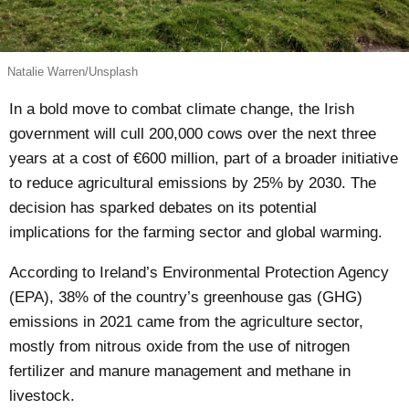
Natalie Warren/Unsplash
In a bold move to combat climate change, the Irish
government will cull 200,000 cows over the next three
years at a cost of €600 million, part of a broader initiative
to reduce agricultural emissions by 25% by 2030. The
decision has sparked debates on its potential
implications for the farming sector and global warming.
According to Ireland’s Environmental Protection Agency
(EPA), 38% of the country’s greenhouse gas (GHG)
emissions
in 2021 came from the agriculture sector,
mostly from nitrous oxide from the use of nitrogen
fertilizer and manure management and methane in
livestock.