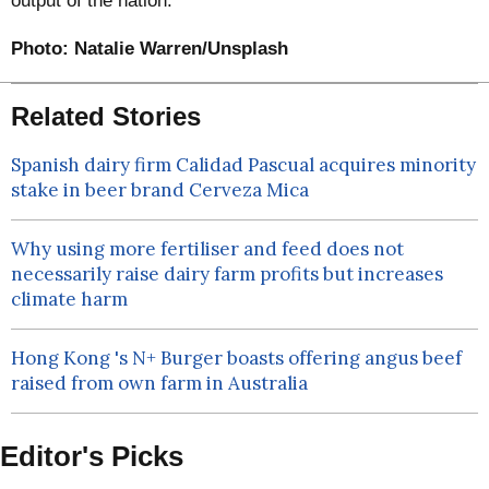
output of the nation.
Photo:
Natalie Warren/Unsplash
Related Stories
Spanish dairy firm Calidad Pascual acquires minority
stake in beer brand Cerveza Mica
Why using more fertiliser and feed does not
necessarily raise dairy farm profits but increases
climate harm
Hong Kong 's N+ Burger boasts offering angus beef
raised from own farm in Australia
Editor's Picks