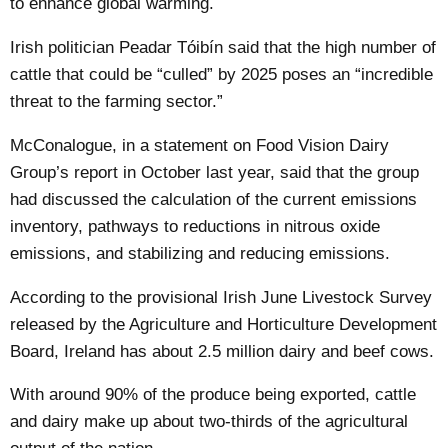
to enhance global warming.
Irish politician Peadar Tóibín said that the high number of
cattle that could be “culled” by 2025 poses an “incredible
threat to the farming sector.”
McConalogue, in a statement on Food Vision Dairy
Group’s report in October last year, said that the group
had discussed the calculation of the current emissions
inventory, pathways to reductions in nitrous oxide
emissions, and stabilizing and reducing emissions.
According to the provisional Irish June Livestock Survey
released by the Agriculture and Horticulture Development
Board, Ireland has about
2.5 million
dairy and beef cows.
With around 90% of the produce being exported, cattle
and dairy make up about two-thirds of the agricultural