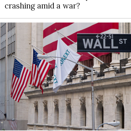
crashing amid a war?