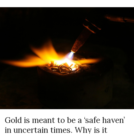
Gold is meant to be a ‘safe haven’
in uncertain times. Why is it