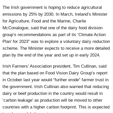
The Irish government is hoping to reduce agricultural
emissions by 25% by 2030. In March, Ireland’s Minister
for Agriculture, Food and the Marine, Charlie
McConalogue, said that one of the dairy food division
group’s recommendations as part of its ‘Climate Action
Plan’ for 2023” was to explore a voluntary dairy reduction
scheme. The Minister expects to receive a more detailed
plan by the end of the year and set up in early 2024.
Irish Farmers’ Association president, Tim Cullinan, said
that the plan based on Food Vision Dairy Group’s report
in October last year would “further erode” farmer trust in
the government. Irish Cullinan also warned that reducing
dairy or beef production in the country would result in
‘carbon leakage’ as production will be moved to other
countries with a higher carbon footprint. This is expected