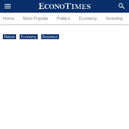
Home
Most Popular
Politics
Economy
Investing
Nature
Economy
Business