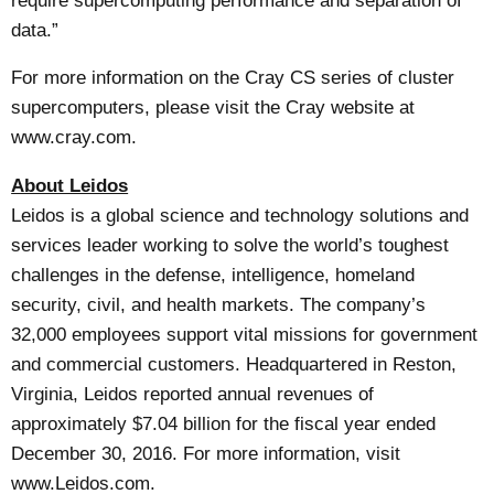
require supercomputing performance and separation of
data.”
For more information on the
Cray CS series of cluster
supercomputers
, please visit the Cray website at
www.cray.com
.
About Leidos
Leidos is a global science and technology solutions and
services leader working to solve the world’s toughest
challenges in the defense, intelligence, homeland
security, civil, and health markets. The company’s
32,000 employees support vital missions for government
and commercial customers. Headquartered in Reston,
Virginia, Leidos reported annual revenues of
approximately $7.04 billion for the fiscal year ended
December 30, 2016. For more information, visit
www.Leidos.com
.