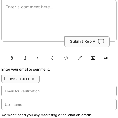
Submit Reply
Enter your email to comment.
I have an account
We won't send you any marketing or solicitation emails.