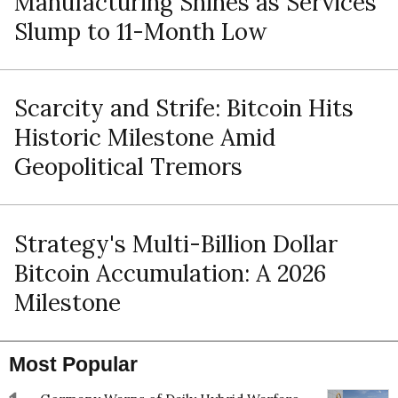
Manufacturing Shines as Services
Slump to 11-Month Low
Scarcity and Strife: Bitcoin Hits
Historic Milestone Amid
Geopolitical Tremors
Strategy's Multi-Billion Dollar
Bitcoin Accumulation: A 2026
Milestone
Most Popular