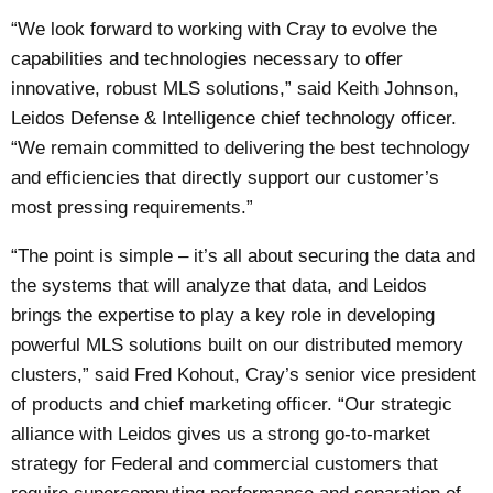
“We look forward to working with Cray to evolve the
capabilities and technologies necessary to offer
innovative, robust MLS solutions,” said Keith Johnson,
Leidos Defense & Intelligence chief technology officer.
“We remain committed to delivering the best technology
and efficiencies that directly support our customer’s
most pressing requirements.”
“The point is simple – it’s all about securing the data and
the systems that will analyze that data, and Leidos
brings the expertise to play a key role in developing
powerful MLS solutions built on our distributed memory
clusters,” said Fred Kohout, Cray’s senior vice president
of products and chief marketing officer. “Our strategic
alliance with Leidos gives us a strong go-to-market
strategy for Federal and commercial customers that