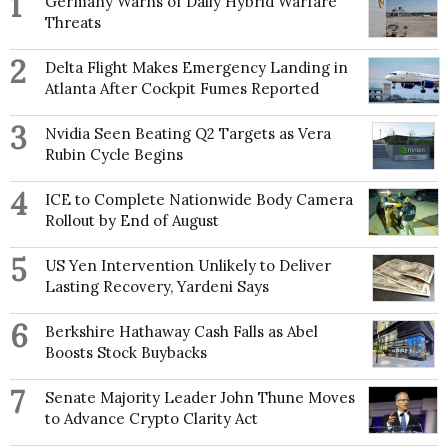
1
Germany Warns of Daily Hybrid Warfare
Threats
2
Delta Flight Makes Emergency Landing in
Atlanta After Cockpit Fumes Reported
3
Nvidia Seen Beating Q2 Targets as Vera
Rubin Cycle Begins
4
ICE to Complete Nationwide Body Camera
Rollout by End of August
5
US Yen Intervention Unlikely to Deliver
Lasting Recovery, Yardeni Says
6
Berkshire Hathaway Cash Falls as Abel
Boosts Stock Buybacks
7
Senate Majority Leader John Thune Moves
to Advance Crypto Clarity Act