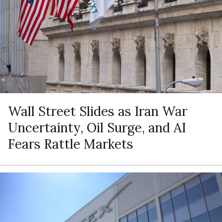
Wall Street Slides as Iran War
Uncertainty, Oil Surge, and AI
Fears Rattle Markets