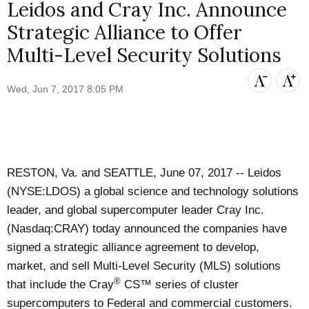
Leidos and Cray Inc. Announce
Strategic Alliance to Offer
Multi-Level Security Solutions
Wed, Jun 7, 2017 8:05 PM
RESTON, Va. and SEATTLE, June 07, 2017 --
Leidos
(NYSE:LDOS) a global science and technology solutions
leader, and global supercomputer leader
Cray Inc.
(Nasdaq:CRAY) today announced the companies have
signed a strategic alliance agreement to develop,
market, and sell Multi-Level Security (MLS) solutions
®
that include the Cray
CS™ series of cluster
supercomputers to Federal and commercial customers.