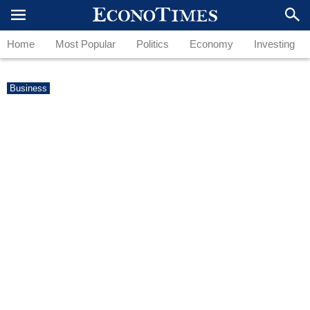
Home
Most Popular
Politics
Economy
Investing
Business