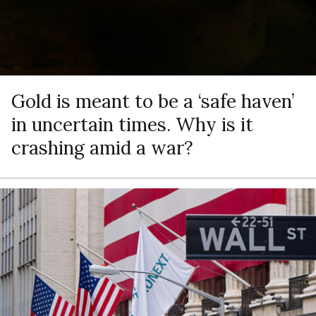
Gold is meant to be a ‘safe haven’
in uncertain times. Why is it
crashing amid a war?