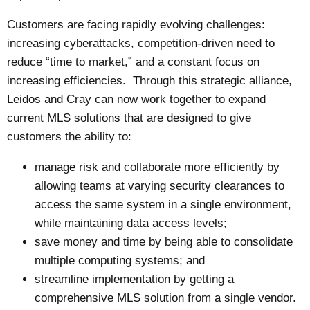
Customers are facing rapidly evolving challenges:
increasing cyberattacks, competition-driven need to
reduce “time to market,” and a constant focus on
increasing efficiencies. Through this strategic alliance,
Leidos and Cray can now work together to expand
current MLS solutions that are designed to give
customers the ability to:
manage risk and collaborate more efficiently by
allowing teams at varying security clearances to
access the same system in a single environment,
while maintaining data access levels;
save money and time by being able to consolidate
multiple computing systems; and
streamline implementation by getting a
comprehensive MLS solution from a single vendor.