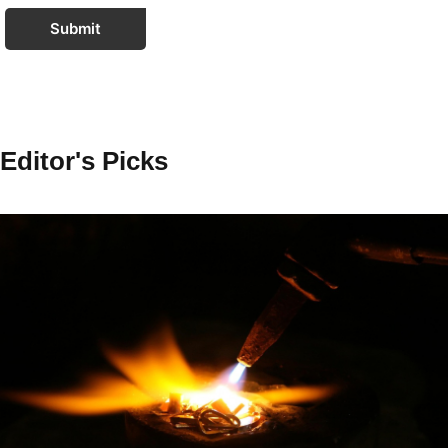
Submit
Editor's Picks