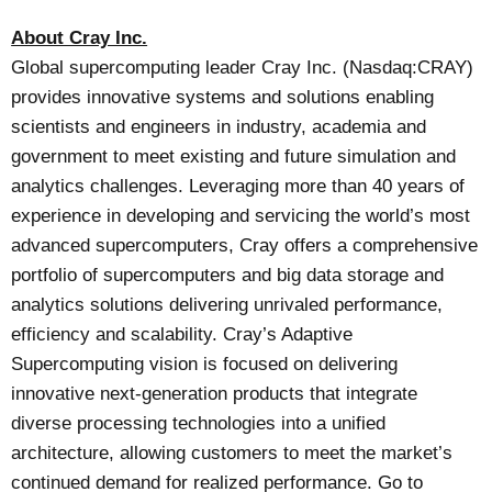
About Cray Inc.
Global supercomputing leader Cray Inc. (Nasdaq:CRAY)
provides innovative systems and solutions enabling
scientists and engineers in industry, academia and
government to meet existing and future simulation and
analytics challenges. Leveraging more than 40 years of
experience in developing and servicing the world’s most
advanced supercomputers, Cray offers a comprehensive
portfolio of supercomputers and big data storage and
analytics solutions delivering unrivaled performance,
efficiency and scalability. Cray’s Adaptive
Supercomputing vision is focused on delivering
innovative next-generation products that integrate
diverse processing technologies into a unified
architecture, allowing customers to meet the market’s
continued demand for realized performance. Go to