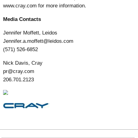
www.cray.com
for more information.
Media Contacts
Jennifer Moffett, Leidos
Jennifer.a.moffett@leidos.com
(571) 526-6852
Nick Davis, Cray
pr@cray.com
206.701.2123