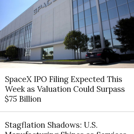
SpaceX IPO Filing Expected This
Week as Valuation Could Surpass
$75 Billion
Stagflation Shadows: U.S.